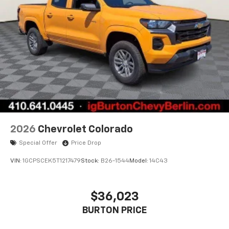
to place an outgoing call quickly using the
touch-screen display or voice command
system
With streaming audio capability, you can
listen to files stored on your phone or
Bluetooth® digital media device
6-speaker audio system
Speakers are positioned throughout the
cabin for outstanding sound quality and an
enjoyable listening experience
2026
Chevrolet Colorado
Special Offer
Price Drop
VIN:
1GCPSCEK5T1217479
Stock:
B26-1544
Model:
14C43
$36,023
BURTON PRICE