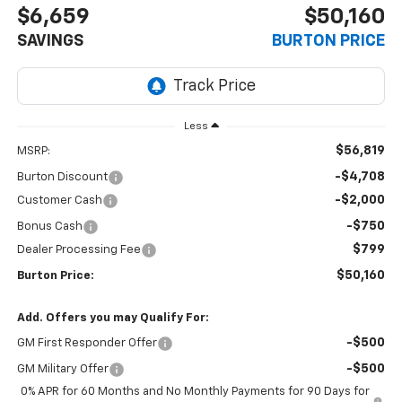
$6,659
$50,160
SAVINGS
BURTON PRICE
Less
$56,819
MSRP:
-$4,708
Burton Discount
-$2,000
Customer Cash
-$750
Bonus Cash
$799
Dealer Processing Fee
$50,160
Burton Price:
Add. Offers you may Qualify For:
-$500
GM First Responder Offer
-$500
GM Military Offer
0% APR for 60 Months and No Monthly Payments for 90 Days for