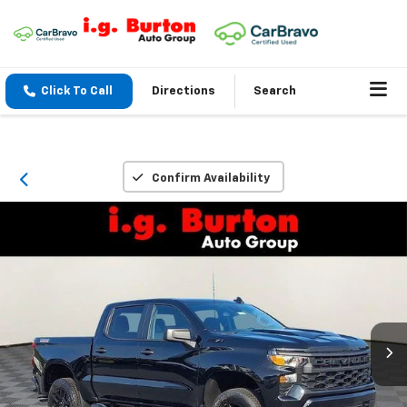
Click To Call
Directions
Search
Confirm Availability