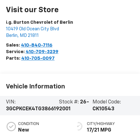
Visit our Store
i.g. Burton Chevrolet of Berlin
10419 Old Ocean City Blvd
Berlin
,
MD
21811
Sales:
410-840-7116
Service:
410-709-3239
Parts:
410-705-0097
Vehicle Information
VIN:
Stock #:
26-
Model Code:
3GCPKCEK4TG386619
2001
CK10543
CONDITION
CITY/HIGHWAY
New
17/21 MPG