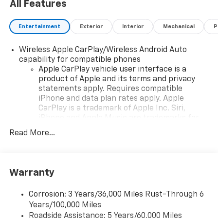
All Features
Entertainment
Exterior
Interior
Mechanical
P
Wireless Apple CarPlay/Wireless Android Auto
capability for compatible phones
Apple CarPlay vehicle user interface is a
product of Apple and its terms and privacy
statements apply. Requires compatible
iPhone and data plan rates apply. Apple
CarPlay is a trademark of Apple Inc. Siri,
iPhone and Apple Music are trademarks for
Apple Inc, registered in the U.S. and other
Read More...
countries.
Vehicle user interface is a product of Google
and its terms and privacy statements apply.
To use Android Auto on your car display, you'll
Warranty
need an Android phone running Android 6 or
higher, an active data plan, and the Android
Corrosion: 3 Years/36,000 Miles Rust-Through 6
Auto app. Google, Android and Android Auto
Years/100,000 Miles
are trademarks of Google LLC.
Roadside Assistance: 5 Years/60,000 Miles