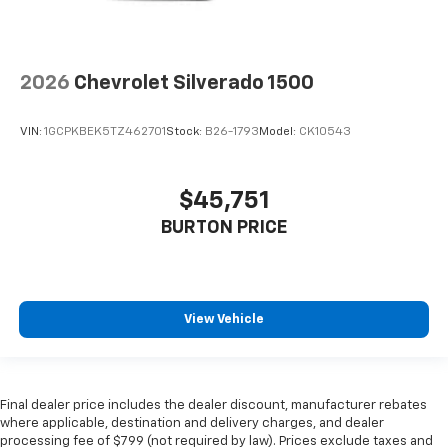
2026
Chevrolet Silverado 1500
VIN:
1GCPKBEK5TZ462701
Stock:
B26-1793
Model:
CK10543
$45,751
BURTON PRICE
View Vehicle
Final dealer price includes the dealer discount, manufacturer rebates
where applicable, destination and delivery charges, and dealer
processing fee of $799 (not required by law). Prices exclude taxes and