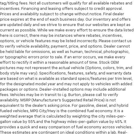
tag/titling fees. Not all customers will qualify for all available rebates and
incentives. Financing and leasing offers subject to credit approval.
Prices and availability subject to change without notice. Final dealer
price expires at the end of each business day. Our inventory and offers
are updated daily and we strive to ensure that our websites are kept as
current as possible. While we make every effort to ensure the data listed
here is correct, there may be instances where rebates, incentives,
options, or vehicle features may be listed incorrectly. Please contact us
to verify vehicle availability, payment, price, and options. Dealer cannot
be held liable for omissions, as well as human, technical, photographic,
or typographic errors prior to sale. If an error occurs, we make every
effort to rectify it within a reasonable amount of time. Stock OEM
pictures may not represent the actual vehicle (Options, colors, trim, and
body style may vary). Specifications, features, safety, and warranty data
are based on what is available as standard specs/features per trim level,
for the designated model year and may not apply to vehicles with added
packages or options. Dealer-installed options may include additional
fees. Vehicles may be in transit to i.g. Burton, please call to verify
availability. MSRP (Manufacturer's Suggested Retail Price) is not
equivalent to the dealer's asking price. For gasoline, diesel, and hybrid
fueled vehicles, MPG City/Hwy is the combined fuel economy. It is a
weighted average that is calculated by weighting the city miles-per-
gallon value by 55% and the highway miles-per-gallon value by 45%. It
provides a quick and easy comparison of fuel economy across vehicles.
These estimates are contingent on ideal conditions within a lab. Real-