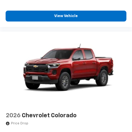
View Vehicle
2026
Chevrolet Colorado
Price Drop