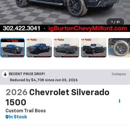
1
/
21
RECENT PRICE DROP!
Collapse
Reduced by $4,708 since Jun 03, 2026
2026
Chevrolet Silverado
1500
Custom Trail Boss
In Stock