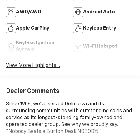
4WD/AWD
Android Auto
Apple CarPlay
Keyless Entry
Keyless Ignition
Wi-Fi Hotspot
System
View More Highlights...
Dealer Comments
Since 1908, we've served Delmarva and its
surrounding communities with outstanding sales and
service as its longest-standing family-owned and
operated dealer group. See why we proudly say,
"Nobody Beats a Burton Deal! NOBODY!"