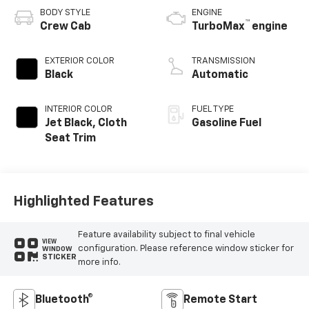
BODY STYLE
ENGINE
™
Crew Cab
TurboMax
engine
EXTERIOR COLOR
TRANSMISSION
Black
Automatic
INTERIOR COLOR
FUEL TYPE
Jet Black, Cloth
Gasoline Fuel
Seat Trim
Highlighted Features
Feature availability subject to final vehicle
VIEW
configuration. Please reference window sticker for
WINDOW
STICKER
more info.
Bluetooth®
Remote Start