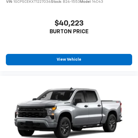
VIN:
1GCPSCEKXT1227036
Stock:
B26-1553
Model:
14C43
$40,223
BURTON PRICE
View Vehicle