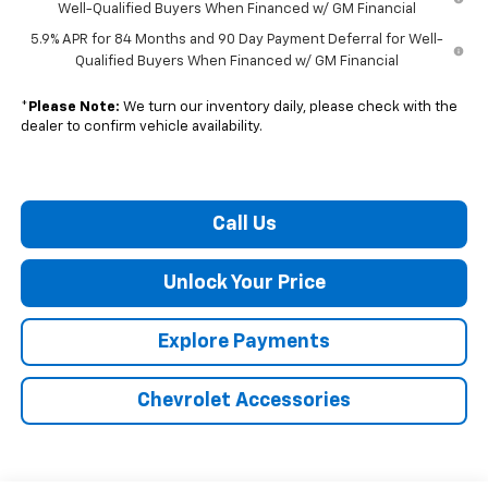
Well-Qualified Buyers When Financed w/ GM Financial
5.9% APR for 84 Months and 90 Day Payment Deferral for Well-
Qualified Buyers When Financed w/ GM Financial
*
Please Note:
We turn our inventory daily, please check with the
dealer to confirm vehicle availability.
Call Us
Unlock Your Price
Explore Payments
Chevrolet Accessories