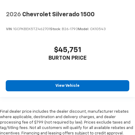
2026
Chevrolet Silverado 1500
VIN:
1GCPKBEK5TZ462701
Stock:
B26-1793
Model:
CK10543
$45,751
BURTON PRICE
View Vehicle
Final dealer price includes the dealer discount, manufacturer rebates
where applicable, destination and delivery charges, and dealer
processing fee of $799 (not required by law). Prices exclude taxes and
tag/titling fees. Not all customers will qualify for all available rebates and
incentives. Financing and leasing offers subject to credit approval.