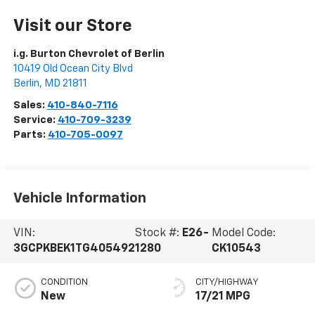
Visit our Store
i.g. Burton Chevrolet of Berlin
10419 Old Ocean City Blvd
Berlin
,
MD
21811
Sales:
410-840-7116
Service:
410-709-3239
Parts:
410-705-0097
Vehicle Information
VIN:
Stock #:
E26-
Model Code:
3GCPKBEK1TG405492
1280
CK10543
CONDITION
CITY/HIGHWAY
New
17/21 MPG