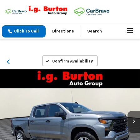
Click To Call
Directions
Search
Confirm Availability