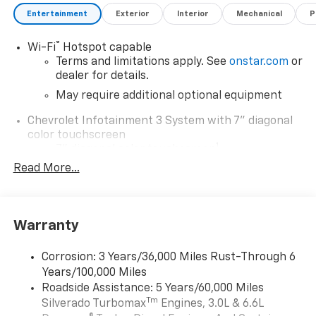
Entertainment
Exterior
Interior
Mechanical
P
®
Wi-Fi
Hotspot capable
Terms and limitations apply. See
onstar.com
or
dealer for details.
May require additional optional equipment
Chevrolet Infotainment 3 System with 7" diagonal
color touchscreen
1
7" diagonal color touchscreen
®2
Read More...
Bluetooth®
audio streaming for 2 active
devices for compatible phones
Voice command pass-through to phone for
compatible phones
Warranty
Wireless Apple CarPlay™ capability for
3
compatible phones
Corrosion: 3 Years/36,000 Miles Rust-Through 6
Wireless Android Auto™ capability for
Years/100,000 Miles
4
compatible phones
Roadside Assistance: 5 Years/60,000 Miles
Tm
Silverado Turbomax
Engines, 3.0L & 6.6L
Use, control and manage select smartphone