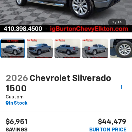
1
/
26
2026
Chevrolet Silverado
1500
Custom
In Stock
$6,951
$44,479
SAVINGS
BURTON PRICE