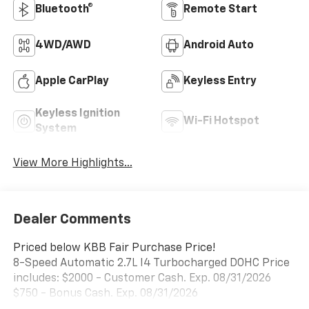
Bluetooth®
Remote Start
4WD/AWD
Android Auto
Apple CarPlay
Keyless Entry
Keyless Ignition
Wi-Fi Hotspot
System
View More Highlights...
Dealer Comments
Priced below KBB Fair Purchase Price!
8-Speed Automatic 2.7L I4 Turbocharged DOHC Price
includes: $2000 - Customer Cash. Exp. 08/31/2026
$750 - Bonus Cash. Exp. 08/31/2026