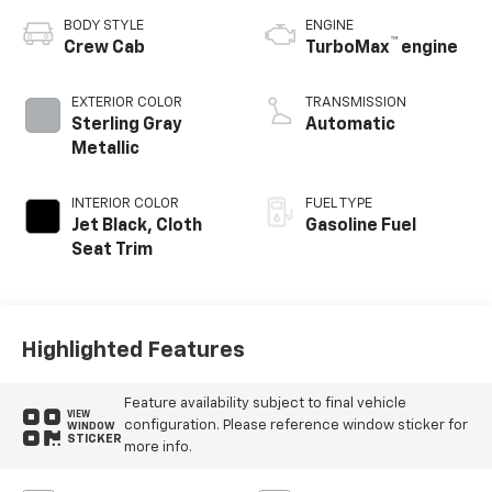
BODY STYLE
ENGINE
™
Crew Cab
TurboMax
engine
EXTERIOR COLOR
TRANSMISSION
Sterling Gray
Automatic
Metallic
INTERIOR COLOR
FUEL TYPE
Jet Black, Cloth
Gasoline Fuel
Seat Trim
Highlighted Features
Feature availability subject to final vehicle
VIEW
configuration. Please reference window sticker for
WINDOW
STICKER
more info.