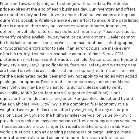
Prices and availability subject to change without notice. Final dealer
price expires at the end of each business day. Our inventory and offers
are updated daily and we strive to ensure that our websites are kept as
current as possible. While we make every effort to ensure the data listed
here is correct, there may be instances where rebates, incentives,
options, or vehicle features may be listed incorrectly. Please contact us
to verify vehicle availability, payment, price, and options. Dealer cannot
be held liable for omissions, as well as human, technical, photographic,
or typographic errors prior to sale. If an error occurs, we make every
effort to rectify it within a reasonable amount of time. Stock OEM
pictures may not represent the actual vehicle (Options, colors, trim, and
body style may vary). Specifications, features, safety, and warranty data
are based on what is available as standard specs/features per trim level,
for the designated model year and may not apply to vehicles with added
packages or options. Dealer-installed options may include additional
fees. Vehicles may be in transit to i.g. Burton, please call to verify
availability. MSRP (Manufacturer's Suggested Retail Price) is not
equivalent to the dealer's asking price. For gasoline, diesel, and hybrid
fueled vehicles, MPG City/Hwy is the combined fuel economy. It is a
weighted average that is calculated by weighting the city miles-per-
gallon value by 55% and the highway miles-per-gallon value by 45%. It
provides a quick and easy comparison of fuel economy across vehicles.
These estimates are contingent on ideal conditions within a lab. Real-
world situations such as carrying passengers or cargo, using climate
control, driving style, and ambient temperatures can affect actual