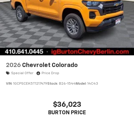
countries.
Vehicle user interface is a product of Google
and its terms and privacy statements apply.
To use Android Auto on your car display, you'll
need an Android phone running Android 6 or
higher, an active data plan, and the Android
Auto app. Google, Android and Android Auto
are trademarks of Google LLC.
May require additional optional equipment
2026
Chevrolet Colorado
Special Offer
Price Drop
VIN:
1GCPSCEK5T1217479
Stock:
B26-1544
Model:
14C43
$36,023
BURTON PRICE