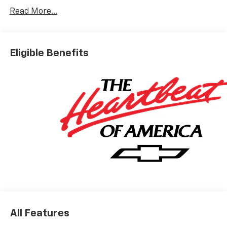
Read More...
Eligible Benefits
All Features