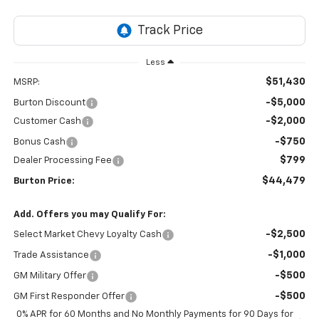
Less
$51,430
MSRP:
-$5,000
Burton Discount
-$2,000
Customer Cash
-$750
Bonus Cash
$799
Dealer Processing Fee
$44,479
Burton Price:
Add. Offers you may Qualify For:
-$2,500
Select Market Chevy Loyalty Cash
-$1,000
Trade Assistance
-$500
GM Military Offer
-$500
GM First Responder Offer
0% APR for 60 Months and No Monthly Payments for 90 Days for