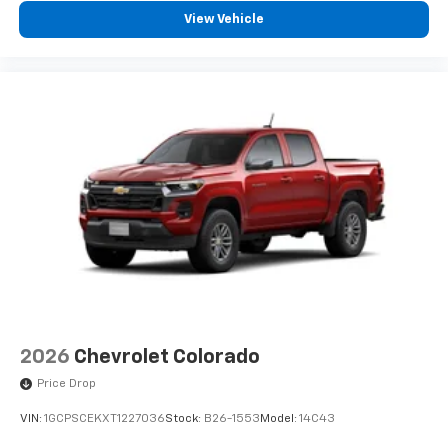
View Vehicle
2026
Chevrolet Colorado
Price Drop
VIN:
1GCPSCEKXT1227036
Stock:
B26-1553
Model:
14C43