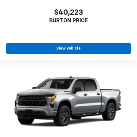
$40,223
BURTON PRICE
View Vehicle