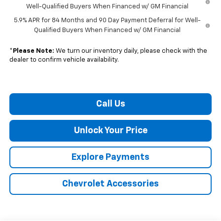
Well-Qualified Buyers When Financed w/ GM Financial
5.9% APR for 84 Months and 90 Day Payment Deferral for Well-
Qualified Buyers When Financed w/ GM Financial
*
Please Note:
We turn our inventory daily, please check with the
dealer to confirm vehicle availability.
Call Us
Unlock Your Price
Explore Payments
Chevrolet Accessories