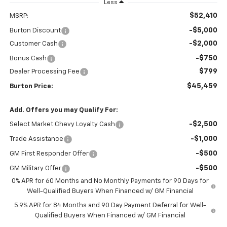
Less
$52,410
MSRP:
-$5,000
Burton Discount
-$2,000
Customer Cash
-$750
Bonus Cash
$799
Dealer Processing Fee
$45,459
Burton Price:
Add. Offers you may Qualify For:
-$2,500
Select Market Chevy Loyalty Cash
-$1,000
Trade Assistance
-$500
GM First Responder Offer
-$500
GM Military Offer
0% APR for 60 Months and No Monthly Payments for 90 Days for
Well-Qualified Buyers When Financed w/ GM Financial
5.9% APR for 84 Months and 90 Day Payment Deferral for Well-
Qualified Buyers When Financed w/ GM Financial