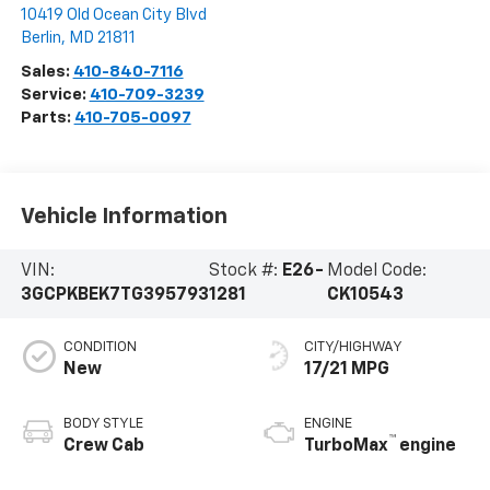
10419 Old Ocean City Blvd
Berlin
,
MD
21811
Sales:
410-840-7116
Service:
410-709-3239
Parts:
410-705-0097
Vehicle Information
VIN:
Stock #:
E26-
Model Code:
3GCPKBEK7TG395793
1281
CK10543
CONDITION
CITY/HIGHWAY
New
17/21 MPG
BODY STYLE
ENGINE
™
Crew Cab
TurboMax
engine