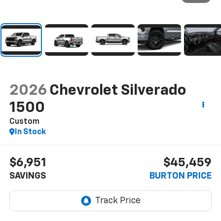
2026
Chevrolet Silverado
1500
Custom
In Stock
$6,951
$45,459
SAVINGS
BURTON PRICE