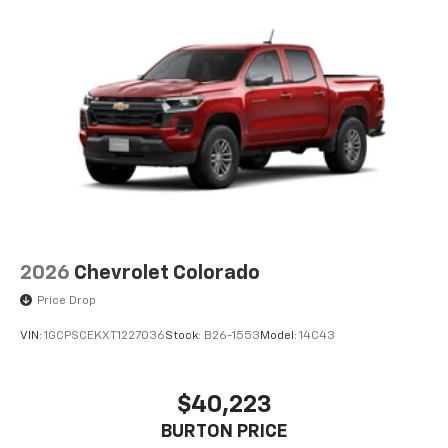
2026
Chevrolet Colorado
Price Drop
VIN:
1GCPSCEKXT1227036
Stock:
B26-1553
Model:
14C43
$40,223
BURTON PRICE