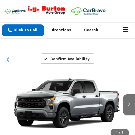
Click To Call
Directions
Search
Confirm Availability
1
/
6