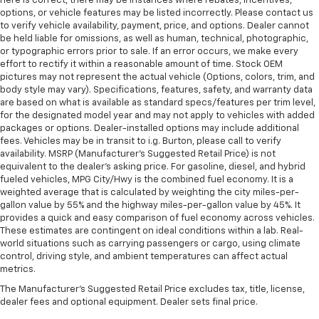
here is correct, there may be instances where rebates, incentives,
options, or vehicle features may be listed incorrectly. Please contact us
to verify vehicle availability, payment, price, and options. Dealer cannot
be held liable for omissions, as well as human, technical, photographic,
or typographic errors prior to sale. If an error occurs, we make every
effort to rectify it within a reasonable amount of time. Stock OEM
pictures may not represent the actual vehicle (Options, colors, trim, and
body style may vary). Specifications, features, safety, and warranty data
are based on what is available as standard specs/features per trim level,
for the designated model year and may not apply to vehicles with added
packages or options. Dealer-installed options may include additional
fees. Vehicles may be in transit to i.g. Burton, please call to verify
availability. MSRP (Manufacturer's Suggested Retail Price) is not
equivalent to the dealer's asking price. For gasoline, diesel, and hybrid
fueled vehicles, MPG City/Hwy is the combined fuel economy. It is a
weighted average that is calculated by weighting the city miles-per-
gallon value by 55% and the highway miles-per-gallon value by 45%. It
provides a quick and easy comparison of fuel economy across vehicles.
These estimates are contingent on ideal conditions within a lab. Real-
world situations such as carrying passengers or cargo, using climate
control, driving style, and ambient temperatures can affect actual
metrics.
The Manufacturer's Suggested Retail Price excludes tax, title, license,
dealer fees and optional equipment. Dealer sets final price.