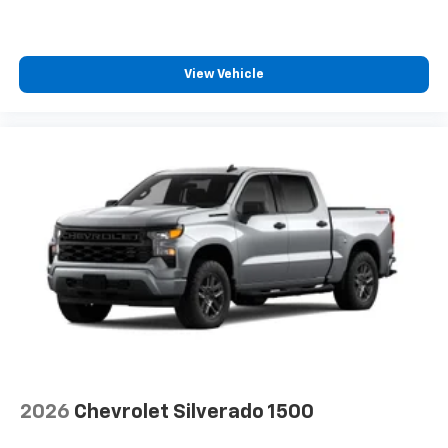
View Vehicle
2026
Chevrolet Silverado 1500