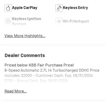
Apple CarPlay
Keyless Entry
Keyless Ignition
Wi-Fi Hotspot
System
View More Highlights...
Dealer Comments
Priced below KBB Fair Purchase Price!
8-Speed Automatic 2.7L I4 Turbocharged DOHC Price
includes: $2000 - Customer Cash. Exp. 08/31/2026
$750 - Bonus Cash. Exp. 08/31/2026
Read More...