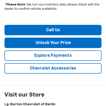
*
Please Note:
We turn our inventory daily, please check with the
dealer to confirm vehicle availability.
Call Us
Unlock Your Price
Explore Payments
Chevrolet Accessories
Visit our Store
i.g. Burton Chevrolet of Berlin