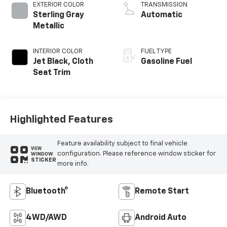
EXTERIOR COLOR
TRANSMISSION
Sterling Gray
Automatic
Metallic
INTERIOR COLOR
FUEL TYPE
Jet Black, Cloth
Gasoline Fuel
Seat Trim
Highlighted Features
Feature availability subject to final vehicle
VIEW
configuration. Please reference window sticker for
WINDOW
STICKER
more info.
Bluetooth®
Remote Start
4WD/AWD
Android Auto