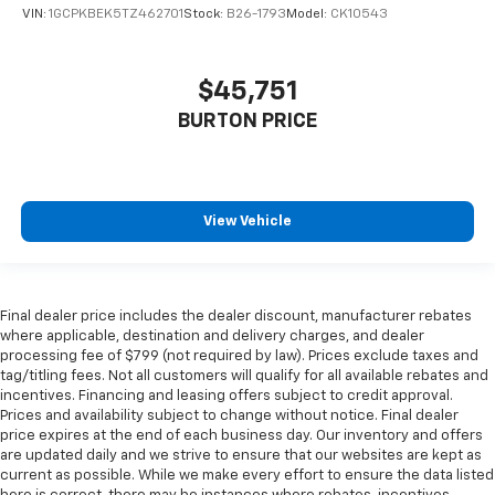
VIN:
1GCPKBEK5TZ462701
Stock:
B26-1793
Model:
CK10543
$45,751
BURTON PRICE
View Vehicle
Final dealer price includes the dealer discount, manufacturer rebates
where applicable, destination and delivery charges, and dealer
processing fee of $799 (not required by law). Prices exclude taxes and
tag/titling fees. Not all customers will qualify for all available rebates and
incentives. Financing and leasing offers subject to credit approval.
Prices and availability subject to change without notice. Final dealer
price expires at the end of each business day. Our inventory and offers
are updated daily and we strive to ensure that our websites are kept as
current as possible. While we make every effort to ensure the data listed