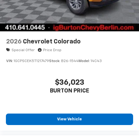
Bluetooth® digital media device
6-speaker audio system
Speakers are positioned throughout the
cabin for outstanding sound quality and an
enjoyable listening experience
2026
Chevrolet Colorado
Special Offer
Price Drop
VIN:
1GCPSCEK5T1217479
Stock:
B26-1544
Model:
14C43
$36,023
BURTON PRICE
View Vehicle