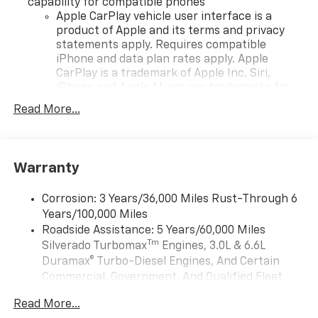
capability for compatible phones
Apple CarPlay vehicle user interface is a
product of Apple and its terms and privacy
statements apply. Requires compatible
iPhone and data plan rates apply. Apple
CarPlay is a trademark of Apple Inc. Siri,
iPhone and Apple Music are trademarks for
Apple Inc, registered in the U.S. and other
Read More...
countries.
Vehicle user interface is a product of Google
and its terms and privacy statements apply.
To use Android Auto on your car display, you'll
Warranty
need an Android phone running Android 6 or
higher, an active data plan, and the Android
Corrosion: 3 Years/36,000 Miles Rust-Through 6
Auto app. Google, Android and Android Auto
Years/100,000 Miles
are trademarks of Google LLC.
Roadside Assistance: 5 Years/60,000 Miles
May require additional optional equipment
Tm
Silverado Turbomax
Engines, 3.0L & 6.6L
Duramax® Turbo-Diesel Engines, And Certain
®
Wi-Fi
Hotspot capable
Commercial, Government, And Qualified Fleet
Terms and limitations apply. See
onstar.com
or
Vehicles: 5 Years/100,000 Miles
dealer for details.
Read More...
Drivetrain: 5 Years/60,000 Miles Silverado
May require additional optional equipment