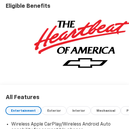
Eligible Benefits
All Features
Entertainment
Exterior
Interior
Mechanical
P
Wireless Apple CarPlay/Wireless Android Auto