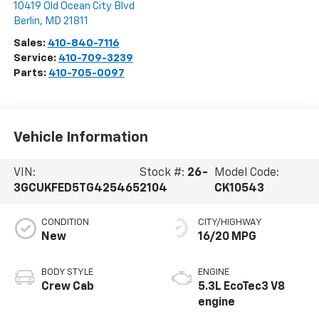
10419 Old Ocean City Blvd
Berlin
,
MD
21811
Sales:
410-840-7116
Service:
410-709-3239
Parts:
410-705-0097
Vehicle Information
VIN:
Stock #:
26-
Model Code:
3GCUKFED5TG425465
2104
CK10543
CONDITION
CITY/HIGHWAY
New
16/20 MPG
BODY STYLE
ENGINE
Crew Cab
5.3L EcoTec3 V8
engine