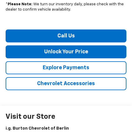
*
Please Note:
We turn our inventory daily, please check with the
dealer to confirm vehicle availability.
Call Us
Unlock Your Price
Explore Payments
Chevrolet Accessories
Visit our Store
i.g. Burton Chevrolet of Berlin