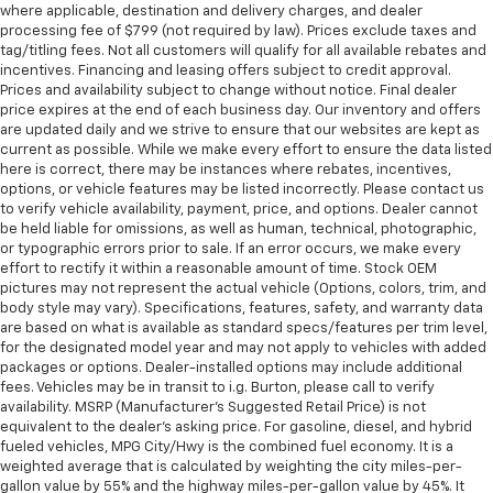
where applicable, destination and delivery charges, and dealer
processing fee of $799 (not required by law). Prices exclude taxes and
tag/titling fees. Not all customers will qualify for all available rebates and
incentives. Financing and leasing offers subject to credit approval.
Prices and availability subject to change without notice. Final dealer
price expires at the end of each business day. Our inventory and offers
are updated daily and we strive to ensure that our websites are kept as
current as possible. While we make every effort to ensure the data listed
here is correct, there may be instances where rebates, incentives,
options, or vehicle features may be listed incorrectly. Please contact us
to verify vehicle availability, payment, price, and options. Dealer cannot
be held liable for omissions, as well as human, technical, photographic,
or typographic errors prior to sale. If an error occurs, we make every
effort to rectify it within a reasonable amount of time. Stock OEM
pictures may not represent the actual vehicle (Options, colors, trim, and
body style may vary). Specifications, features, safety, and warranty data
are based on what is available as standard specs/features per trim level,
for the designated model year and may not apply to vehicles with added
packages or options. Dealer-installed options may include additional
fees. Vehicles may be in transit to i.g. Burton, please call to verify
availability. MSRP (Manufacturer's Suggested Retail Price) is not
equivalent to the dealer's asking price. For gasoline, diesel, and hybrid
fueled vehicles, MPG City/Hwy is the combined fuel economy. It is a
weighted average that is calculated by weighting the city miles-per-
gallon value by 55% and the highway miles-per-gallon value by 45%. It