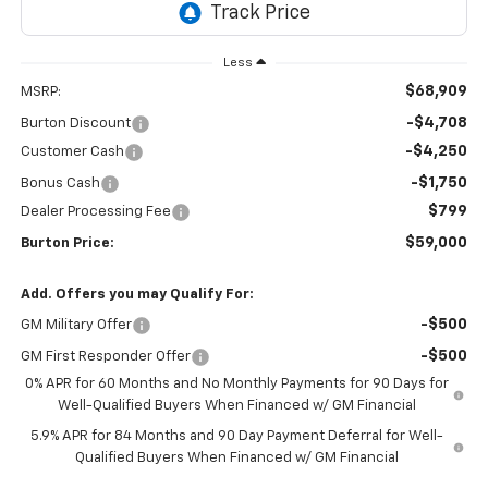
Less
$68,909
MSRP:
-$4,708
Burton Discount
-$4,250
Customer Cash
-$1,750
Bonus Cash
$799
Dealer Processing Fee
$59,000
Burton Price:
Add. Offers you may Qualify For:
-$500
GM Military Offer
-$500
GM First Responder Offer
0% APR for 60 Months and No Monthly Payments for 90 Days for
Well-Qualified Buyers When Financed w/ GM Financial
5.9% APR for 84 Months and 90 Day Payment Deferral for Well-
Qualified Buyers When Financed w/ GM Financial