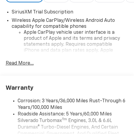
SiriusXM Trial Subscription
Wireless Apple CarPlay/Wireless Android Auto
capability for compatible phones
Apple CarPlay vehicle user interface is a
product of Apple and its terms and privacy
statements apply. Requires compatible
iPhone and data plan rates apply. Apple
CarPlay is a trademark of Apple Inc. Siri,
iPhone and Apple Music are trademarks for
Read More...
Apple Inc, registered in the U.S. and other
countries.
Vehicle user interface is a product of Google
Warranty
and its terms and privacy statements apply.
To use Android Auto on your car display, you'll
need an Android phone running Android 6 or
Corrosion: 3 Years/36,000 Miles Rust-Through 6
higher, an active data plan, and the Android
Years/100,000 Miles
Auto app. Google, Android and Android Auto
Roadside Assistance: 5 Years/60,000 Miles
are trademarks of Google LLC.
Tm
Silverado Turbomax
Engines, 3.0L & 6.6L
May require additional optional equipment
Duramax® Turbo-Diesel Engines, And Certain