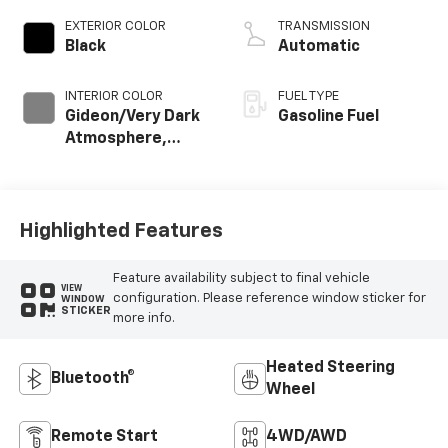
EXTERIOR COLOR
TRANSMISSION
Black
Automatic
INTERIOR COLOR
FUEL TYPE
Gideon/Very Dark
Gasoline Fuel
Atmosphere,
Cloth Seat Trim
Highlighted Features
Feature availability subject to final vehicle
VIEW
configuration. Please reference window sticker for
WINDOW
STICKER
more info.
Heated Steering
Bluetooth®
Wheel
Remote Start
4WD/AWD