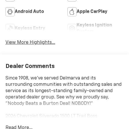
Android Auto
Apple CarPlay
Keyless Ignition
Keyless Entry
System
View More Highlights...
Dealer Comments
Since 1908, we've served Delmarva and its
surrounding communities with outstanding sales and
service as its longest-standing family-owned and
operated dealer group. See why we proudly say,
"Nobody Beats a Burton Deal! NOBODY!"
2026 Chevrolet Silverado 1500 LT Trail Boss
Read More...
10-Speed Automatic, 4WD, Gideon/Very Dark