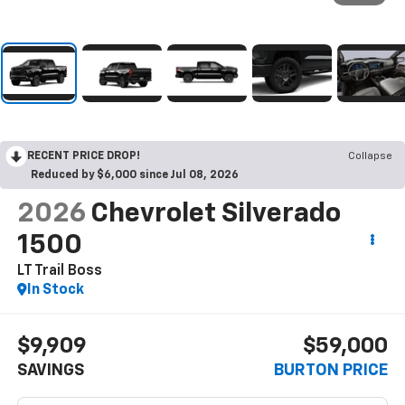
RECENT PRICE DROP!
Collapse
Reduced by $6,000 since Jul 08, 2026
2026
Chevrolet Silverado
1500
LT Trail Boss
In Stock
$9,909
$59,000
SAVINGS
BURTON PRICE