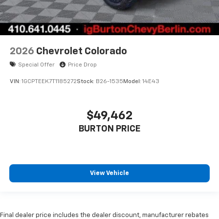
2026
Chevrolet Colorado
Special Offer
Price Drop
VIN:
1GCPTEEK7T1185272
Stock:
B26-1535
Model:
14E43
$49,462
BURTON PRICE
View Vehicle
Final dealer price includes the dealer discount, manufacturer rebates