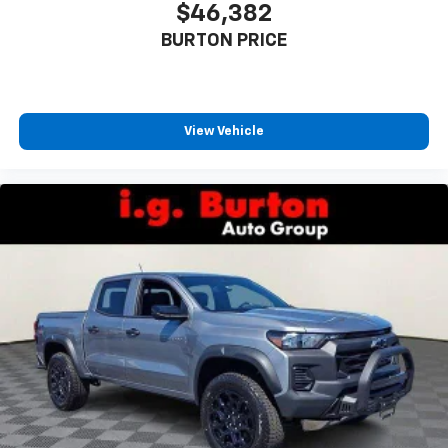
$46,382
BURTON PRICE
View Vehicle