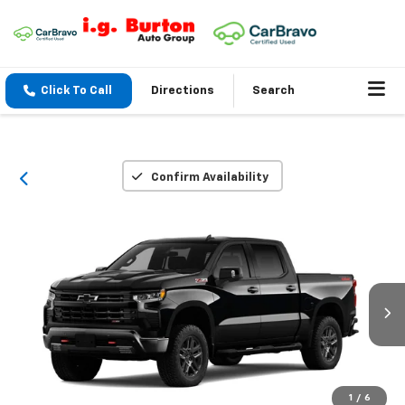
Click To Call
Directions
Search
Confirm Availability
1
/
6