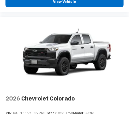
View Vehicle
2026
Chevrolet Colorado
VIN:
1GCPTEEK9T1299130
Stock:
B26-1768
Model:
14E43