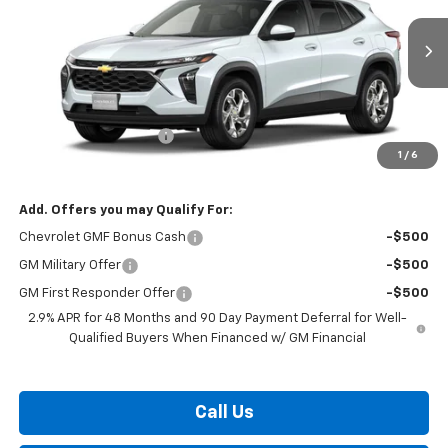
Ext.
Int.
In Transit
Less
MSRP:
$25,184
Dealer Processing Fee
$799
1
/
6
Burton Price:
$25,983
Add. Offers you may Qualify For:
Chevrolet GMF Bonus Cash
-$500
GM Military Offer
-$500
GM First Responder Offer
-$500
2.9% APR for 48 Months and 90 Day Payment Deferral for Well-
Qualified Buyers When Financed w/ GM Financial
Call Us