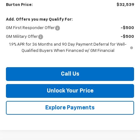
Burton Price:
$32,539
Add. Offers you may Qualify For:
GM First Responder Offer
-$500
GM Military Offer
-$500
1.9% APR for 36 Months and 90 Day Payment Deferral for Well-
Qualified Buyers When Financed w/ GM Financial
Call Us
Unlock Your Price
Explore Payments