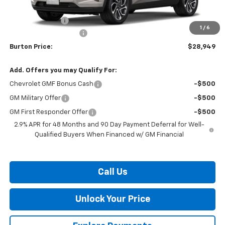
MSRP:
$29,150
Burton Discount
-$1,000
1
/
6
Dealer Processing Fee
$799
Burton Price:
$28,949
Add. Offers you may Qualify For:
Chevrolet GMF Bonus Cash
-$500
GM Military Offer
-$500
GM First Responder Offer
-$500
2.9% APR for 48 Months and 90 Day Payment Deferral for Well-
Qualified Buyers When Financed w/ GM Financial
Call Us
Unlock Your Price