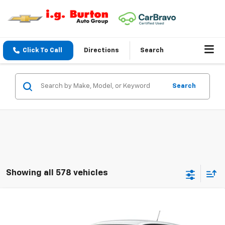
Click To Call
Directions
Search
Search
Showing all 578 vehicles
Compare Vehicle
$25,983
New
2026
Chevrolet Trax
LS
BURTON PRICE
VIN:
KL77LFEP0TC231284
Model:
1TR58