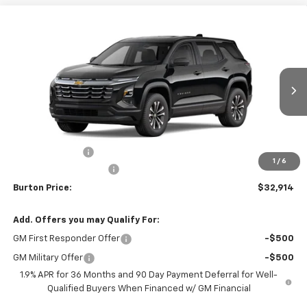
Compare Vehicle
$32,914
New
2026
Chevrolet Equinox
LT
$1,201
BURTON PRICE
SAVINGS
VIN:
3GNAXHEG1TL540184
Stock:
B26-1772
Model:
1PT26
Ext.
Int.
In Stock
Less
MSRP:
$34,115
Burton Discount
-$2,000
1
/
6
Dealer Processing Fee
$799
Burton Price:
$32,914
Add. Offers you may Qualify For:
GM First Responder Offer
-$500
GM Military Offer
-$500
1.9% APR for 36 Months and 90 Day Payment Deferral for Well-
Qualified Buyers When Financed w/ GM Financial