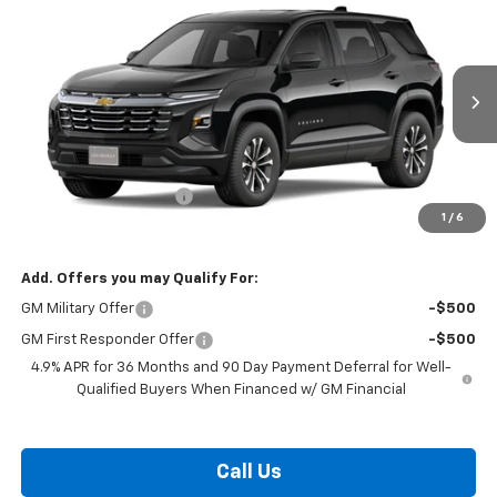
$32,169
New
2027
Chevrolet Equinox
LT
BURTON PRICE
VIN:
3GNARHEG0VL129517
Stock:
B27-1013
Model:
1PT26
Ext.
Int.
In Transit
Less
MSRP:
$31,370
Dealer Processing Fee
$799
1
/
6
Burton Price:
$32,169
Add. Offers you may Qualify For:
GM Military Offer
-$500
GM First Responder Offer
-$500
4.9% APR for 36 Months and 90 Day Payment Deferral for Well-
Qualified Buyers When Financed w/ GM Financial
Call Us