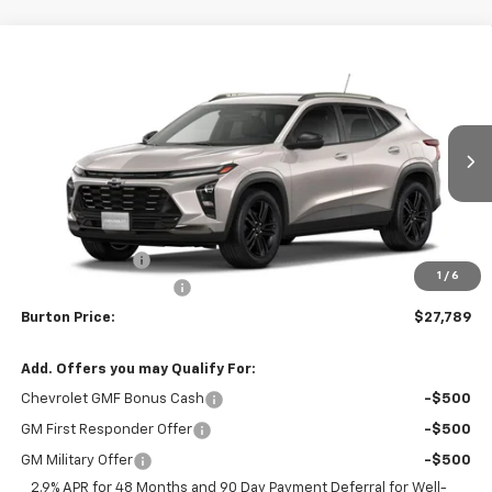
Compare Vehicle
$27,789
New
2026
Chevrolet Trax
ACTIV
$201
BURTON PRICE
SAVINGS
VIN:
KL77LKEP2TC233515
Stock:
B26-1763
Model:
1TU58
Ext.
Int.
In Stock
Less
MSRP:
$27,990
Burton Discount
-$1,000
1
/
6
Dealer Processing Fee
$799
Burton Price:
$27,789
Add. Offers you may Qualify For:
Chevrolet GMF Bonus Cash
-$500
GM First Responder Offer
-$500
GM Military Offer
-$500
2.9% APR for 48 Months and 90 Day Payment Deferral for Well-