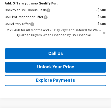
Add. Offers you may Qualify For:
Chevrolet GMF Bonus Cash
-$500
GM First Responder Offer
-$500
GM Military Offer
-$500
2.9% APR for 48 Months and 90 Day Payment Deferral for Well-
Qualified Buyers When Financed w/ GM Financial
Call Us
Unlock Your Price
Explore Payments