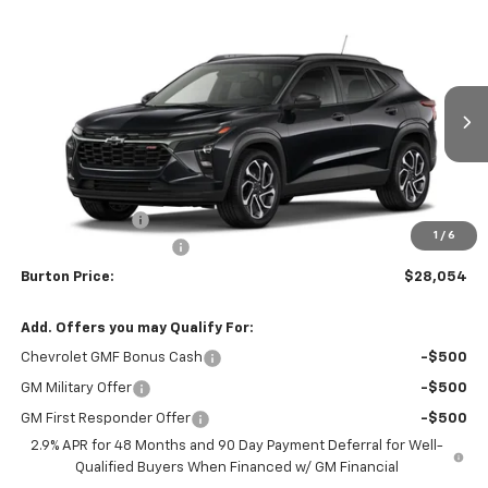
Compare Vehicle
$28,054
New
2026
Chevrolet Trax
2RS
$201
BURTON PRICE
SAVINGS
VIN:
KL77LJEPXTC186874
Stock:
B26-1776
Model:
1TU58
Ext.
Int.
In Stock
Less
MSRP:
$28,255
Burton Discount
-$1,000
1
/
6
Dealer Processing Fee
$799
Burton Price:
$28,054
Add. Offers you may Qualify For:
Chevrolet GMF Bonus Cash
-$500
GM Military Offer
-$500
GM First Responder Offer
-$500
2.9% APR for 48 Months and 90 Day Payment Deferral for Well-
Qualified Buyers When Financed w/ GM Financial