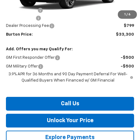
MSRP:
$34,620
Burton Discount
-$1,369
1
/
6
Customer Cash
-$750
Dealer Processing Fee
$799
Burton Price:
$33,300
Add. Offers you may Qualify For:
GM First Responder Offer
-$500
GM Military Offer
-$500
3.9% APR for 36 Months and 90 Day Payment Deferral For Well-
Qualified Buyers When Financed w/ GM Financial
Call Us
Unlock Your Price
Explore Payments