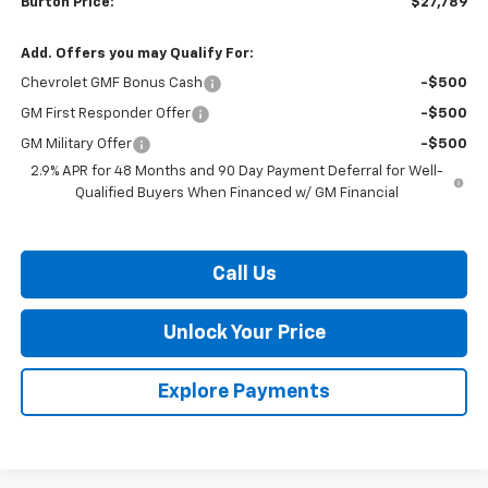
Burton Price:
$27,789
Add. Offers you may Qualify For:
Chevrolet GMF Bonus Cash
-$500
GM First Responder Offer
-$500
GM Military Offer
-$500
2.9% APR for 48 Months and 90 Day Payment Deferral for Well-
Qualified Buyers When Financed w/ GM Financial
Call Us
Unlock Your Price
Explore Payments