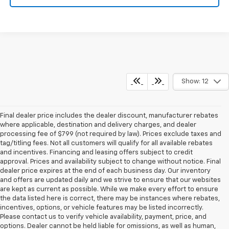
Show: 12
Final dealer price includes the dealer discount, manufacturer rebates
where applicable, destination and delivery charges, and dealer
processing fee of $799 (not required by law). Prices exclude taxes and
tag/titling fees. Not all customers will qualify for all available rebates
and incentives. Financing and leasing offers subject to credit
approval. Prices and availability subject to change without notice. Final
dealer price expires at the end of each business day. Our inventory
and offers are updated daily and we strive to ensure that our websites
are kept as current as possible. While we make every effort to ensure
the data listed here is correct, there may be instances where rebates,
incentives, options, or vehicle features may be listed incorrectly.
Please contact us to verify vehicle availability, payment, price, and
options. Dealer cannot be held liable for omissions, as well as human,