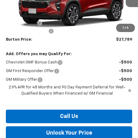
Less
MSRP:
$27,990
Burton Discount
-$1,000
1
/
6
Dealer Processing Fee
$799
Burton Price:
$27,789
Add. Offers you may Qualify For:
Chevrolet GMF Bonus Cash
-$500
GM First Responder Offer
-$500
GM Military Offer
-$500
2.9% APR for 48 Months and 90 Day Payment Deferral for Well-
Qualified Buyers When Financed w/ GM Financial
Call Us
Unlock Your Price