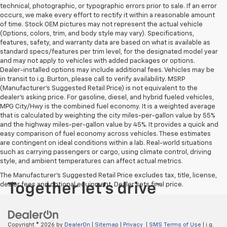
technical, photographic, or typographic errors prior to sale. If an error
occurs, we make every effort to rectify it within a reasonable amount
of time. Stock OEM pictures may not represent the actual vehicle
(Options, colors, trim, and body style may vary). Specifications,
features, safety, and warranty data are based on what is available as
standard specs/features per trim level, for the designated model year
and may not apply to vehicles with added packages or options.
Dealer-installed options may include additional fees. Vehicles may be
in transit to i.g. Burton, please call to verify availability. MSRP
(Manufacturer's Suggested Retail Price) is not equivalent to the
dealer's asking price. For gasoline, diesel, and hybrid fueled vehicles,
MPG City/Hwy is the combined fuel economy. It is a weighted average
that is calculated by weighting the city miles-per-gallon value by 55%
and the highway miles-per-gallon value by 45%. It provides a quick and
easy comparison of fuel economy across vehicles. These estimates
are contingent on ideal conditions within a lab. Real-world situations
such as carrying passengers or cargo, using climate control, driving
style, and ambient temperatures can affect actual metrics.
The Manufacturer's Suggested Retail Price excludes tax, title, license,
dealer fees and optional equipment. Dealer sets final price.
Copyright © 2026
by
DealerOn
|
Sitemap
|
Privacy
|
SMS Terms of Use
| i.g.