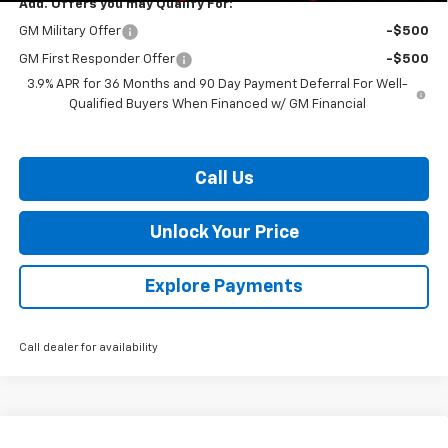
Add. Offers you may Qualify For:
GM Military Offer
-$500
GM First Responder Offer
-$500
3.9% APR for 36 Months and 90 Day Payment Deferral For Well-
Qualified Buyers When Financed w/ GM Financial
Call Us
Unlock Your Price
Explore Payments
Call dealer for availability
Compare Vehicle