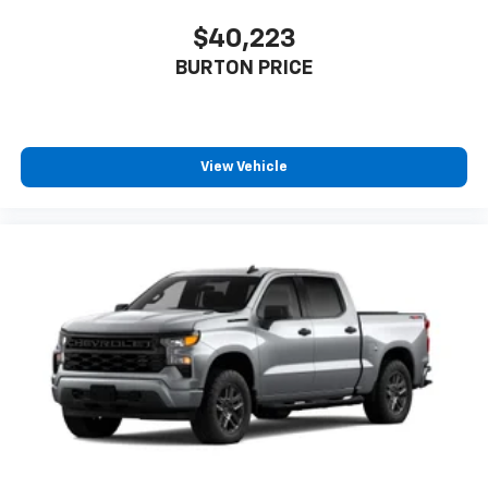
$40,223
BURTON PRICE
View Vehicle