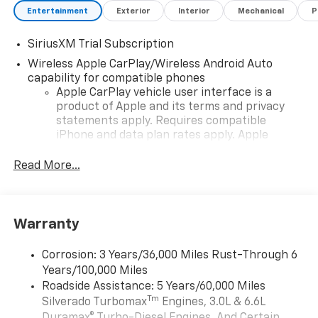
Entertainment
Exterior
Interior
Mechanical
P
SiriusXM Trial Subscription
Wireless Apple CarPlay/Wireless Android Auto
capability for compatible phones
Apple CarPlay vehicle user interface is a
product of Apple and its terms and privacy
statements apply. Requires compatible
iPhone and data plan rates apply. Apple
CarPlay is a trademark of Apple Inc. Siri,
iPhone and Apple Music are trademarks for
Read More...
Apple Inc, registered in the U.S. and other
countries.
Vehicle user interface is a product of Google
Warranty
and its terms and privacy statements apply.
To use Android Auto on your car display, you'll
need an Android phone running Android 6 or
Corrosion: 3 Years/36,000 Miles Rust-Through 6
higher, an active data plan, and the Android
Years/100,000 Miles
Auto app. Google, Android and Android Auto
Roadside Assistance: 5 Years/60,000 Miles
are trademarks of Google LLC.
Tm
Silverado Turbomax
Engines, 3.0L & 6.6L
May require additional optional equipment