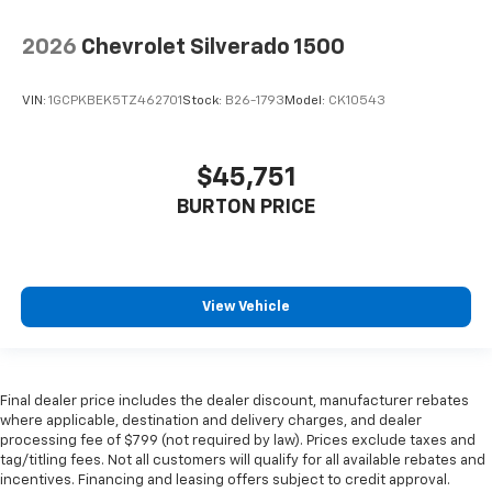
2026
Chevrolet Silverado 1500
VIN:
1GCPKBEK5TZ462701
Stock:
B26-1793
Model:
CK10543
$45,751
BURTON PRICE
View Vehicle
Final dealer price includes the dealer discount, manufacturer rebates
where applicable, destination and delivery charges, and dealer
processing fee of $799 (not required by law). Prices exclude taxes and
tag/titling fees. Not all customers will qualify for all available rebates and
incentives. Financing and leasing offers subject to credit approval.