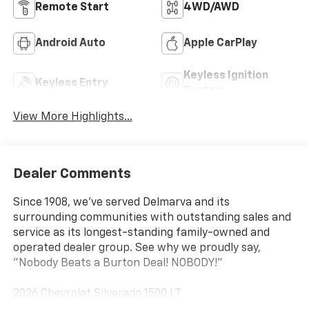
Remote Start
4WD/AWD
Android Auto
Apple CarPlay
Keyless Ignition
Keyless Entry
System
View More Highlights...
Dealer Comments
Since 1908, we've served Delmarva and its
surrounding communities with outstanding sales and
service as its longest-standing family-owned and
operated dealer group. See why we proudly say,
"Nobody Beats a Burton Deal! NOBODY!"
2026 Chevrolet Silverado 1500 LT