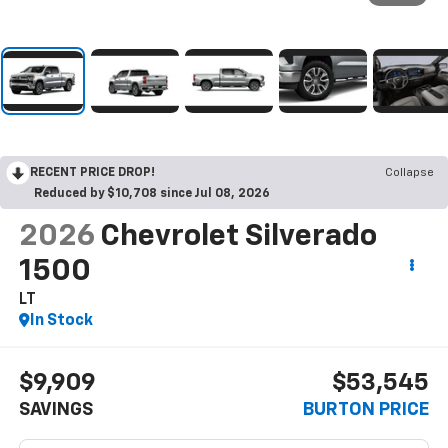
RECENT PRICE DROP!
Collapse
Reduced by $10,708 since Jul 08, 2026
2026
Chevrolet Silverado
1500
LT
In Stock
$9,909
$53,545
SAVINGS
BURTON PRICE