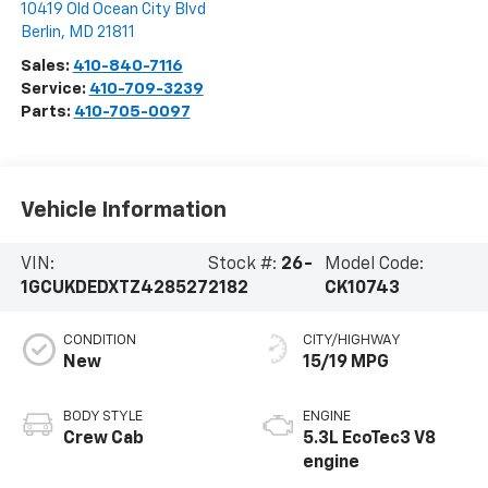
10419 Old Ocean City Blvd
Berlin
,
MD
21811
Sales:
410-840-7116
Service:
410-709-3239
Parts:
410-705-0097
Vehicle Information
VIN:
Stock #:
26-
Model Code:
1GCUKDEDXTZ428527
2182
CK10743
CONDITION
CITY/HIGHWAY
New
15/19 MPG
BODY STYLE
ENGINE
Crew Cab
5.3L EcoTec3 V8
engine