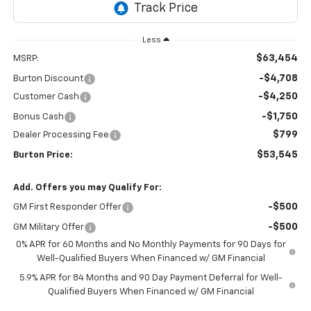
Less
$63,454
MSRP:
-$4,708
Burton Discount
-$4,250
Customer Cash
-$1,750
Bonus Cash
$799
Dealer Processing Fee
$53,545
Burton Price:
Add. Offers you may Qualify For:
-$500
GM First Responder Offer
-$500
GM Military Offer
0% APR for 60 Months and No Monthly Payments for 90 Days for
Well-Qualified Buyers When Financed w/ GM Financial
5.9% APR for 84 Months and 90 Day Payment Deferral for Well-
Qualified Buyers When Financed w/ GM Financial