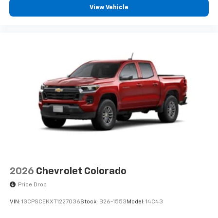
View Vehicle
2026
Chevrolet Colorado
Price Drop
VIN:
1GCPSCEKXT1227036
Stock:
B26-1553
Model:
14C43