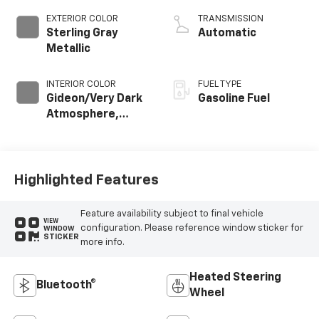
EXTERIOR COLOR
TRANSMISSION
Sterling Gray
Automatic
Metallic
INTERIOR COLOR
FUEL TYPE
Gideon/Very Dark
Gasoline Fuel
Atmosphere,
Cloth Seat Trim
Highlighted Features
Feature availability subject to final vehicle
VIEW
configuration. Please reference window sticker for
WINDOW
STICKER
more info.
Heated Steering
Bluetooth®
Wheel