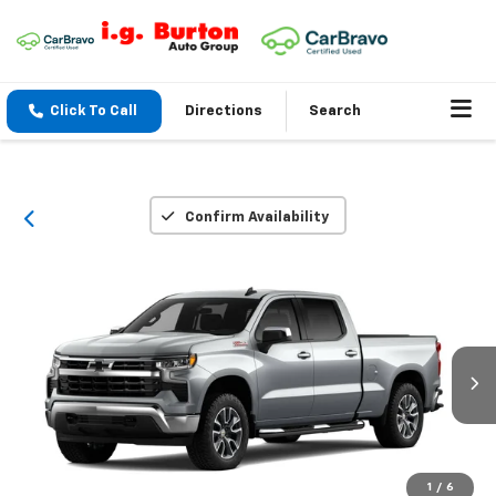
Click To Call
Directions
Search
Confirm Availability
1
/
6