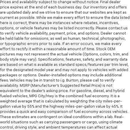
Prices and availability subject to change without notice. Final dealer
price expires at the end of each business day. Our inventory and offers
are updated daily and we strive to ensure that our websites are kept as
current as possible. While we make every effort to ensure the data listed
here is correct, there may be instances where rebates, incentives,
options, or vehicle features may be listed incorrectly. Please contact us
to verify vehicle availability, payment, price, and options. Dealer cannot
be held liable for omissions, as well as human, technical, photographic,
or typographic errors prior to sale. If an error occurs, we make every
effort to rectify it within a reasonable amount of time. Stock OEM
pictures may not represent the actual vehicle (Options, colors, trim, and
body style may vary). Specifications, features, safety, and warranty data
are based on what is available as standard specs/features per trim level,
for the designated model year and may not apply to vehicles with added
packages or options. Dealer-installed options may include additional
fees. Vehicles may be in transit to i.g. Burton, please call to verify
availability. MSRP (Manufacturer's Suggested Retail Price) is not
equivalent to the dealer's asking price. For gasoline, diesel, and hybrid
fueled vehicles, MPG City/Hwy is the combined fuel economy. It is a
weighted average that is calculated by weighting the city miles-per-
gallon value by 55% and the highway miles-per-gallon value by 45%. It
provides a quick and easy comparison of fuel economy across vehicles.
These estimates are contingent on ideal conditions within a lab. Real-
world situations such as carrying passengers or cargo, using climate
control, driving style, and ambient temperatures can affect actual