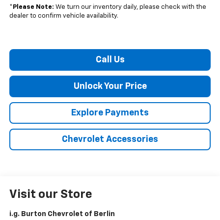
*
Please Note:
We turn our inventory daily, please check with the
dealer to confirm vehicle availability.
Call Us
Unlock Your Price
Explore Payments
Chevrolet Accessories
Visit our Store
i.g. Burton Chevrolet of Berlin