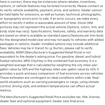
here is correct, there may be instances where rebates, incentives,
options, or vehicle features may be listed incorrectly. Please contact us
to verify vehicle availability, payment, price, and options. Dealer cannot
be held liable for omissions, as well as human, technical, photographic,
or typographic errors prior to sale. If an error occurs, we make every
effort to rectify it within a reasonable amount of time. Stock OEM
pictures may not represent the actual vehicle (Options, colors, trim, and
body style may vary). Specifications, features, safety, and warranty data
are based on what is available as standard specs/features per trim level,
for the designated model year and may not apply to vehicles with added
packages or options. Dealer-installed options may include additional
fees. Vehicles may be in transit to i.g. Burton, please call to verify
availability. MSRP (Manufacturer's Suggested Retail Price) is not
equivalent to the dealer's asking price. For gasoline, diesel, and hybrid
fueled vehicles, MPG City/Hwy is the combined fuel economy. It is a
weighted average that is calculated by weighting the city miles-per-
gallon value by 55% and the highway miles-per-gallon value by 45%. It
provides a quick and easy comparison of fuel economy across vehicles.
These estimates are contingent on ideal conditions within a lab. Real-
world situations such as carrying passengers or cargo, using climate
control, driving style, and ambient temperatures can affect actual
metrics.
The Manufacturer's Suggested Retail Price excludes tax, title, license,
dealer fees and optional equipment. Dealer sets final price.