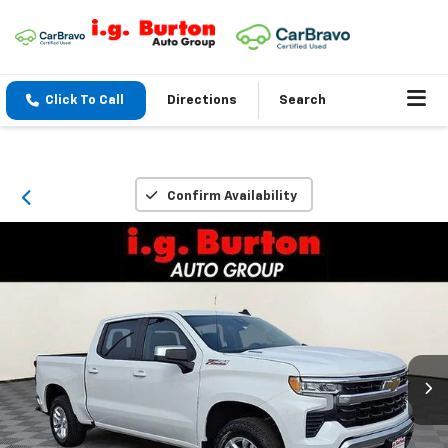
Click To Call
Directions
Search
Confirm Availability