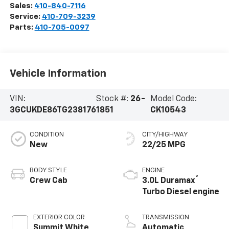
Sales:
410-840-7116
Service:
410-709-3239
Parts:
410-705-0097
Vehicle Information
VIN:
Stock #:
26-
Model Code:
3GCUKDE86TG238176
1851
CK10543
CONDITION
CITY/HIGHWAY
New
22/25 MPG
BODY STYLE
ENGINE
®
Crew Cab
3.0L Duramax
Turbo Diesel engine
EXTERIOR COLOR
TRANSMISSION
Summit White
Automatic