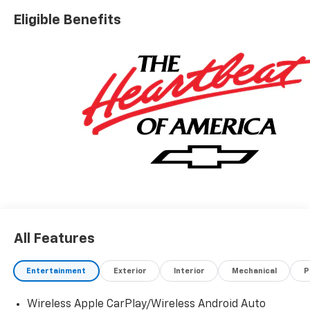
accessories.
Eligible Benefits
All Features
Entertainment
Exterior
Interior
Mechanical
P
Wireless Apple CarPlay/Wireless Android Auto