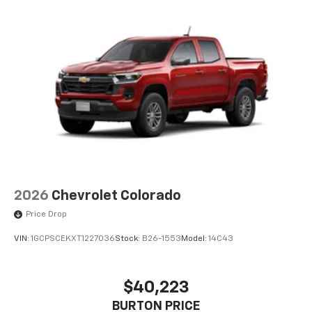
2026
Chevrolet Colorado
Price Drop
VIN:
1GCPSCEKXT1227036
Stock:
B26-1553
Model:
14C43
$40,223
BURTON PRICE