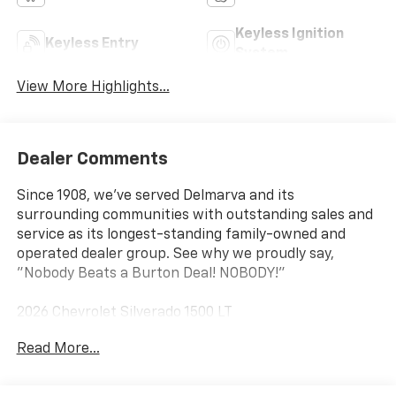
Keyless Ignition
Keyless Entry
System
View More Highlights...
Dealer Comments
Since 1908, we've served Delmarva and its
surrounding communities with outstanding sales and
service as its longest-standing family-owned and
operated dealer group. See why we proudly say,
"Nobody Beats a Burton Deal! NOBODY!"
2026 Chevrolet Silverado 1500 LT
Read More...
10-Speed Automatic, 4WD, Black Cloth. Price includes:
$1250 - Chevrolet Consumer Cash Program $2000 -
Chevrolet Bonus Cash Price includes dealer added