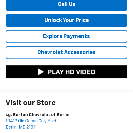
Call Us
Unlock Your Price
Explore Payments
Chevrolet Accessories
Visit our Store
i.g. Burton Chevrolet of Berlin
10419 Old Ocean City Blvd
Berlin
,
MD
21811