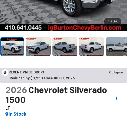
1
/
24
RECENT PRICE DROP!
Collapse
Reduced by $3,250 since Jul 08, 2026
2026
Chevrolet Silverado
1500
LT
In Stock