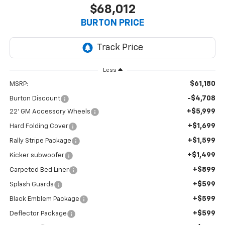
$68,012
BURTON PRICE
Less
$61,180
MSRP:
-$4,708
Burton Discount
+$5,999
22' GM Accessory Wheels
+$1,699
Hard Folding Cover
+$1,599
Rally Stripe Package
+$1,499
Kicker subwoofer
+$899
Carpeted Bed Liner
+$599
Splash Guards
+$599
Black Emblem Package
+$599
Deflector Package