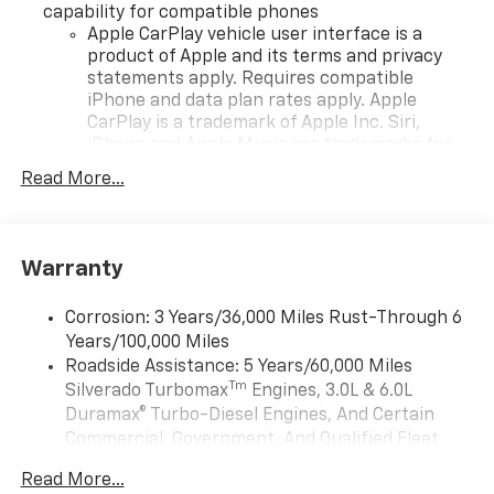
capability for compatible phones
Apple CarPlay vehicle user interface is a
product of Apple and its terms and privacy
statements apply. Requires compatible
iPhone and data plan rates apply. Apple
CarPlay is a trademark of Apple Inc. Siri,
iPhone and Apple Music are trademarks for
Apple Inc, registered in the U.S. and other
Read More...
countries.
Vehicle user interface is a product of Google
and its terms and privacy statements apply.
To use Android Auto on your car display, you'll
Warranty
need an Android phone running Android 6 or
higher, an active data plan, and the Android
Corrosion: 3 Years/36,000 Miles Rust-Through 6
Auto app. Google, Android and Android Auto
Years/100,000 Miles
are trademarks of Google LLC.
Roadside Assistance: 5 Years/60,000 Miles
May require additional optional equipment
Tm
Silverado Turbomax
Engines, 3.0L & 6.0L
Duramax® Turbo-Diesel Engines, And Certain
SiriusXM Trial Subscription
Commercial, Government, And Qualified Fleet
®
Wi-Fi
Hotspot capable
Vehicles: 5 Years/100,000 Miles
Terms and limitations apply. See
onstar.com
or
Read More...
Drivetrain: 5 Years/60,000 Miles Silverado