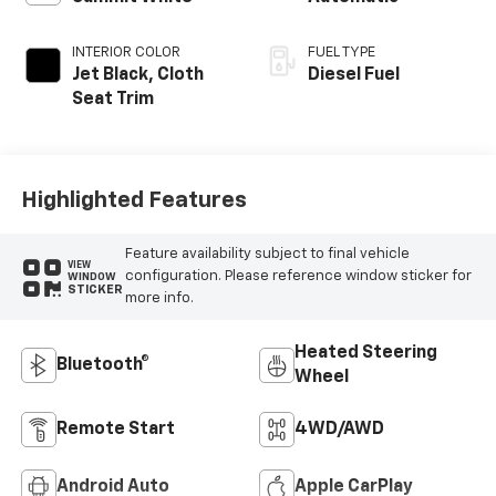
INTERIOR COLOR
FUEL TYPE
Jet Black, Cloth
Diesel Fuel
Seat Trim
Highlighted Features
Feature availability subject to final vehicle
VIEW
configuration. Please reference window sticker for
WINDOW
STICKER
more info.
Heated Steering
Bluetooth®
Wheel
Remote Start
4WD/AWD
Android Auto
Apple CarPlay