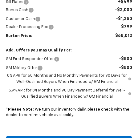
+$499
Sill Plates
-$2,000
Bonus Cash
-$1,250
Customer Cash
$799
Dealer Processing Fee
$68,012
Burton Price:
Add. Offers you may Qualify For:
-$500
GM First Responder Offer
-$500
GM Military Offer
0% APR for 60 Months and No Monthly Payments for 90 Days for
Well-Qualified Buyers When Financed w/ GM Financial
5.9% APR for 84 Months and 90 Day Payment Deferral for Well-
Qualified Buyers When Financed w/ GM Financial
*
Please Note:
We turn our inventory daily, please check with the
dealer to confirm vehicle availability.