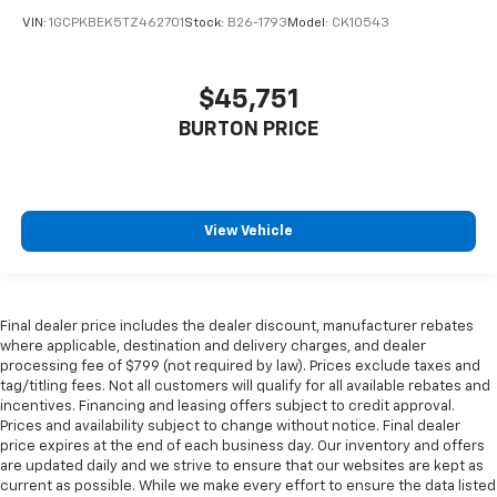
VIN:
1GCPKBEK5TZ462701
Stock:
B26-1793
Model:
CK10543
$45,751
BURTON PRICE
View Vehicle
Final dealer price includes the dealer discount, manufacturer rebates
where applicable, destination and delivery charges, and dealer
processing fee of $799 (not required by law). Prices exclude taxes and
tag/titling fees. Not all customers will qualify for all available rebates and
incentives. Financing and leasing offers subject to credit approval.
Prices and availability subject to change without notice. Final dealer
price expires at the end of each business day. Our inventory and offers
are updated daily and we strive to ensure that our websites are kept as
current as possible. While we make every effort to ensure the data listed