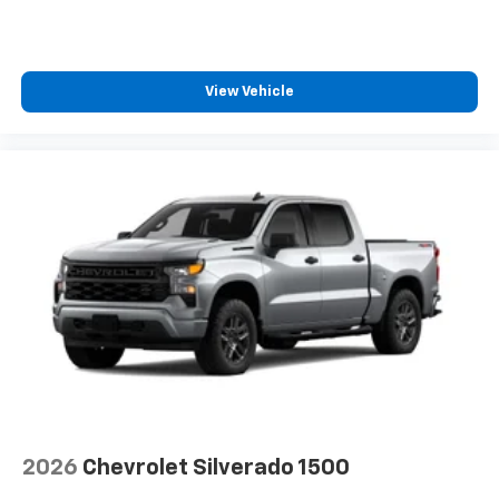
View Vehicle
2026
Chevrolet Silverado 1500