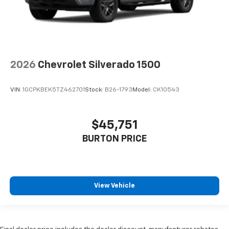
2026
Chevrolet Silverado 1500
VIN:
1GCPKBEK5TZ462701
Stock:
B26-1793
Model:
CK10543
$45,751
BURTON PRICE
View Vehicle