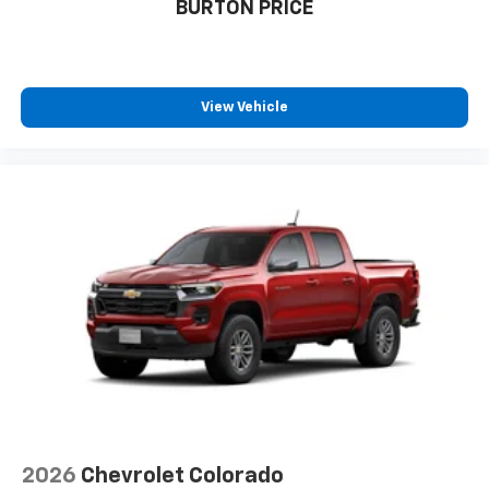
BURTON PRICE
View Vehicle
2026
Chevrolet Colorado