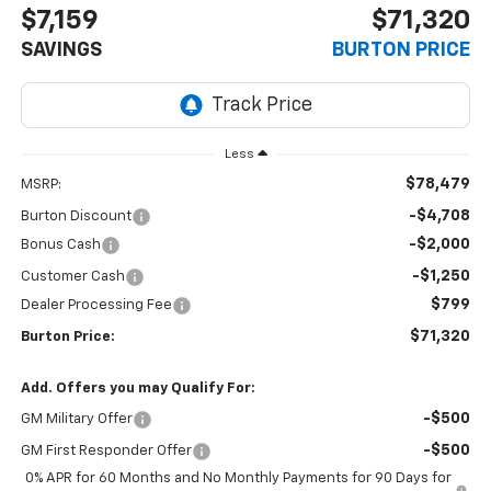
$7,159
$71,320
SAVINGS
BURTON PRICE
Less
$78,479
MSRP:
-$4,708
Burton Discount
-$2,000
Bonus Cash
-$1,250
Customer Cash
$799
Dealer Processing Fee
$71,320
Burton Price:
Add. Offers you may Qualify For:
-$500
GM Military Offer
-$500
GM First Responder Offer
0% APR for 60 Months and No Monthly Payments for 90 Days for