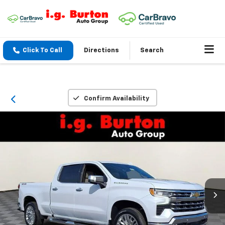
Click To Call
Directions
Search
Confirm Availability