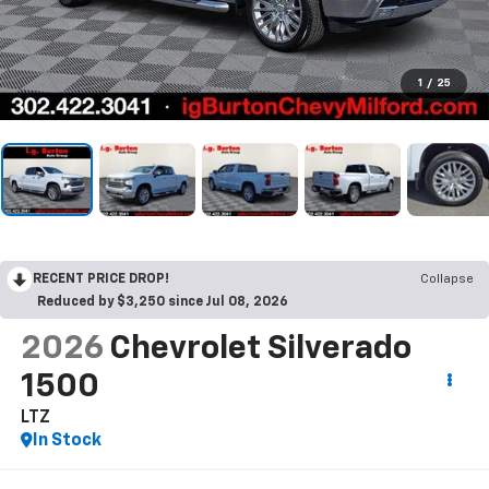
1
/
25
RECENT PRICE DROP!
Collapse
Reduced by $3,250 since Jul 08, 2026
2026
Chevrolet Silverado
1500
LTZ
In Stock