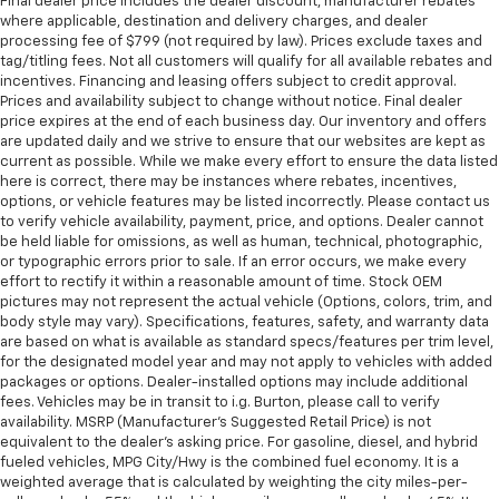
Final dealer price includes the dealer discount, manufacturer rebates
where applicable, destination and delivery charges, and dealer
processing fee of $799 (not required by law). Prices exclude taxes and
tag/titling fees. Not all customers will qualify for all available rebates and
incentives. Financing and leasing offers subject to credit approval.
Prices and availability subject to change without notice. Final dealer
price expires at the end of each business day. Our inventory and offers
are updated daily and we strive to ensure that our websites are kept as
current as possible. While we make every effort to ensure the data listed
here is correct, there may be instances where rebates, incentives,
options, or vehicle features may be listed incorrectly. Please contact us
to verify vehicle availability, payment, price, and options. Dealer cannot
be held liable for omissions, as well as human, technical, photographic,
or typographic errors prior to sale. If an error occurs, we make every
effort to rectify it within a reasonable amount of time. Stock OEM
pictures may not represent the actual vehicle (Options, colors, trim, and
body style may vary). Specifications, features, safety, and warranty data
are based on what is available as standard specs/features per trim level,
for the designated model year and may not apply to vehicles with added
packages or options. Dealer-installed options may include additional
fees. Vehicles may be in transit to i.g. Burton, please call to verify
availability. MSRP (Manufacturer's Suggested Retail Price) is not
equivalent to the dealer's asking price. For gasoline, diesel, and hybrid
fueled vehicles, MPG City/Hwy is the combined fuel economy. It is a
weighted average that is calculated by weighting the city miles-per-