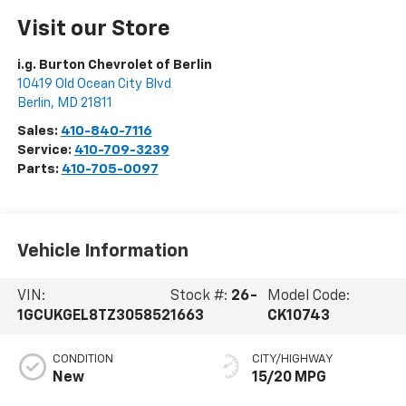
Visit our Store
i.g. Burton Chevrolet of Berlin
10419 Old Ocean City Blvd
Berlin
,
MD
21811
Sales:
410-840-7116
Service:
410-709-3239
Parts:
410-705-0097
Vehicle Information
VIN:
Stock #:
26-
Model Code:
1GCUKGEL8TZ305852
1663
CK10743
CONDITION
CITY/HIGHWAY
New
15/20 MPG