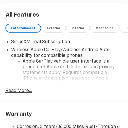
All Features
Entertainment
Exterior
Interior
Mechanical
P
SiriusXM Trial Subscription
Wireless Apple CarPlay/Wireless Android Auto
capability for compatible phones
Apple CarPlay vehicle user interface is a
product of Apple and its terms and privacy
statements apply. Requires compatible
iPhone and data plan rates apply. Apple
CarPlay is a trademark of Apple Inc. Siri,
iPhone and Apple Music are trademarks for
Read More...
Apple Inc, registered in the U.S. and other
countries.
Vehicle user interface is a product of Google
Warranty
and its terms and privacy statements apply.
To use Android Auto on your car display, you'll
need an Android phone running Android 6 or
Corrosion: 3 Years/36,000 Miles Rust-Through 6