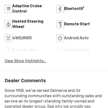
Adaptive Cruise
Bluetooth®
Control
Heated Steering
Remote Start
Wheel
4WD/AWD
Android Auto
Apple CarPlay
Heated Seats
View More Highlights...
Dealer Comments
Since 1908, we've served Delmarva and its
surrounding communities with outstanding sales and
service as its longest-standing family-owned and
operated dealer group. See why we proudly say,