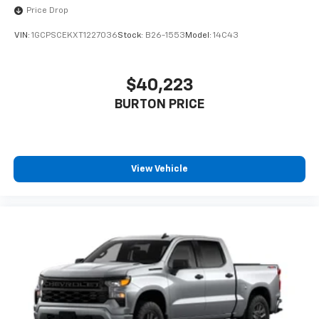
Price Drop
VIN:
1GCPSCEKXT1227036
Stock:
B26-1553
Model:
14C43
$40,223
BURTON PRICE
View Vehicle