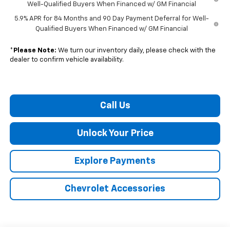
Well-Qualified Buyers When Financed w/ GM Financial
5.9% APR for 84 Months and 90 Day Payment Deferral for Well-
Qualified Buyers When Financed w/ GM Financial
*
Please Note:
We turn our inventory daily, please check with the
dealer to confirm vehicle availability.
Call Us
Unlock Your Price
Explore Payments
Chevrolet Accessories