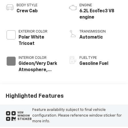
BODY STYLE
ENGINE
Crew Cab
6.2L EcoTec3 V8
engine
EXTERIOR COLOR
TRANSMISSION
Polar White
Automatic
Tricoat
INTERIOR COLOR
FUEL TYPE
Gideon/Very Dark
Gasoline Fuel
Atmosphere,
Perforated
Leather-
Appointed Front
Outboard Seating
Highlighted Features
Positions
Feature availability subject to final vehicle
VIEW
configuration. Please reference window sticker for
WINDOW
STICKER
more info.