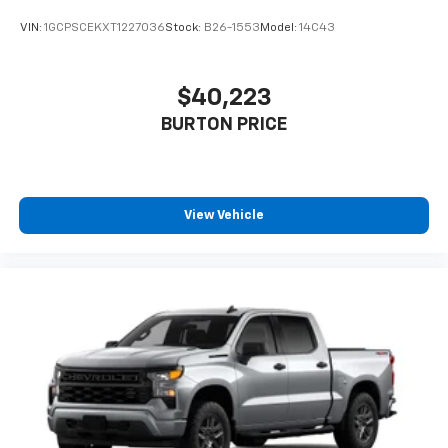
VIN:
1GCPSCEKXT1227036
Stock:
B26-1553
Model:
14C43
$40,223
BURTON PRICE
View Vehicle