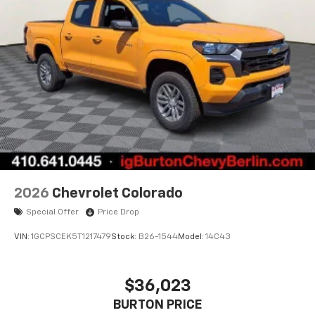
apps through the Infotainment system
Voice-activated technology for phone
®
Bluetooth®
Pair your compatible mobile phone to your
1
vehicle's infotainment system
Place and receive hands-free phone calls
Store your phone's contact list in the system
to place an outgoing call quickly using the
touch-screen display or voice command
system
With streaming audio capability, you can
2026
Chevrolet Colorado
listen to files stored on your phone or
Special Offer
Price Drop
Bluetooth® digital media device
VIN:
1GCPSCEK5T1217479
Stock:
B26-1544
Model:
14C43
$36,023
BURTON PRICE