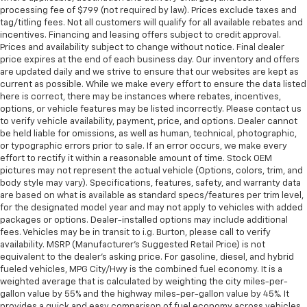
processing fee of $799 (not required by law). Prices exclude taxes and
tag/titling fees. Not all customers will qualify for all available rebates and
incentives. Financing and leasing offers subject to credit approval.
Prices and availability subject to change without notice. Final dealer
price expires at the end of each business day. Our inventory and offers
are updated daily and we strive to ensure that our websites are kept as
current as possible. While we make every effort to ensure the data listed
here is correct, there may be instances where rebates, incentives,
options, or vehicle features may be listed incorrectly. Please contact us
to verify vehicle availability, payment, price, and options. Dealer cannot
be held liable for omissions, as well as human, technical, photographic,
or typographic errors prior to sale. If an error occurs, we make every
effort to rectify it within a reasonable amount of time. Stock OEM
pictures may not represent the actual vehicle (Options, colors, trim, and
body style may vary). Specifications, features, safety, and warranty data
are based on what is available as standard specs/features per trim level,
for the designated model year and may not apply to vehicles with added
packages or options. Dealer-installed options may include additional
fees. Vehicles may be in transit to i.g. Burton, please call to verify
availability. MSRP (Manufacturer's Suggested Retail Price) is not
equivalent to the dealer's asking price. For gasoline, diesel, and hybrid
fueled vehicles, MPG City/Hwy is the combined fuel economy. It is a
weighted average that is calculated by weighting the city miles-per-
gallon value by 55% and the highway miles-per-gallon value by 45%. It
provides a quick and easy comparison of fuel economy across vehicles.