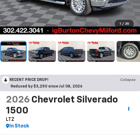
1
/
25
RECENT PRICE DROP!
Collapse
Reduced by $3,250 since Jul 08, 2026
2026
Chevrolet Silverado
1500
LTZ
In Stock