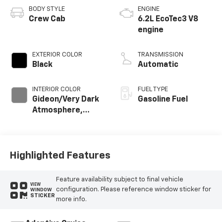
BODY STYLE
ENGINE
Crew Cab
6.2L EcoTec3 V8
engine
EXTERIOR COLOR
TRANSMISSION
Black
Automatic
INTERIOR COLOR
FUEL TYPE
Gideon/Very Dark
Gasoline Fuel
Atmosphere,
Perforated
Leather-
Appointed Front
Outboard Seating
Highlighted Features
Positions
Feature availability subject to final vehicle
VIEW
configuration. Please reference window sticker for
WINDOW
STICKER
more info.