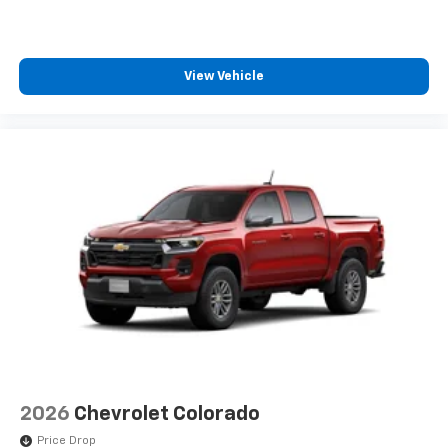
View Vehicle
2026
Chevrolet Colorado
Price Drop