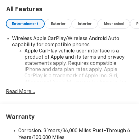
All Features
Entertainment
Exterior
Interior
Mechanical
P
Wireless Apple CarPlay/Wireless Android Auto
capability for compatible phones
Apple CarPlay vehicle user interface is a
product of Apple and its terms and privacy
statements apply. Requires compatible
iPhone and data plan rates apply. Apple
CarPlay is a trademark of Apple Inc. Siri,
iPhone and Apple Music are trademarks for
Apple Inc, registered in the U.S. and other
Read More...
countries.
Vehicle user interface is a product of Google
and its terms and privacy statements apply.
To use Android Auto on your car display, you'll
Warranty
need an Android phone running Android 6 or
higher, an active data plan, and the Android
Corrosion: 3 Years/36,000 Miles Rust-Through 6
Auto app. Google, Android and Android Auto
Years/100,000 Miles