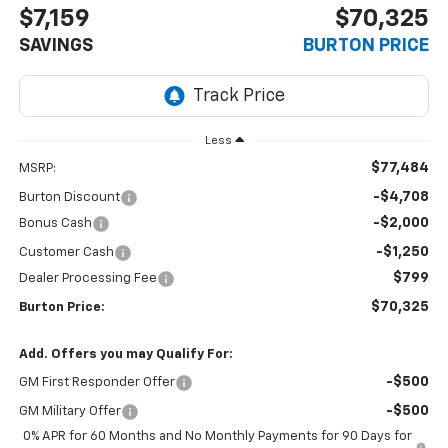
$7,159
$70,325
SAVINGS
BURTON PRICE
Less
$77,484
MSRP:
-$4,708
Burton Discount
-$2,000
Bonus Cash
-$1,250
Customer Cash
$799
Dealer Processing Fee
$70,325
Burton Price:
Add. Offers you may Qualify For:
-$500
GM First Responder Offer
-$500
GM Military Offer
0% APR for 60 Months and No Monthly Payments for 90 Days for