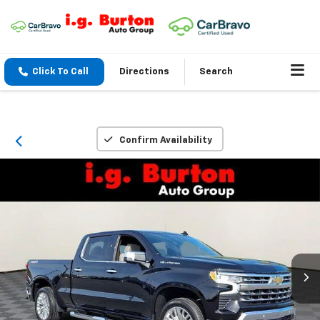
Click To Call
Directions
Search
Confirm Availability