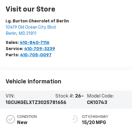
Visit our Store
i.g. Burton Chevrolet of Berlin
10419 Old Ocean City Blvd
Berlin
,
MD
21811
Sales:
410-840-7116
Service:
410-709-3239
Parts:
410-705-0097
Vehicle Information
VIN:
Stock #:
26-
Model Code:
1GCUKGELXTZ302578
1656
CK10743
CONDITION
CITY/HIGHWAY
New
15/20 MPG