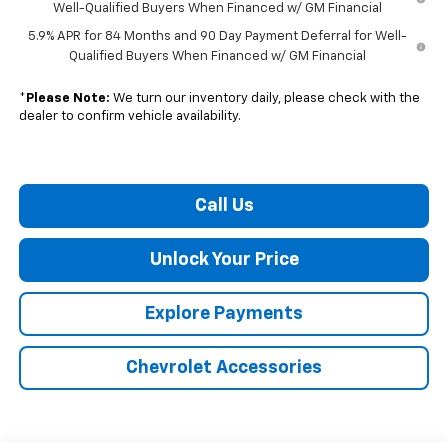
Well-Qualified Buyers When Financed w/ GM Financial
5.9% APR for 84 Months and 90 Day Payment Deferral for Well-
Qualified Buyers When Financed w/ GM Financial
*
Please Note:
We turn our inventory daily, please check with the
dealer to confirm vehicle availability.
Call Us
Unlock Your Price
Explore Payments
Chevrolet Accessories