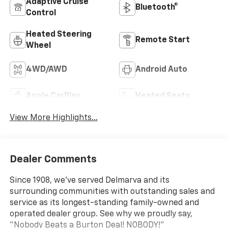
Adaptive Cruise
Bluetooth®
Control
Heated Steering
Remote Start
Wheel
4WD/AWD
Android Auto
Apple CarPlay
Heated Seats
View More Highlights...
Dealer Comments
Since 1908, we've served Delmarva and its
surrounding communities with outstanding sales and
service as its longest-standing family-owned and
operated dealer group. See why we proudly say,
"Nobody Beats a Burton Deal! NOBODY!"