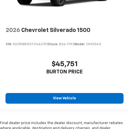
2026
Chevrolet Silverado 1500
VIN:
1GCPKBEK5TZ462701
Stock:
B26-1793
Model:
CK10543
$45,751
BURTON PRICE
View Vehicle
Final dealer price includes the dealer discount, manufacturer rebates
where applicable, destination and delivery charges, and dealer