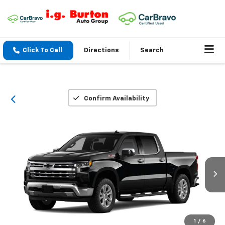
Click To Call
Directions
Search
Confirm Availability
1
/
6