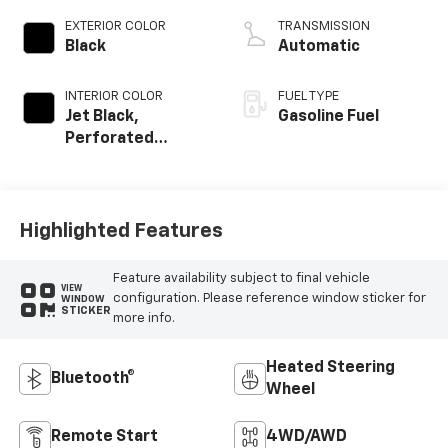
EXTERIOR COLOR
TRANSMISSION
Black
Automatic
INTERIOR COLOR
FUEL TYPE
Jet Black,
Gasoline Fuel
Perforated
Leather-
Appointed Front
Outboard Seating
Positions
Highlighted Features
Feature availability subject to final vehicle
VIEW
configuration. Please reference window sticker for
WINDOW
STICKER
more info.
Heated Steering
Bluetooth®
Wheel
Remote Start
4WD/AWD