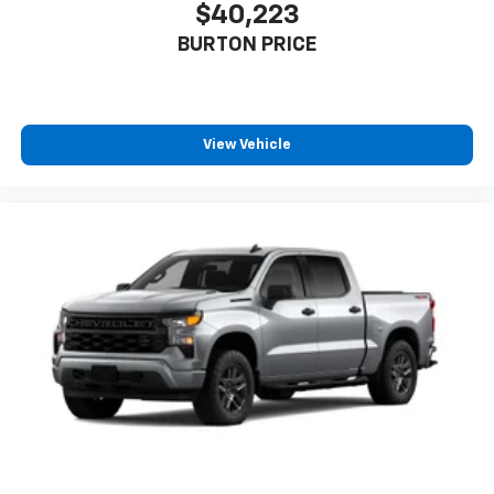
$40,223
BURTON PRICE
View Vehicle