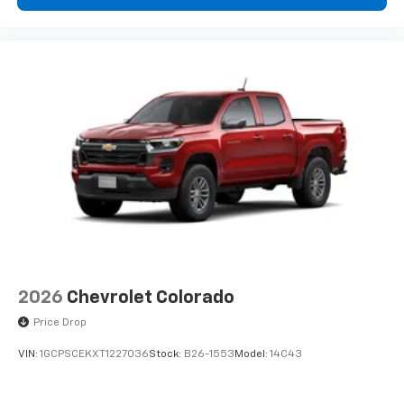
2026
Chevrolet Colorado
Price Drop
VIN:
1GCPSCEKXT1227036
Stock:
B26-1553
Model:
14C43