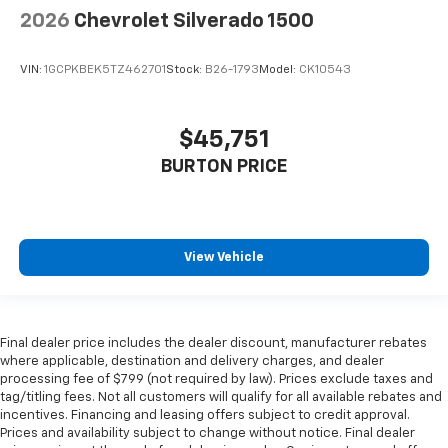
2026
Chevrolet Silverado 1500
VIN:
1GCPKBEK5TZ462701
Stock:
B26-1793
Model:
CK10543
$45,751
BURTON PRICE
View Vehicle
Final dealer price includes the dealer discount, manufacturer rebates
where applicable, destination and delivery charges, and dealer
processing fee of $799 (not required by law). Prices exclude taxes and
tag/titling fees. Not all customers will qualify for all available rebates and
incentives. Financing and leasing offers subject to credit approval.
Prices and availability subject to change without notice. Final dealer