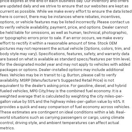
price expires at the end of each business day. Our inventory and offers
are updated daily and we strive to ensure that our websites are kept as
current as possible. While we make every effort to ensure the data listed
here is correct, there may be instances where rebates, incentives,
options, or vehicle features may be listed incorrectly. Please contact us
to verify vehicle availability, payment, price, and options. Dealer cannot
be held liable for omissions, as well as human, technical, photographic,
or typographic errors prior to sale. If an error occurs, we make every
effort to rectify it within a reasonable amount of time. Stock OEM
pictures may not represent the actual vehicle (Options, colors, trim, and
body style may vary). Specifications, features, safety, and warranty data
are based on what is available as standard specs/features per trim level,
for the designated model year and may not apply to vehicles with added
packages or options. Dealer-installed options may include additional
fees. Vehicles may be in transit to i.g. Burton, please call to verify
availability. MSRP (Manufacturer's Suggested Retail Price) is not
equivalent to the dealer's asking price. For gasoline, diesel, and hybrid
fueled vehicles, MPG City/Hwy is the combined fuel economy. It is a
weighted average that is calculated by weighting the city miles-per-
gallon value by 55% and the highway miles-per-gallon value by 45%. It
provides a quick and easy comparison of fuel economy across vehicles.
These estimates are contingent on ideal conditions within a lab. Real-
world situations such as carrying passengers or cargo, using climate
control, driving style, and ambient temperatures can affect actual
metrics.