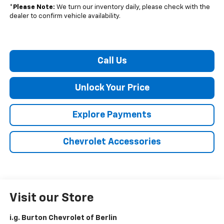
*
Please Note:
We turn our inventory daily, please check with the
dealer to confirm vehicle availability.
Call Us
Unlock Your Price
Explore Payments
Chevrolet Accessories
Visit our Store
i.g. Burton Chevrolet of Berlin