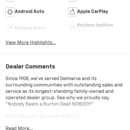
Android Auto
Apple CarPlay
Keyless Ignition
Keyless Entry
System
View More Highlights...
Dealer Comments
Since 1908, we've served Delmarva and its
surrounding communities with outstanding sales and
service as its longest-standing family-owned and
operated dealer group. See why we proudly say,
"Nobody Beats a Burton Deal! NOBODY!"
2026 Chevrolet Silverado 1500 LTZ
Read More...
10-Speed Automatic, 4WD, Black Leather. Price