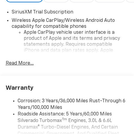
SiriusXM Trial Subscription
Wireless Apple CarPlay/Wireless Android Auto
capability for compatible phones
Apple CarPlay vehicle user interface is a
product of Apple and its terms and privacy
statements apply. Requires compatible
iPhone and data plan rates apply. Apple
CarPlay is a trademark of Apple Inc. Siri,
iPhone and Apple Music are trademarks for
Read More...
Apple Inc, registered in the U.S. and other
countries.
Vehicle user interface is a product of Google
Warranty
and its terms and privacy statements apply.
To use Android Auto on your car display, you'll
need an Android phone running Android 6 or
Corrosion: 3 Years/36,000 Miles Rust-Through 6
higher, an active data plan, and the Android
Years/100,000 Miles
Auto app. Google, Android and Android Auto
Roadside Assistance: 5 Years/60,000 Miles
are trademarks of Google LLC.
Tm
Silverado Turbomax
Engines, 3.0L & 6.6L
May require additional optional equipment
Duramax® Turbo-Diesel Engines, And Certain