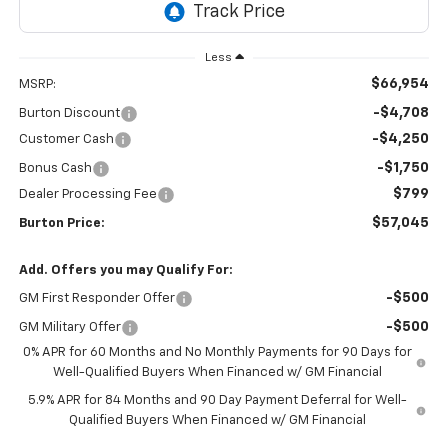
Less
$66,954
MSRP:
-$4,708
Burton Discount
-$4,250
Customer Cash
-$1,750
Bonus Cash
$799
Dealer Processing Fee
$57,045
Burton Price:
Add. Offers you may Qualify For:
-$500
GM First Responder Offer
-$500
GM Military Offer
0% APR for 60 Months and No Monthly Payments for 90 Days for
Well-Qualified Buyers When Financed w/ GM Financial
5.9% APR for 84 Months and 90 Day Payment Deferral for Well-
Qualified Buyers When Financed w/ GM Financial