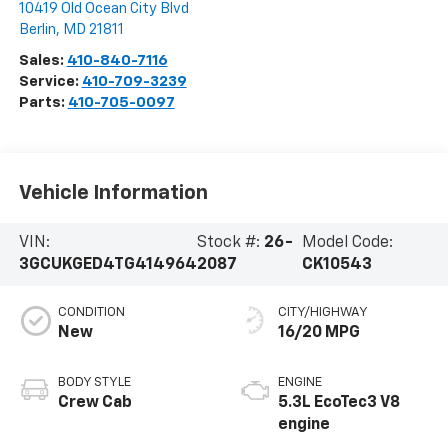
10419 Old Ocean City Blvd
Berlin
,
MD
21811
Sales:
410-840-7116
Service:
410-709-3239
Parts:
410-705-0097
Vehicle Information
VIN:
Stock #:
26-
Model Code:
3GCUKGED4TG414964
2087
CK10543
CONDITION
CITY/HIGHWAY
New
16/20 MPG
BODY STYLE
ENGINE
Crew Cab
5.3L EcoTec3 V8
engine