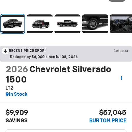
RECENT PRICE DROP!
Collapse
Reduced by $6,000 since Jul 08, 2026
2026
Chevrolet Silverado
1500
LTZ
In Stock
$9,909
$57,045
SAVINGS
BURTON PRICE