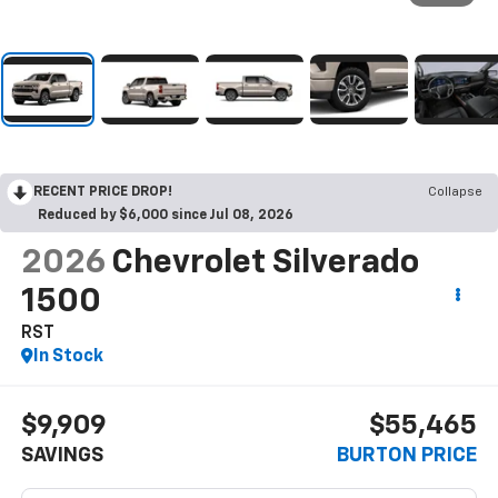
RECENT PRICE DROP!
Collapse
Reduced by $6,000 since Jul 08, 2026
2026
Chevrolet Silverado
1500
RST
In Stock
$9,909
$55,465
SAVINGS
BURTON PRICE