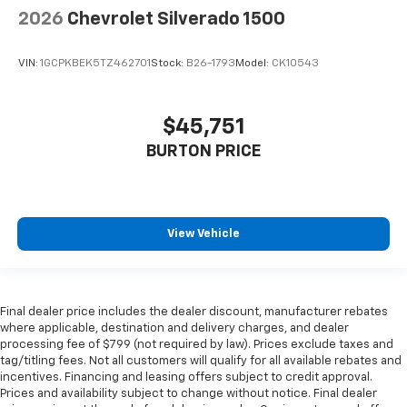
2026
Chevrolet Silverado 1500
VIN:
1GCPKBEK5TZ462701
Stock:
B26-1793
Model:
CK10543
$45,751
BURTON PRICE
View Vehicle
Final dealer price includes the dealer discount, manufacturer rebates
where applicable, destination and delivery charges, and dealer
processing fee of $799 (not required by law). Prices exclude taxes and
tag/titling fees. Not all customers will qualify for all available rebates and
incentives. Financing and leasing offers subject to credit approval.
Prices and availability subject to change without notice. Final dealer