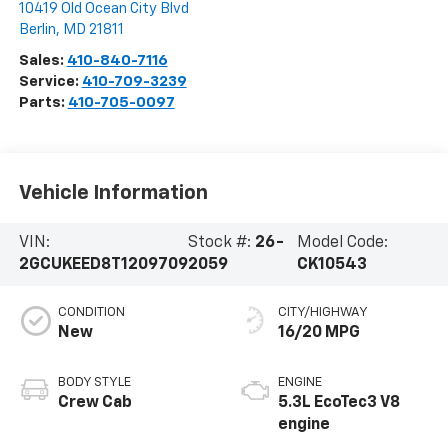
10419 Old Ocean City Blvd
Berlin
,
MD
21811
Sales:
410-840-7116
Service:
410-709-3239
Parts:
410-705-0097
Vehicle Information
VIN:
Stock #:
26-
Model Code:
2GCUKEED8T1209709
2059
CK10543
CONDITION
CITY/HIGHWAY
New
16/20 MPG
BODY STYLE
ENGINE
Crew Cab
5.3L EcoTec3 V8
engine