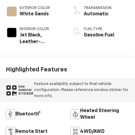
EXTERIOR COLOR
TRANSMISSION
White Sands
Automatic
INTERIOR COLOR
FUEL TYPE
Jet Black,
Gasoline Fuel
Leather-
Appointed Front
Outboard Seating
Positions
Highlighted Features
Feature availability subject to final vehicle
VIEW
configuration. Please reference window sticker for
WINDOW
STICKER
more info.
Heated Steering
Bluetooth®
Wheel
Remote Start
4WD/AWD