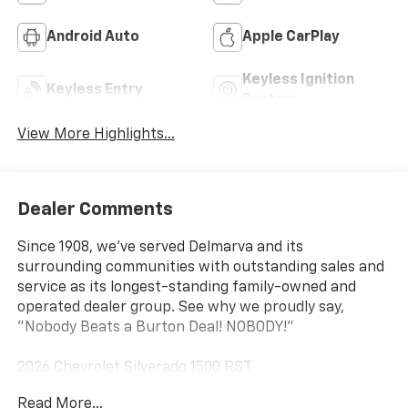
Android Auto
Apple CarPlay
Keyless Ignition
Keyless Entry
System
View More Highlights...
Dealer Comments
Since 1908, we've served Delmarva and its
surrounding communities with outstanding sales and
service as its longest-standing family-owned and
operated dealer group. See why we proudly say,
"Nobody Beats a Burton Deal! NOBODY!"
2026 Chevrolet Silverado 1500 RST
Read More...
10-Speed Automatic, 4WD, Jet Blk Lth-Appointed Fro