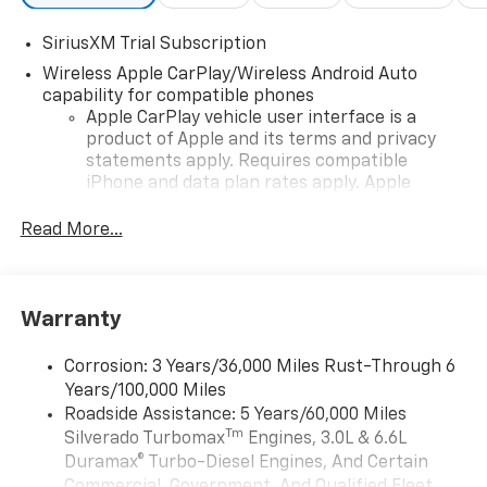
SiriusXM Trial Subscription
Wireless Apple CarPlay/Wireless Android Auto
capability for compatible phones
Apple CarPlay vehicle user interface is a
product of Apple and its terms and privacy
statements apply. Requires compatible
iPhone and data plan rates apply. Apple
CarPlay is a trademark of Apple Inc. Siri,
iPhone and Apple Music are trademarks for
Read More...
Apple Inc, registered in the U.S. and other
countries.
Vehicle user interface is a product of Google
Warranty
and its terms and privacy statements apply.
To use Android Auto on your car display, you'll
need an Android phone running Android 6 or
Corrosion: 3 Years/36,000 Miles Rust-Through 6
higher, an active data plan, and the Android
Years/100,000 Miles
Auto app. Google, Android and Android Auto
Roadside Assistance: 5 Years/60,000 Miles
are trademarks of Google LLC.
Tm
Silverado Turbomax
Engines, 3.0L & 6.6L
May require additional optional equipment
Duramax® Turbo-Diesel Engines, And Certain