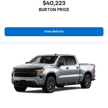
$40,223
BURTON PRICE
View Vehicle