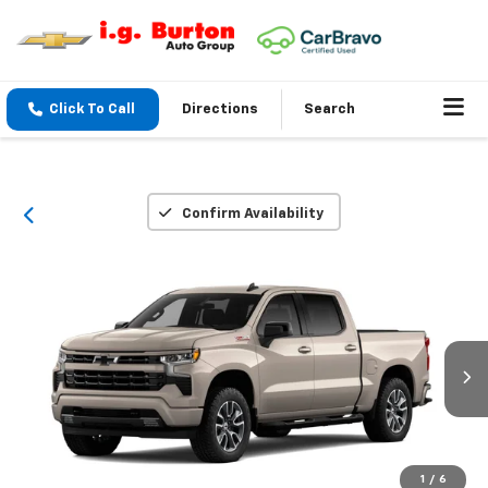
Click To Call
Directions
Search
Confirm Availability
1
/
6