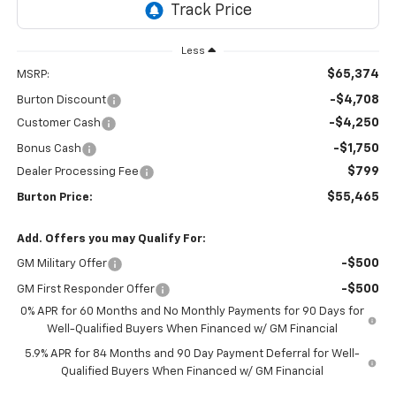
Less
$65,374
MSRP:
-$4,708
Burton Discount
-$4,250
Customer Cash
-$1,750
Bonus Cash
$799
Dealer Processing Fee
$55,465
Burton Price:
Add. Offers you may Qualify For:
-$500
GM Military Offer
-$500
GM First Responder Offer
0% APR for 60 Months and No Monthly Payments for 90 Days for
Well-Qualified Buyers When Financed w/ GM Financial
5.9% APR for 84 Months and 90 Day Payment Deferral for Well-
Qualified Buyers When Financed w/ GM Financial