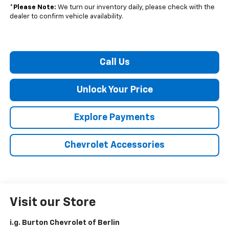
*
Please Note:
We turn our inventory daily, please check with the
dealer to confirm vehicle availability.
Call Us
Unlock Your Price
Explore Payments
Chevrolet Accessories
Visit our Store
i.g. Burton Chevrolet of Berlin