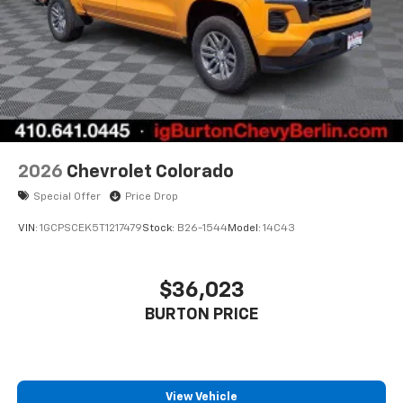
Pair your compatible mobile phone to your
1
vehicle's infotainment system
Place and receive hands-free phone calls
Store your phone's contact list in the system
to place an outgoing call quickly using the
touch-screen display or voice command
system
With streaming audio capability, you can
2026
Chevrolet Colorado
listen to files stored on your phone or
Special Offer
Price Drop
Bluetooth® digital media device
VIN:
1GCPSCEK5T1217479
Stock:
B26-1544
Model:
14C43
$36,023
BURTON PRICE
View Vehicle