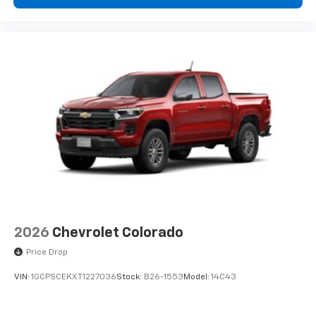
2026
Chevrolet Colorado
Price Drop
VIN:
1GCPSCEKXT1227036
Stock:
B26-1553
Model:
14C43