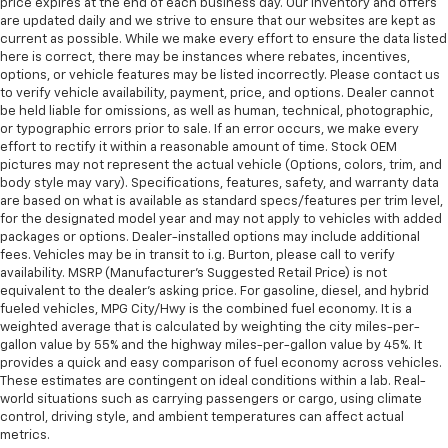
price expires at the end of each business day. Our inventory and offers
are updated daily and we strive to ensure that our websites are kept as
current as possible. While we make every effort to ensure the data listed
here is correct, there may be instances where rebates, incentives,
options, or vehicle features may be listed incorrectly. Please contact us
to verify vehicle availability, payment, price, and options. Dealer cannot
be held liable for omissions, as well as human, technical, photographic,
or typographic errors prior to sale. If an error occurs, we make every
effort to rectify it within a reasonable amount of time. Stock OEM
pictures may not represent the actual vehicle (Options, colors, trim, and
body style may vary). Specifications, features, safety, and warranty data
are based on what is available as standard specs/features per trim level,
for the designated model year and may not apply to vehicles with added
packages or options. Dealer-installed options may include additional
fees. Vehicles may be in transit to i.g. Burton, please call to verify
availability. MSRP (Manufacturer's Suggested Retail Price) is not
equivalent to the dealer's asking price. For gasoline, diesel, and hybrid
fueled vehicles, MPG City/Hwy is the combined fuel economy. It is a
weighted average that is calculated by weighting the city miles-per-
gallon value by 55% and the highway miles-per-gallon value by 45%. It
provides a quick and easy comparison of fuel economy across vehicles.
These estimates are contingent on ideal conditions within a lab. Real-
world situations such as carrying passengers or cargo, using climate
control, driving style, and ambient temperatures can affect actual
metrics.