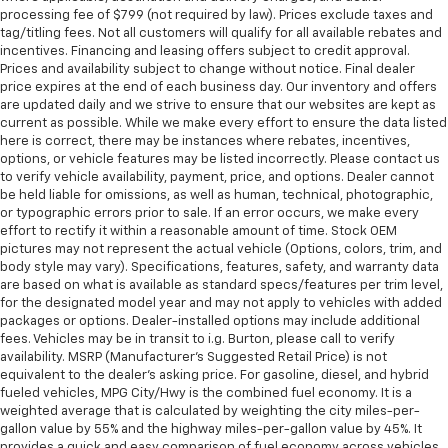
processing fee of $799 (not required by law). Prices exclude taxes and
tag/titling fees. Not all customers will qualify for all available rebates and
incentives. Financing and leasing offers subject to credit approval.
Prices and availability subject to change without notice. Final dealer
price expires at the end of each business day. Our inventory and offers
are updated daily and we strive to ensure that our websites are kept as
current as possible. While we make every effort to ensure the data listed
here is correct, there may be instances where rebates, incentives,
options, or vehicle features may be listed incorrectly. Please contact us
to verify vehicle availability, payment, price, and options. Dealer cannot
be held liable for omissions, as well as human, technical, photographic,
or typographic errors prior to sale. If an error occurs, we make every
effort to rectify it within a reasonable amount of time. Stock OEM
pictures may not represent the actual vehicle (Options, colors, trim, and
body style may vary). Specifications, features, safety, and warranty data
are based on what is available as standard specs/features per trim level,
for the designated model year and may not apply to vehicles with added
packages or options. Dealer-installed options may include additional
fees. Vehicles may be in transit to i.g. Burton, please call to verify
availability. MSRP (Manufacturer's Suggested Retail Price) is not
equivalent to the dealer's asking price. For gasoline, diesel, and hybrid
fueled vehicles, MPG City/Hwy is the combined fuel economy. It is a
weighted average that is calculated by weighting the city miles-per-
gallon value by 55% and the highway miles-per-gallon value by 45%. It
provides a quick and easy comparison of fuel economy across vehicles.