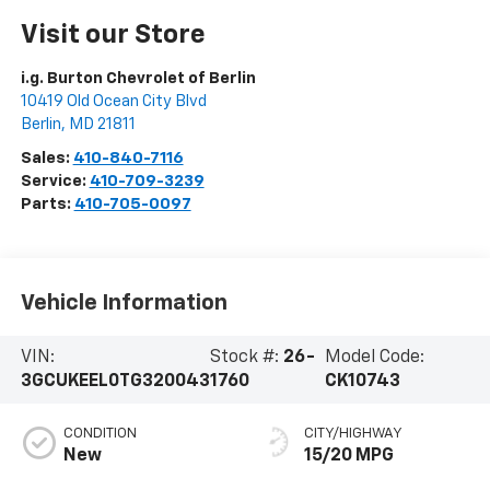
Visit our Store
i.g. Burton Chevrolet of Berlin
10419 Old Ocean City Blvd
Berlin
,
MD
21811
Sales:
410-840-7116
Service:
410-709-3239
Parts:
410-705-0097
Vehicle Information
VIN:
Stock #:
26-
Model Code:
3GCUKEEL0TG320043
1760
CK10743
CONDITION
CITY/HIGHWAY
New
15/20 MPG