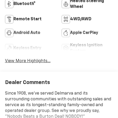
Heated Steering
Bluetooth®
Wheel
Remote Start
4WD/AWD
Android Auto
Apple CarPlay
Keyless Ignition
Keyless Entry
System
View More Highlights...
Dealer Comments
Since 1908, we've served Delmarva and its
surrounding communities with outstanding sales and
service as its longest-standing family-owned and
operated dealer group. See why we proudly say,
"Nobody Beats a Burton Deal! NOBODY!"