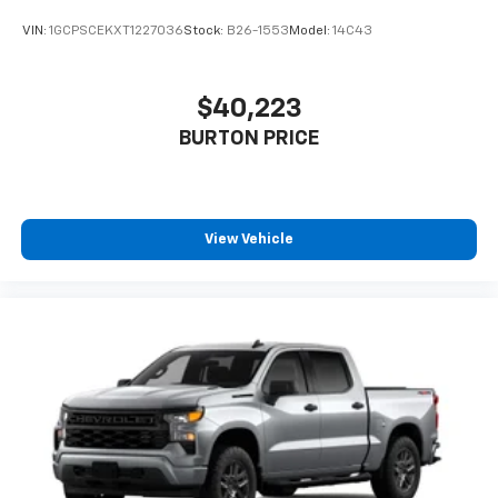
VIN:
1GCPSCEKXT1227036
Stock:
B26-1553
Model:
14C43
$40,223
BURTON PRICE
View Vehicle