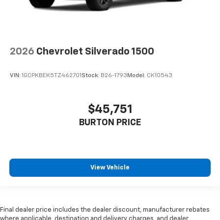
2026
Chevrolet Silverado 1500
VIN:
1GCPKBEK5TZ462701
Stock:
B26-1793
Model:
CK10543
$45,751
BURTON PRICE
View Vehicle
Final dealer price includes the dealer discount, manufacturer rebates
where applicable, destination and delivery charges, and dealer