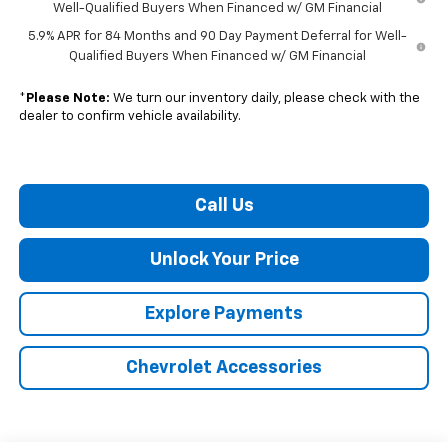
Well-Qualified Buyers When Financed w/ GM Financial
5.9% APR for 84 Months and 90 Day Payment Deferral for Well-
Qualified Buyers When Financed w/ GM Financial
*
Please Note:
We turn our inventory daily, please check with the
dealer to confirm vehicle availability.
Call Us
Unlock Your Price
Explore Payments
Chevrolet Accessories