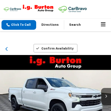
Click To Call
Directions
Search
Confirm Availability