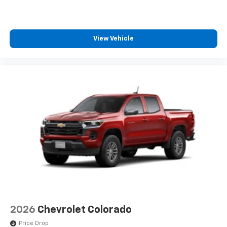
View Vehicle
2026
Chevrolet Colorado
Price Drop