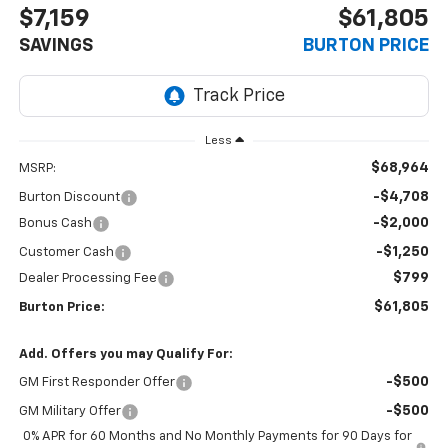
$7,159
$61,805
SAVINGS
BURTON PRICE
Less
$68,964
MSRP:
-$4,708
Burton Discount
-$2,000
Bonus Cash
-$1,250
Customer Cash
$799
Dealer Processing Fee
$61,805
Burton Price:
Add. Offers you may Qualify For:
-$500
GM First Responder Offer
-$500
GM Military Offer
0% APR for 60 Months and No Monthly Payments for 90 Days for