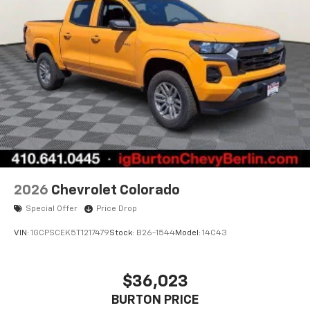
apps through the Infotainment system
Voice-activated technology for phone
®
Bluetooth®
Pair your compatible mobile phone to your
1
vehicle's infotainment system
Place and receive hands-free phone calls
Store your phone's contact list in the system
to place an outgoing call quickly using the
touch-screen display or voice command
system
With streaming audio capability, you can
2026
Chevrolet Colorado
listen to files stored on your phone or
Special Offer
Price Drop
Bluetooth® digital media device
VIN:
1GCPSCEK5T1217479
Stock:
B26-1544
Model:
14C43
$36,023
BURTON PRICE