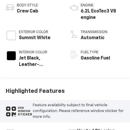
BODY STYLE
ENGINE
Crew Cab
6.2L EcoTec3 V8
engine
EXTERIOR COLOR
TRANSMISSION
Summit White
Automatic
INTERIOR COLOR
FUEL TYPE
Jet Black,
Gasoline Fuel
Leather-
Appointed Front
Outboard Seating
Positions
Highlighted Features
Feature availability subject to final vehicle
VIEW
configuration. Please reference window sticker for
WINDOW
STICKER
more info.