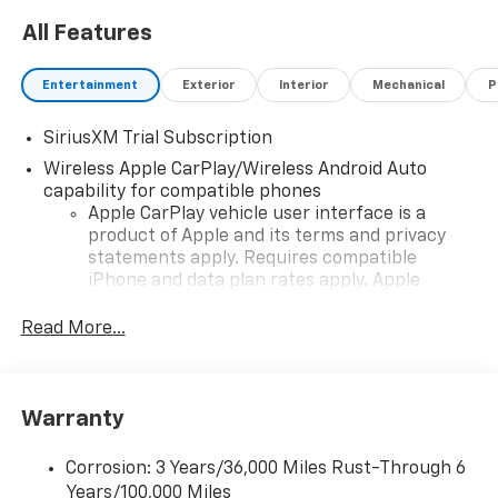
All Features
Entertainment
Exterior
Interior
Mechanical
P
SiriusXM Trial Subscription
Wireless Apple CarPlay/Wireless Android Auto
capability for compatible phones
Apple CarPlay vehicle user interface is a
product of Apple and its terms and privacy
statements apply. Requires compatible
iPhone and data plan rates apply. Apple
CarPlay is a trademark of Apple Inc. Siri,
iPhone and Apple Music are trademarks for
Read More...
Apple Inc, registered in the U.S. and other
countries.
Vehicle user interface is a product of Google
Warranty
and its terms and privacy statements apply.
To use Android Auto on your car display, you'll
need an Android phone running Android 6 or
Corrosion: 3 Years/36,000 Miles Rust-Through 6
higher, an active data plan, and the Android
Years/100,000 Miles