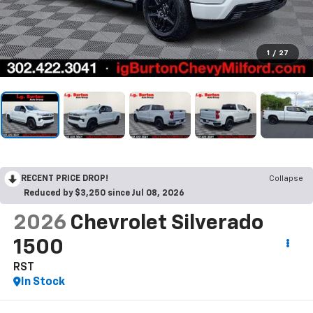
1
/
27
RECENT PRICE DROP!
Collapse
Reduced by $3,250 since Jul 08, 2026
2026
Chevrolet Silverado
1500
RST
In Stock