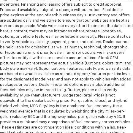
incentives. Financing and leasing offers subject to credit approval.
Prices and availability subject to change without notice. Final dealer
price expires at the end of each business day. Our inventory and offers
are updated daily and we strive to ensure that our websites are kept as
current as possible. While we make every effort to ensure the data listed
here is correct, there may be instances where rebates, incentives,
options, or vehicle features may be listed incorrectly. Please contact us
to verify vehicle availability, payment, price, and options. Dealer cannot
be held liable for omissions, as well as human, technical, photographic,
or typographic errors prior to sale. If an error occurs, we make every
effort to rectify it within a reasonable amount of time. Stock OEM
pictures may not represent the actual vehicle (Options, colors, trim, and
body style may vary). Specifications, features, safety, and warranty data
are based on what is available as standard specs/features per trim level,
for the designated model year and may not apply to vehicles with added
packages or options. Dealer-installed options may include additional
fees. Vehicles may be in transit to i.g. Burton, please call to verify
availability. MSRP (Manufacturer's Suggested Retail Price) is not
equivalent to the dealer's asking price. For gasoline, diesel, and hybrid
fueled vehicles, MPG City/Hwy is the combined fuel economy. It is a
weighted average that is calculated by weighting the city miles-per-
gallon value by 55% and the highway miles-per-gallon value by 45%. It
provides a quick and easy comparison of fuel economy across vehicles.
These estimates are contingent on ideal conditions within a lab. Real-
world situations such as carrying passengers or cargo, using climate