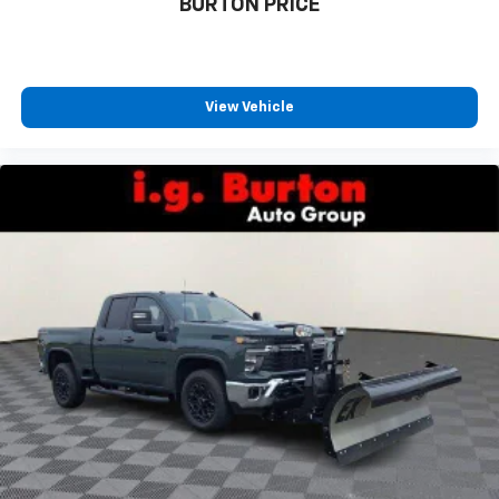
BURTON PRICE
View Vehicle