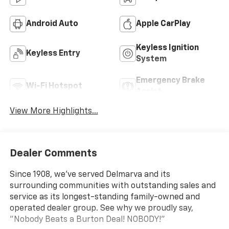
Android Auto
Apple CarPlay
Keyless Ignition
Keyless Entry
System
Emergency Brake
Wi-Fi Hotspot
Assist
View More Highlights...
Dealer Comments
Since 1908, we've served Delmarva and its
surrounding communities with outstanding sales and
service as its longest-standing family-owned and
operated dealer group. See why we proudly say,
"Nobody Beats a Burton Deal! NOBODY!"