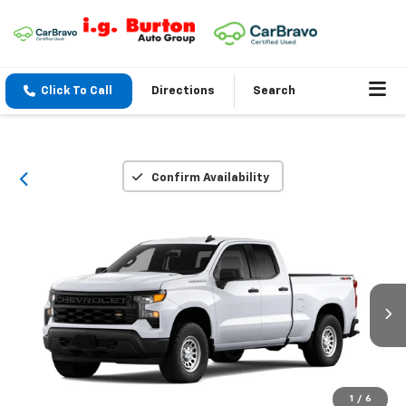
Click To Call
Directions
Search
Confirm Availability
1
/
6