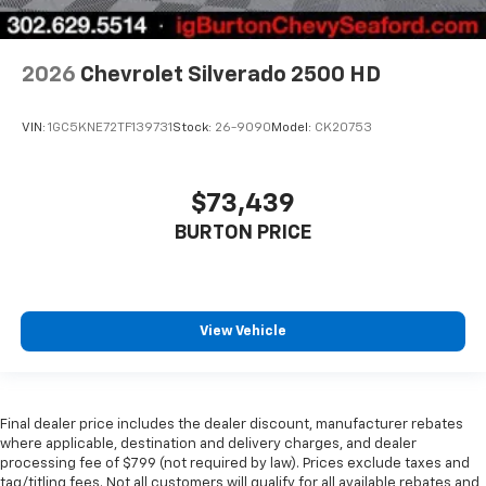
2026
Chevrolet Silverado 2500 HD
VIN:
1GC5KNE72TF139731
Stock:
26-9090
Model:
CK20753
$73,439
BURTON PRICE
View Vehicle
Final dealer price includes the dealer discount, manufacturer rebates
where applicable, destination and delivery charges, and dealer
processing fee of $799 (not required by law). Prices exclude taxes and
tag/titling fees. Not all customers will qualify for all available rebates and