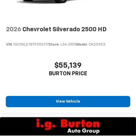
2026
Chevrolet Silverado 2500 HD
VIN:
1GC5KLE78TF355717
Stock:
L26-2105
Model:
CK20953
$55,139
BURTON PRICE
View Vehicle