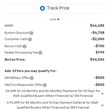
Less
$46,685
MSRP:
-$4,708
Burton Discount
-$2,000
Customer Cash
-$750
Bonus Cash
$799
Dealer Processing Fee
$40,026
Burton Price:
Add. Offers you may Qualify For:
-$500
GM Military Offer
-$500
GM First Responder Offer
0% APR for 60 Months and No Monthly Payments for 90 Days for
Well-Qualified Buyers When Financed w/ GM Financial
5.9% APR for 84 Months and 90 Day Payment Deferral for Well-
Qualified Buyers When Financed w/ GM Financial