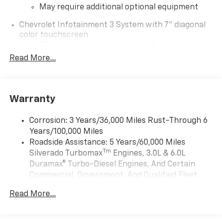
May require additional optional equipment
Chevrolet Infotainment 3 System with 7" diagonal
color touchscreen
1
7" diagonal color touchscreen
®2
Read More...
Bluetooth®
audio streaming for 2 active
devices for compatible phones
Voice command pass-through to phone for
compatible phones
Warranty
Wireless Apple CarPlay™ capability for
3
compatible phones
Corrosion: 3 Years/36,000 Miles Rust-Through 6
Wireless Android Auto™ capability for
Years/100,000 Miles
4
compatible phones
Roadside Assistance: 5 Years/60,000 Miles
Tm
Silverado Turbomax
Engines, 3.0L & 6.0L
Use, control and manage select smartphone
apps through the Infotainment system
Duramax® Turbo-Diesel Engines, And Certain
Commercial, Government, And Qualified Fleet
Sirius XM, delete (Can be upgraded to (U2K)
Vehicles: 5 Years/100,000 Miles
SiriusXM.)
Read More...
Drivetrain: 5 Years/60,000 Miles Silverado
®
Bluetooth®
Tm
Turbomax
Engines, 3.0L & 6.0L Duramax®
Pair your compatible mobile phone to your
Turbo-Diesel Engines, And Certain Commercial,