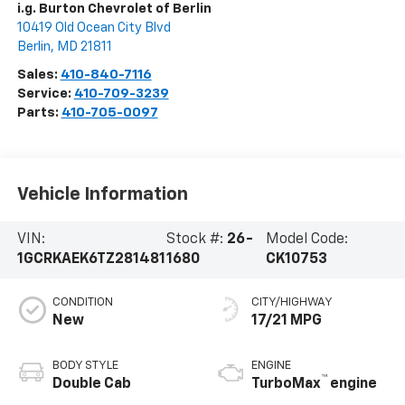
i.g. Burton Chevrolet of Berlin
10419 Old Ocean City Blvd
Berlin
,
MD
21811
Sales:
410-840-7116
Service:
410-709-3239
Parts:
410-705-0097
Vehicle Information
VIN:
Stock #:
26-
Model Code:
1GCRKAEK6TZ281481
1680
CK10753
CONDITION
CITY/HIGHWAY
New
17/21 MPG
BODY STYLE
ENGINE
™
Double Cab
TurboMax
engine