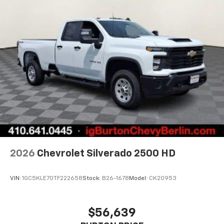
2026
Chevrolet Silverado 2500 HD
VIN:
1GC5KLE70TF222658
Stock:
B26-1678
Model:
CK20953
$56,639