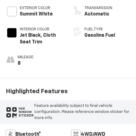
EXTERIOR COLOR
TRANSMISSION
Summit White
Automatic
INTERIOR COLOR
FUEL TYPE
Jet Black, Cloth
Gasoline Fuel
Seat Trim
MILEAGE
8
Highlighted Features
Feature availability subject to final vehicle
VIEW
configuration. Please reference window sticker for
WINDOW
STICKER
more info.
Bluetooth®
4WD/AWD