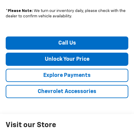
*
Please Note:
We turn our inventory daily, please check with the
dealer to confirm vehicle availability.
Call Us
Unlock Your Price
Explore Payments
Chevrolet Accessories
Visit our Store