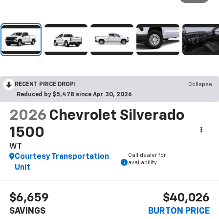
RECENT PRICE DROP!
Collapse
Reduced by $5,478 since Apr 30, 2026
2026
Chevrolet Silverado
1500
WT
Call dealer for
Courtesy Transportation
availability
Unit
$6,659
$40,026
SAVINGS
BURTON PRICE