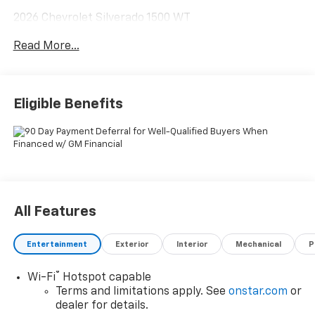
2026 Chevrolet Silverado 1500 WT
Read More...
8-Speed Automatic, 4WD, Black Cloth. Price includes:
$2000 - Chevrolet Consumer Cash Program $750 -
Chevrolet Bonus Cash
Eligible Benefits
All Features
Entertainment
Exterior
Interior
Mechanical
P
®
Wi-Fi
Hotspot capable
Terms and limitations apply. See
onstar.com
or
dealer for details.