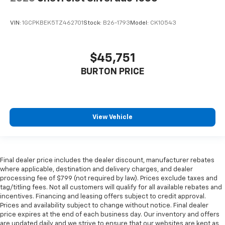
VIN:
1GCPKBEK5TZ462701
Stock:
B26-1793
Model:
CK10543
$45,751
BURTON PRICE
View Vehicle
Final dealer price includes the dealer discount, manufacturer rebates
where applicable, destination and delivery charges, and dealer
processing fee of $799 (not required by law). Prices exclude taxes and
tag/titling fees. Not all customers will qualify for all available rebates and
incentives. Financing and leasing offers subject to credit approval.
Prices and availability subject to change without notice. Final dealer
price expires at the end of each business day. Our inventory and offers
are updated daily and we strive to ensure that our websites are kept as