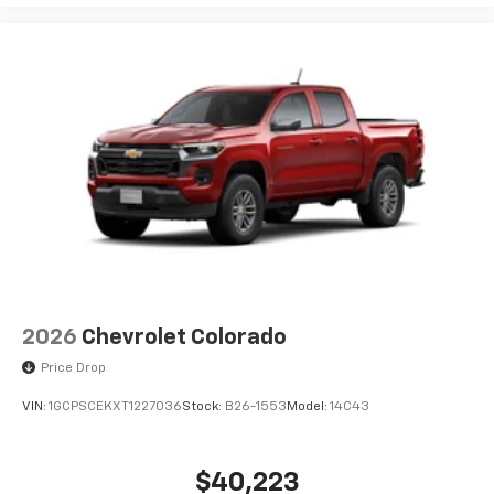
2026
Chevrolet Colorado
Price Drop
VIN:
1GCPSCEKXT1227036
Stock:
B26-1553
Model:
14C43
$40,223