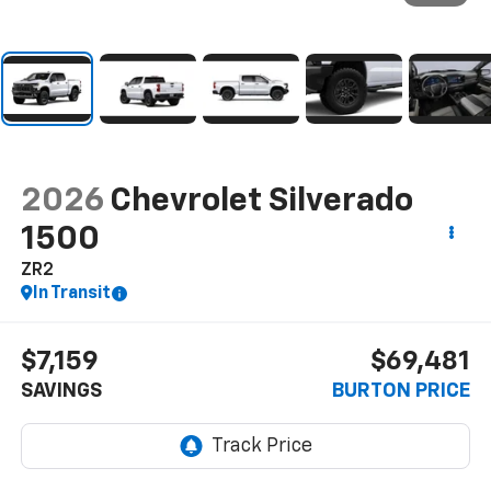
2026
Chevrolet Silverado
1500
ZR2
In Transit
$7,159
$69,481
SAVINGS
BURTON PRICE