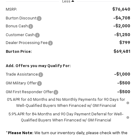
Less
$76,640
MSRP:
-$4,708
Burton Discount
-$2,000
Bonus Cash
-$1,250
Customer Cash
$799
Dealer Processing Fee
$69,481
Burton Price:
Add. Offers you may Qualify For:
-$1,000
Trade Assistance
-$500
GM Military Offer
-$500
GM First Responder Offer
0% APR for 60 Months and No Monthly Payments for 90 Days for
Well-Qualified Buyers When Financed w/ GM Financial
5.9% APR for 84 Months and 90 Day Payment Deferral for Well-
Qualified Buyers When Financed w/ GM Financial
*
Please Note:
We turn our inventory daily, please check with the