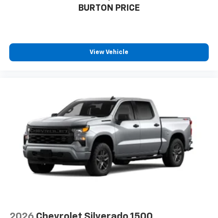
BURTON PRICE
View Vehicle
2026
Chevrolet Silverado 1500