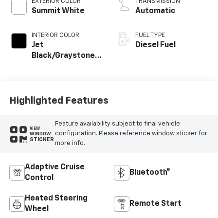
EXTERIOR COLOR
TRANSMISSION
Summit White
Automatic
INTERIOR COLOR
FUEL TYPE
Jet
Diesel Fuel
Black/Graystone,
Perforated
Leather Seating
Surfaces
Highlighted Features
Feature availability subject to final vehicle
VIEW
configuration. Please reference window sticker for
WINDOW
STICKER
more info.
Adaptive Cruise
Bluetooth®
Control
Heated Steering
Remote Start
Wheel