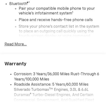
®
Bluetooth®
Pair your compatible mobile phone to your
1
vehicle's infotainment system
Place and receive hands-free phone calls
Store your phone's contact list in the system
to place an outgoing call quickly using the
touch-screen display or voice command
system
Read More...
With streaming audio capability, you can
listen to files stored on your phone or
Bluetooth® digital media device
Warranty
SiriusXM Trial Subscription
Wireless Apple CarPlay/Wireless Android Auto
Corrosion: 3 Years/36,000 Miles Rust-Through 6
capability for compatible phones
Years/100,000 Miles
Apple CarPlay vehicle user interface is a
Roadside Assistance: 5 Years/60,000 Miles
product of Apple and its terms and privacy
Tm
Silverado Turbomax
Engines, 3.0L & 6.6L
statements apply. Requires compatible
Duramax® Turbo-Diesel Engines, And Certain
iPhone and data plan rates apply. Apple
Commercial, Government, And Qualified Fleet
CarPlay is a trademark of Apple Inc. Siri,
iPhone and Apple Music are trademarks for
Vehicles: 5 Years/100,000 Miles