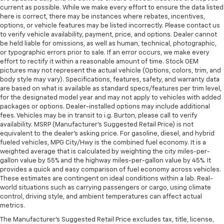
current as possible. While we make every effort to ensure the data listed
here is correct, there may be instances where rebates, incentives,
options, or vehicle features may be listed incorrectly. Please contact us
to verify vehicle availability, payment, price, and options. Dealer cannot
be held liable for omissions, as well as human, technical, photographic,
or typographic errors prior to sale. If an error occurs, we make every
effort to rectify it within a reasonable amount of time. Stock OEM
pictures may not represent the actual vehicle (Options, colors, trim, and
body style may vary). Specifications, features, safety, and warranty data
are based on what is available as standard specs/features per trim level,
for the designated model year and may not apply to vehicles with added
packages or options. Dealer-installed options may include additional
fees. Vehicles may be in transit to i.g. Burton, please call to verify
availability. MSRP (Manufacturer's Suggested Retail Price) is not
equivalent to the dealer's asking price. For gasoline, diesel, and hybrid
fueled vehicles, MPG City/Hwy is the combined fuel economy. It is a
weighted average that is calculated by weighting the city miles-per-
gallon value by 55% and the highway miles-per-gallon value by 45%. It
provides a quick and easy comparison of fuel economy across vehicles.
These estimates are contingent on ideal conditions within a lab. Real-
world situations such as carrying passengers or cargo, using climate
control, driving style, and ambient temperatures can affect actual
metrics.
The Manufacturer's Suggested Retail Price excludes tax, title, license,