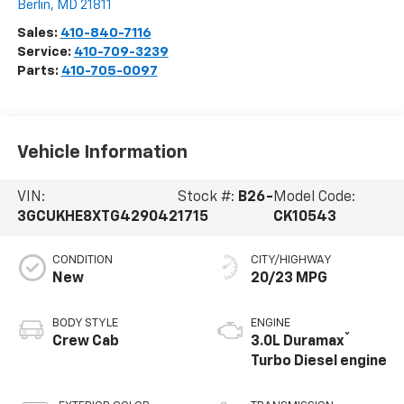
Berlin
,
MD
21811
Sales:
410-840-7116
Service:
410-709-3239
Parts:
410-705-0097
Vehicle Information
VIN:
Stock #:
B26-
Model Code:
3GCUKHE8XTG429042
1715
CK10543
CONDITION
CITY/HIGHWAY
New
20/23 MPG
BODY STYLE
ENGINE
®
Crew Cab
3.0L Duramax
Turbo Diesel engine