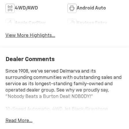
4WD/AWD
Android Auto
Apple CarPlay
Keyless Entry
View More Highlights...
Dealer Comments
Since 1908, we've served Delmarva and its
surrounding communities with outstanding sales and
service as its longest-standing family-owned and
operated dealer group. See why we proudly say,
"Nobody Beats a Burton Deal! NOBODY!"
10-Speed Automatic, 4WD, Jet Black/Graystone
Leather. Priced below KBB Fair Purchase Price!
Read More...
Silverado 1500 ZR2 Not all customers qualify for all