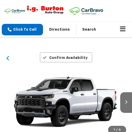
Click To Call
Directions
Search
Confirm Availability
1
/
6