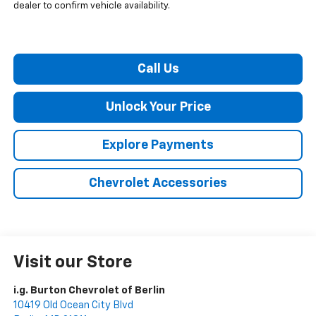
dealer to confirm vehicle availability.
Call Us
Unlock Your Price
Explore Payments
Chevrolet Accessories
Visit our Store
i.g. Burton Chevrolet of Berlin
10419 Old Ocean City Blvd