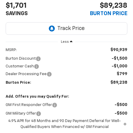
$1,701
$89,238
SAVINGS
BURTON PRICE
Less
$90,939
MSRP:
-$1,500
Burton Discount
-$1,000
Customer Cash
$799
Dealer Processing Fee
$89,238
Burton Price:
Add. Offers you may Qualify For:
-$500
GM First Responder Offer
-$500
GM Military Offer
4.9% APR for 48 Months and 90 Day Payment Deferral for Well-
Qualified Buyers When Financed w/ GM Financial