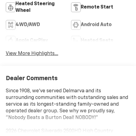
Heated Steering
Remote Start
Wheel
4WD/AWD
Android Auto
Apple CarPlay
Heated Seats
View More Highlights...
Dealer Comments
Since 1908, we've served Delmarva and its
surrounding communities with outstanding sales and
service as its longest-standing family-owned and
operated dealer group. See why we proudly say,
"Nobody Beats a Burton Deal! NOBODY!"
2026 Chevrolet Silverado 2500HD High Country