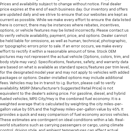
Prices and availability subject to change without notice. Final dealer
price expires at the end of each business day. Our inventory and offers
are updated daily and we strive to ensure that our websites are kept as
current as possible. While we make every effort to ensure the data listed
here is correct, there may be instances where rebates, incentives,
options, or vehicle features may be listed incorrectly. Please contact us
to verify vehicle availability, payment, price, and options. Dealer cannot
be held liable for omissions, as well as human, technical, photographic,
or typographic errors prior to sale. If an error occurs, we make every
effort to rectify it within a reasonable amount of time. Stock OEM
pictures may not represent the actual vehicle (Options, colors, trim, and
body style may vary). Specifications, features, safety, and warranty data
are based on what is available as standard specs/features per trim level,
for the designated model year and may not apply to vehicles with added
packages or options. Dealer-installed options may include additional
fees. Vehicles may be in transit to i.g. Burton, please call to verify
availability. MSRP (Manufacturer's Suggested Retail Price) is not
equivalent to the dealer's asking price. For gasoline, diesel, and hybrid
fueled vehicles, MPG City/Hwy is the combined fuel economy. It is a
weighted average that is calculated by weighting the city miles-per-
gallon value by 55% and the highway miles-per-gallon value by 45%. It
provides a quick and easy comparison of fuel economy across vehicles.
These estimates are contingent on ideal conditions within a lab. Real-
world situations such as carrying passengers or cargo, using climate
control, driving style, and ambient temperatures can affect actual