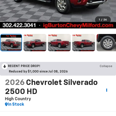
1
/
26
RECENT PRICE DROP!
Collapse
Reduced by $1,000 since Jul 08, 2026
2026
Chevrolet Silverado
2500 HD
High Country
In Stock