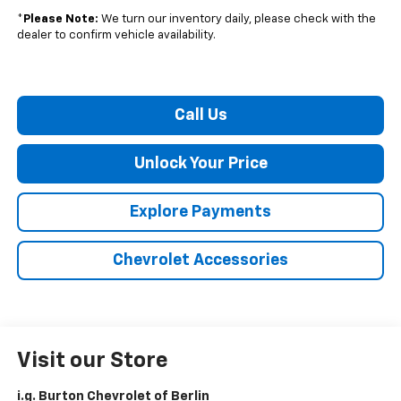
*
Please Note:
We turn our inventory daily, please check with the
dealer to confirm vehicle availability.
Call Us
Unlock Your Price
Explore Payments
Chevrolet Accessories
Visit our Store
i.g. Burton Chevrolet of Berlin