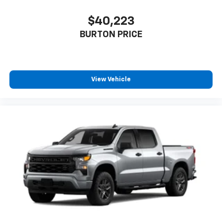
$40,223
BURTON PRICE
View Vehicle