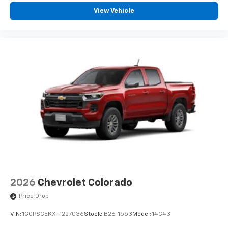
View Vehicle
2026
Chevrolet Colorado
Price Drop
VIN:
1GCPSCEKXT1227036
Stock:
B26-1553
Model:
14C43