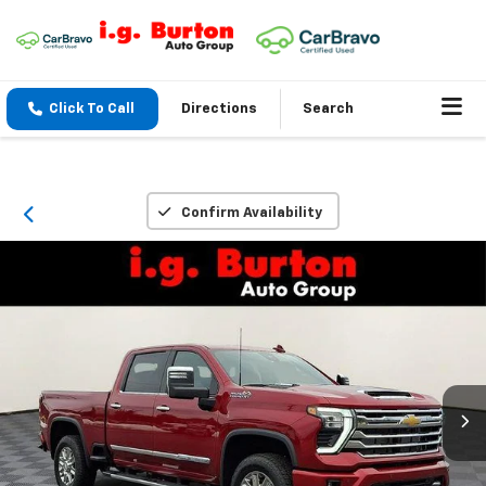
Click To Call
Directions
Search
Confirm Availability