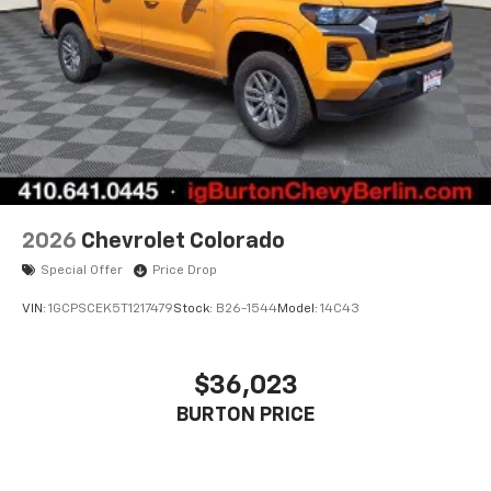
2026
Chevrolet Colorado
Special Offer
Price Drop
VIN:
1GCPSCEK5T1217479
Stock:
B26-1544
Model:
14C43
$36,023
BURTON PRICE