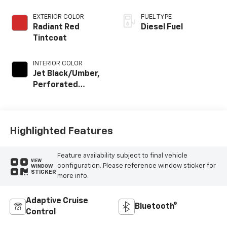
EXTERIOR COLOR
FUEL TYPE
Radiant Red
Diesel Fuel
Tintcoat
INTERIOR COLOR
Jet Black/Umber,
Perforated
Leather Seat Trim
Highlighted Features
Feature availability subject to final vehicle
VIEW
configuration. Please reference window sticker for
WINDOW
STICKER
more info.
Adaptive Cruise
Bluetooth®
Control