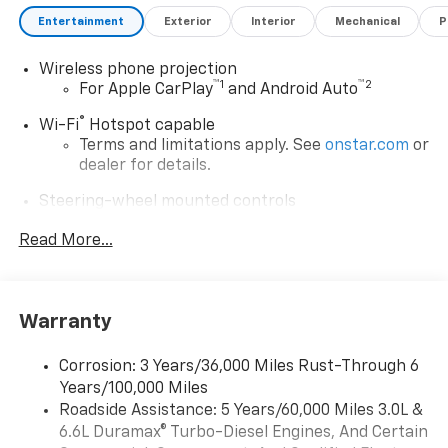
Entertainment
Exterior
Interior
Mechanical
P
Wireless phone projection
™
1
™
2
For Apple CarPlay
and Android Auto
®
Wi-Fi
Hotspot capable
Terms and limitations apply. See
onstar.com
or
dealer for details.
Steering-wheel mounted controls
Allow the driver to easily operate the audio
Read More...
system and phone interface controls
13.4" diagonal Chevrolet Infotainment 3 Premium
System with Google built-in
13.4" diagonal Chevrolet Infotainment 3
Warranty
Premium System with Google built-in,
includes multi-touch display,
Corrosion: 3 Years/36,000 Miles Rust-Through 6
1
AM/FM/SiriusXM
radio capable
Years/100,000 Miles
®2
Bluetooth®
streaming audio for music and
Roadside Assistance: 5 Years/60,000 Miles 3.0L &
select phones
6.6L Duramax® Turbo-Diesel Engines, And Certain