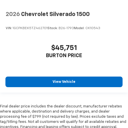
2026
Chevrolet Silverado 1500
VIN:
1GCPKBEK5TZ462701
Stock:
B26-1793
Model:
CK10543
$45,751
BURTON PRICE
View Vehicle
Final dealer price includes the dealer discount, manufacturer rebates
where applicable, destination and delivery charges, and dealer
processing fee of $799 (not required by law). Prices exclude taxes and
tag/titling fees. Not all customers will qualify for all available rebates and
incentives. Financing and leasing offers subject to credit approval.