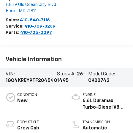
10419 Old Ocean City Blvd
Berlin
,
MD
21811
Sales:
410-840-7116
Service:
410-709-3239
Parts:
410-705-0097
Vehicle Information
VIN:
Stock #:
26-
Model Code:
1GC4KREY9TF204540
1495
CK20743
CONDITION
ENGINE
New
6.6L Duramax
Turbo-Diesel V8
engine
BODY STYLE
TRANSMISSION
Crew Cab
Automatic