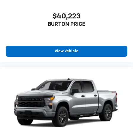
$40,223
BURTON PRICE
View Vehicle