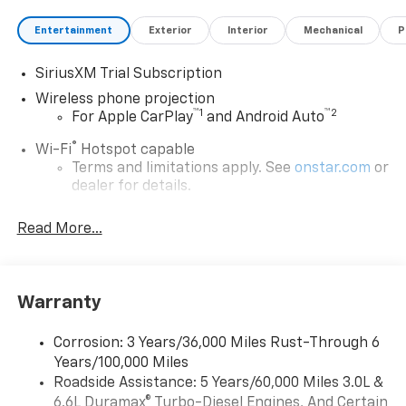
Entertainment
Exterior
Interior
Mechanical
P
SiriusXM Trial Subscription
Wireless phone projection
™
1
™
2
For Apple CarPlay
and Android Auto
®
Wi-Fi
Hotspot capable
Terms and limitations apply. See
onstar.com
or
dealer for details.
Steering-wheel mounted controls
Read More...
Allow the driver to easily operate the audio
system and phone interface controls
13.4" diagonal Chevrolet Infotainment 3 Premium
Warranty
System with Google built-in
13.4" diagonal Chevrolet Infotainment 3
Premium System with Google built-in,
Corrosion: 3 Years/36,000 Miles Rust-Through 6
includes multi-touch display,
Years/100,000 Miles
1
AM/FM/SiriusXM
radio capable
Roadside Assistance: 5 Years/60,000 Miles 3.0L &
®2
6.6L Duramax® Turbo-Diesel Engines, And Certain
Bluetooth®
streaming audio for music and