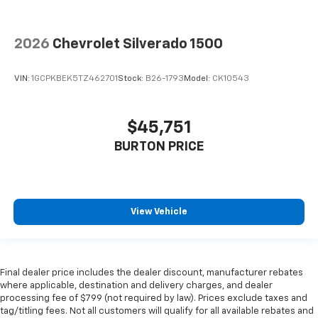
2026
Chevrolet Silverado 1500
VIN:
1GCPKBEK5TZ462701
Stock:
B26-1793
Model:
CK10543
$45,751
BURTON PRICE
View Vehicle
Final dealer price includes the dealer discount, manufacturer rebates
where applicable, destination and delivery charges, and dealer
processing fee of $799 (not required by law). Prices exclude taxes and
tag/titling fees. Not all customers will qualify for all available rebates and