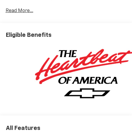
Leather.
Read More...
Silverado 2500HD High Country Not all customers
qualify for all rebates. Price includes: $1000 -
Chevrolet Consumer Cash Program. Exp. 08/31/2026
Eligible Benefits
All Features