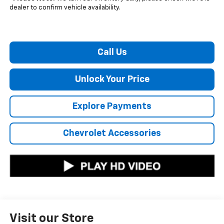
dealer to confirm vehicle availability.
Call Us
Unlock Your Price
Explore Payments
Chevrolet Accessories
Visit our Store