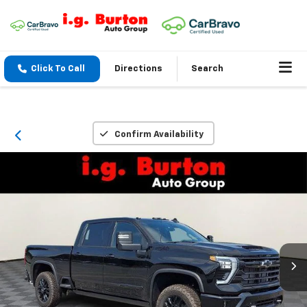
Click To Call
Directions
Search
Confirm Availability