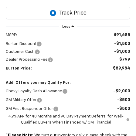
Less
$91,685
MSRP:
-$1,500
Burton Discount
-$1,000
Customer Cash
$799
Dealer Processing Fee
$89,984
Burton Price:
Add. Offers you may Qualify For:
-$2,000
Chevy Loyalty Cash Allowance
-$500
GM Military Offer
-$500
GM First Responder Offer
4.9% APR for 48 Months and 90 Day Payment Deferral for Well-
Qualified Buyers When Financed w/ GM Financial
*
Please Note:
We turn our inventory daily, please check with the