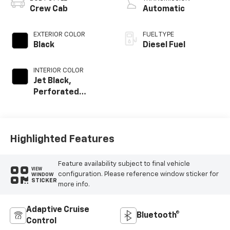
Crew Cab
Automatic
EXTERIOR COLOR
FUEL TYPE
Black
Diesel Fuel
INTERIOR COLOR
Jet Black,
Perforated
Leather Seat Trim
Highlighted Features
Feature availability subject to final vehicle
VIEW
configuration. Please reference window sticker for
WINDOW
STICKER
more info.
Adaptive Cruise
Bluetooth®
Control