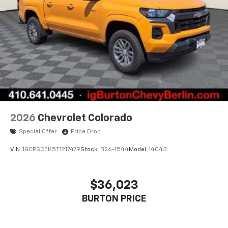
2026
Chevrolet Colorado
Special Offer
Price Drop
VIN:
1GCPSCEK5T1217479
Stock:
B26-1544
Model:
14C43
$36,023
BURTON PRICE