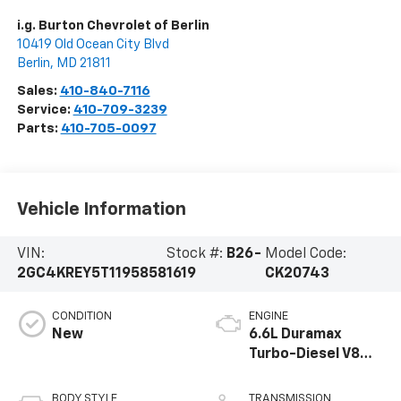
i.g. Burton Chevrolet of Berlin
10419 Old Ocean City Blvd
Berlin
,
MD
21811
Sales:
410-840-7116
Service:
410-709-3239
Parts:
410-705-0097
Vehicle Information
VIN:
Stock #:
B26-
Model Code:
2GC4KREY5T1195858
1619
CK20743
CONDITION
ENGINE
New
6.6L Duramax
Turbo-Diesel V8
engine
BODY STYLE
TRANSMISSION