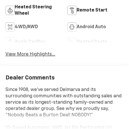
Heated Steering
Remote Start
Wheel
4WD/AWD
Android Auto
Apple CarPlay
Heated Seats
View More Highlights...
Dealer Comments
Since 1908, we've served Delmarva and its
surrounding communities with outstanding sales and
service as its longest-standing family-owned and
operated dealer group. See why we proudly say,
"Nobody Beats a Burton Deal! NOBODY!"
10-Speed Automatic, 4WD, Jet Blk Perforated Lth