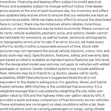
incentives. Financing and leasing offers subject to credit approval.
Prices and availability subject to change without notice. Final dealer
price expires at the end of each business day. Our inventory and offers
are updated daily and we strive to ensure that our websites are kept as
current as possible. While we make every effort to ensure the data listed
here is correct, there may be instances where rebates, incentives,
options, or vehicle features may be listed incorrectly. Please contact us
to verify vehicle availability, payment, price, and options. Dealer cannot
be held liable for omissions, as well as human, technical, photographic,
or typographic errors prior to sale. If an error occurs, we make every
effort to rectify it within a reasonable amount of time. Stock OEM
pictures may not represent the actual vehicle (Options, colors, trim, and
body style may vary). Specifications, features, safety, and warranty data
are based on what is available as standard specs/features per trim level,
for the designated model year and may not apply to vehicles with added
packages or options. Dealer-installed options may include additional
fees. Vehicles may be in transit to i.g. Burton, please call to verify
availability. MSRP (Manufacturer's Suggested Retail Price) is not
equivalent to the dealer's asking price. For gasoline, diesel, and hybrid
fueled vehicles, MPG City/Hwy is the combined fuel economy. It is a
weighted average that is calculated by weighting the city miles-per-
gallon value by 55% and the highway miles-per-gallon value by 45%. It
provides a quick and easy comparison of fuel economy across vehicles.
These estimates are contingent on ideal conditions within a lab. Real-
world situations such as carrying passengers or cargo, using climate