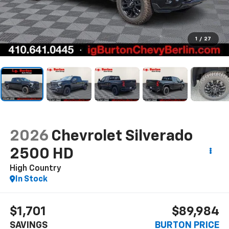
1
/
27
2026
Chevrolet Silverado
2500 HD
High Country
In Stock
$1,701
$89,984
SAVINGS
BURTON PRICE