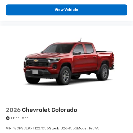
View Vehicle
2026
Chevrolet Colorado
Price Drop
VIN:
1GCPSCEKXT1227036
Stock:
B26-1553
Model:
14C43