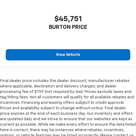
$45,751
BURTON PRICE
View Vehicle
Final dealer price includes the dealer discount, manufacturer rebates
where applicable, destination and delivery charges, and dealer
processing fee of $799 (not required by law). Prices exclude taxes and
tag/titling fees. Not all customers will qualify for all available rebates and
incentives. Financing and leasing offers subject to credit approval.
Prices and availability subject to change without notice. Final dealer
price expires at the end of each business day. Our inventory and offers
are updated daily and we strive to ensure that our websites are kept as
current as possible. While we make every effort to ensure the data listed
here is correct, there may be instances where rebates, incentives,
options, or vehicle features may be listed incorrectly. Please contact us