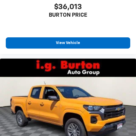
Experience SiriusXM wherever you go in your
$36,013
vehicle and on the SiriusXM app with
BURTON PRICE
personalization features to make discovering
your perfect entertainment easier than ever
before
6-speaker audio system
View Vehicle
Speakers are positioned throughout the
cabin for outstanding sound quality and an
enjoyable listening experience