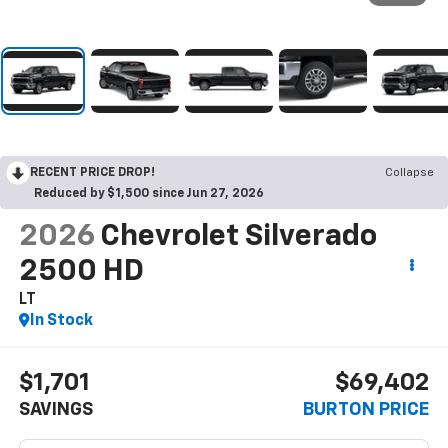
RECENT PRICE DROP!
Collapse
Reduced by $1,500 since Jun 27, 2026
2026
Chevrolet Silverado
2500 HD
LT
In Stock
$1,701
$69,402
SAVINGS
BURTON PRICE