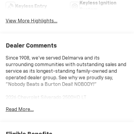
Keyless Ignition
Keyless Entry
System
View More Highlights...
Dealer Comments
Since 1908, we've served Delmarva and its
surrounding communities with outstanding sales and
service as its longest-standing family-owned and
operated dealer group. See why we proudly say,
"Nobody Beats a Burton Deal! NOBODY!"
2026 Chevrolet Silverado 2500HD LT
Read More...
10-Speed Automatic, 4WD, Black Cloth. Price includes:
$1000 - Chevrolet Consumer Cash Program