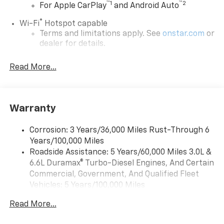
™
1
™
2
For Apple CarPlay
and Android Auto
®
Wi-Fi
Hotspot capable
Terms and limitations apply. See
onstar.com
or
dealer for details.
Steering-wheel mounted controls
Read More...
Allow the driver to easily operate the audio
system and phone interface controls
13.4" diagonal Chevrolet Infotainment 3 Premium
Warranty
System with Google built-in
13.4" diagonal Chevrolet Infotainment 3
Premium System with Google built-in,
Corrosion: 3 Years/36,000 Miles Rust-Through 6
includes multi-touch display,
Years/100,000 Miles
1
AM/FM/SiriusXM
radio capable
Roadside Assistance: 5 Years/60,000 Miles 3.0L &
®2
6.6L Duramax® Turbo-Diesel Engines, And Certain
Bluetooth®
streaming audio for music and
select phones
Commercial, Government, And Qualified Fleet
Vehicles: 5 Years/100,000 Miles
Wireless Apple CarPlay™ capability for
3
Drivetrain: 5 Years/60,000 Miles 3.0L & 6.6L
compatible phones
Read More...
Duramax® Turbo-Diesel Engines, And Certain
™
Wireless Android Auto
capability for
Commercial, Government, And Qualified Fleet
4
compatible phones