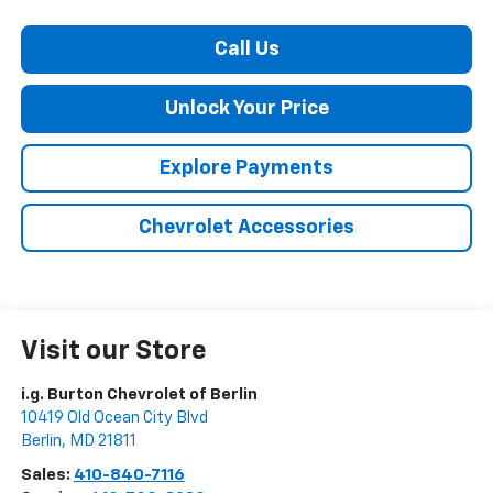
Call Us
Unlock Your Price
Explore Payments
Chevrolet Accessories
Visit our Store
i.g. Burton Chevrolet of Berlin
10419 Old Ocean City Blvd
Berlin
,
MD
21811
Sales:
410-840-7116