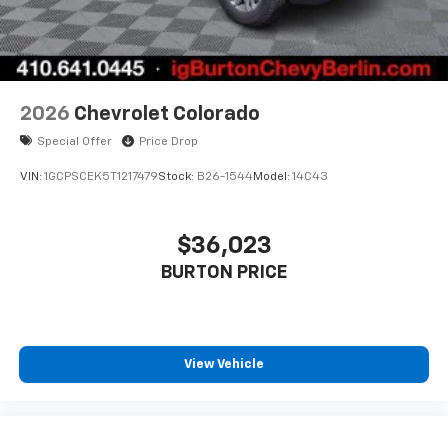
2026
Chevrolet Colorado
Special Offer
Price Drop
VIN:
1GCPSCEK5T1217479
Stock:
B26-1544
Model:
14C43
$36,023
BURTON PRICE
View Vehicle