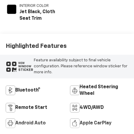
INTERIOR COLOR
Jet Black, Cloth
Seat Trim
Highlighted Features
Feature availability subject to final vehicle
VIEW
configuration. Please reference window sticker for
WINDOW
STICKER
more info.
Heated Steering
Bluetooth®
Wheel
Remote Start
4WD/AWD
Android Auto
Apple CarPlay