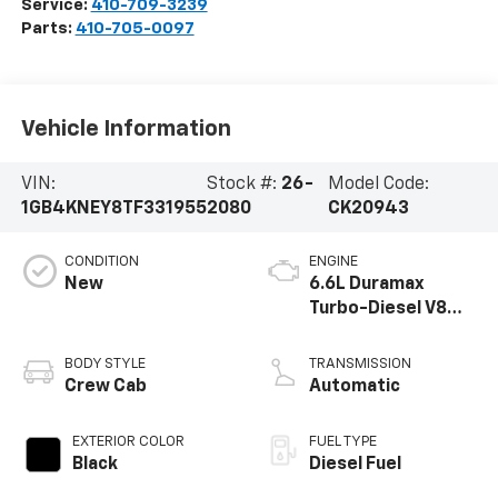
Service:
410-709-3239
Parts:
410-705-0097
Vehicle Information
VIN:
Stock #:
26-
Model Code:
1GB4KNEY8TF331955
2080
CK20943
CONDITION
ENGINE
New
6.6L Duramax
Turbo-Diesel V8
engine
BODY STYLE
TRANSMISSION
Crew Cab
Automatic
EXTERIOR COLOR
FUEL TYPE
Black
Diesel Fuel