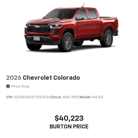
2026
Chevrolet Colorado
Price Drop
VIN:
1GCPSCEKXT1227036
Stock:
B26-1553
Model:
14C43
$40,223
BURTON PRICE