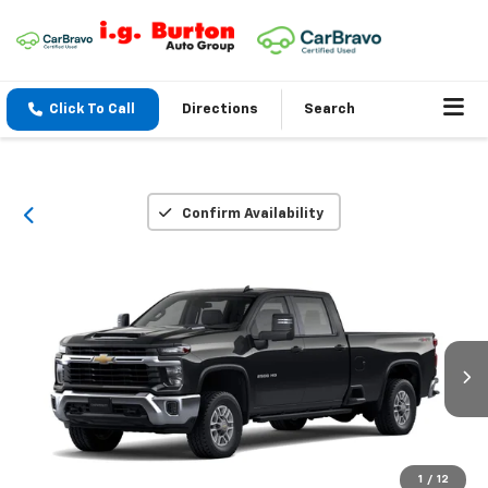
Click To Call
Directions
Search
Confirm Availability
1
/
12