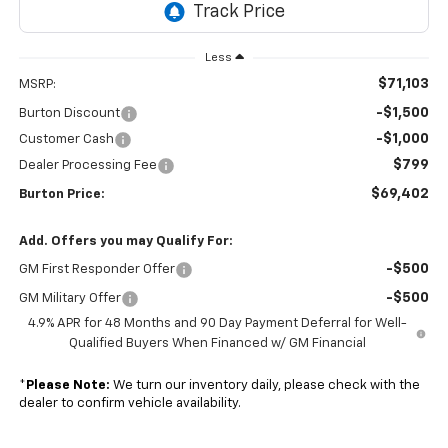
Less
$71,103
MSRP:
-$1,500
Burton Discount
-$1,000
Customer Cash
$799
Dealer Processing Fee
$69,402
Burton Price:
Add. Offers you may Qualify For:
-$500
GM First Responder Offer
-$500
GM Military Offer
4.9% APR for 48 Months and 90 Day Payment Deferral for Well-
Qualified Buyers When Financed w/ GM Financial
*
Please Note:
We turn our inventory daily, please check with the
dealer to confirm vehicle availability.