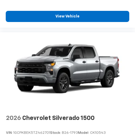
View Vehicle
2026
Chevrolet Silverado 1500
VIN:
1GCPKBEK5TZ462701
Stock:
B26-1793
Model:
CK10543