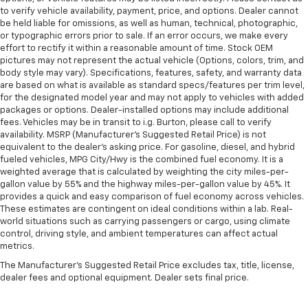
to verify vehicle availability, payment, price, and options. Dealer cannot
be held liable for omissions, as well as human, technical, photographic,
or typographic errors prior to sale. If an error occurs, we make every
effort to rectify it within a reasonable amount of time. Stock OEM
pictures may not represent the actual vehicle (Options, colors, trim, and
body style may vary). Specifications, features, safety, and warranty data
are based on what is available as standard specs/features per trim level,
for the designated model year and may not apply to vehicles with added
packages or options. Dealer-installed options may include additional
fees. Vehicles may be in transit to i.g. Burton, please call to verify
availability. MSRP (Manufacturer's Suggested Retail Price) is not
equivalent to the dealer's asking price. For gasoline, diesel, and hybrid
fueled vehicles, MPG City/Hwy is the combined fuel economy. It is a
weighted average that is calculated by weighting the city miles-per-
gallon value by 55% and the highway miles-per-gallon value by 45%. It
provides a quick and easy comparison of fuel economy across vehicles.
These estimates are contingent on ideal conditions within a lab. Real-
world situations such as carrying passengers or cargo, using climate
control, driving style, and ambient temperatures can affect actual
metrics.
The Manufacturer's Suggested Retail Price excludes tax, title, license,
dealer fees and optional equipment. Dealer sets final price.