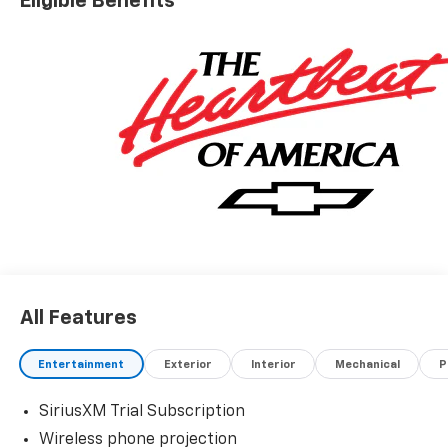
Eligible Benefits
All Features
Entertainment
Exterior
Interior
Mechanical
P
SiriusXM Trial Subscription
Wireless phone projection