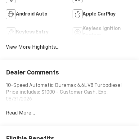
Android Auto
Apple CarPlay
Keyless Ignition
Keyless Entry
System
View More Highlights...
Dealer Comments
10-Speed Automatic Duramax 6.6L V8 Turbodiesel
Price includes: $1000 - Customer Cash. Exp.
08/31/2026
Read More...
Eligible Benefits