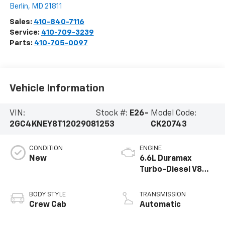
Berlin
,
MD
21811
Sales:
410-840-7116
Service:
410-709-3239
Parts:
410-705-0097
Vehicle Information
VIN:
Stock #:
E26-
Model Code:
2GC4KNEY8T1202908
1253
CK20743
CONDITION
ENGINE
New
6.6L Duramax
Turbo-Diesel V8
engine
BODY STYLE
TRANSMISSION
Crew Cab
Automatic