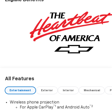
All Features
Entertainment
Exterior
Interior
Mechanical
P
Wireless phone projection
™
1
™
2
For Apple CarPlay
and Android Auto