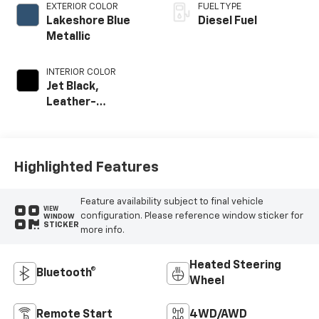
EXTERIOR COLOR
FUEL TYPE
Lakeshore Blue
Diesel Fuel
Metallic
INTERIOR COLOR
Jet Black,
Leather-
Appointed Front
Outboard Seat
Trim
Highlighted Features
Feature availability subject to final vehicle
VIEW
configuration. Please reference window sticker for
WINDOW
STICKER
more info.
Heated Steering
Bluetooth®
Wheel
Remote Start
4WD/AWD