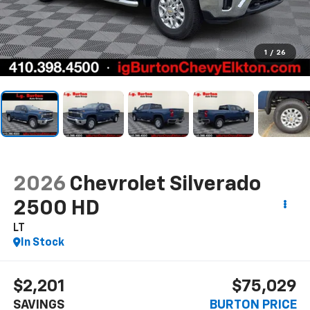
1
/
26
2026
Chevrolet Silverado
2500 HD
LT
In Stock
$2,201
$75,029
SAVINGS
BURTON PRICE