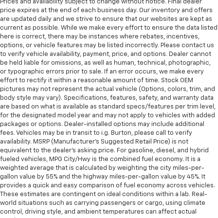
Prices and availability subject to change without notice. Final dealer
price expires at the end of each business day. Our inventory and offers
are updated daily and we strive to ensure that our websites are kept as
current as possible. While we make every effort to ensure the data listed
here is correct, there may be instances where rebates, incentives,
options, or vehicle features may be listed incorrectly. Please contact us
to verify vehicle availability, payment, price, and options. Dealer cannot
be held liable for omissions, as well as human, technical, photographic,
or typographic errors prior to sale. If an error occurs, we make every
effort to rectify it within a reasonable amount of time. Stock OEM
pictures may not represent the actual vehicle (Options, colors, trim, and
body style may vary). Specifications, features, safety, and warranty data
are based on what is available as standard specs/features per trim level,
for the designated model year and may not apply to vehicles with added
packages or options. Dealer-installed options may include additional
fees. Vehicles may be in transit to i.g. Burton, please call to verify
availability. MSRP (Manufacturer's Suggested Retail Price) is not
equivalent to the dealer's asking price. For gasoline, diesel, and hybrid
fueled vehicles, MPG City/Hwy is the combined fuel economy. It is a
weighted average that is calculated by weighting the city miles-per-
gallon value by 55% and the highway miles-per-gallon value by 45%. It
provides a quick and easy comparison of fuel economy across vehicles.
These estimates are contingent on ideal conditions within a lab. Real-
world situations such as carrying passengers or cargo, using climate
control, driving style, and ambient temperatures can affect actual