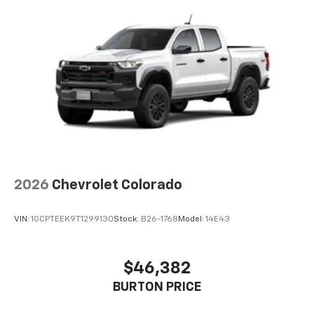
2026
Chevrolet Colorado
VIN:
1GCPTEEK9T1299130
Stock:
B26-1768
Model:
14E43
$46,382
BURTON PRICE