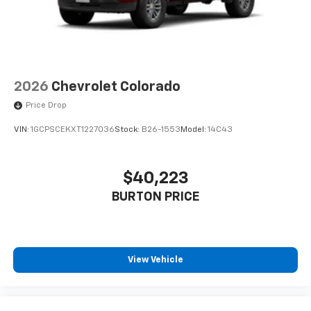
2026
Chevrolet Colorado
Price Drop
VIN:
1GCPSCEKXT1227036
Stock:
B26-1553
Model:
14C43
$40,223
BURTON PRICE
View Vehicle