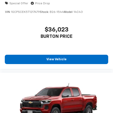
cabin for outstanding sound quality and an
Special Offer
Price Drop
enjoyable listening experience
VIN:
1GCPSCEK5T1217479
Stock:
B26-1544
Model:
14C43
®
Wi-Fi
Hotspot capable
Terms and limitations apply. See
onstar.com
or
dealer for details.
$36,023
BURTON PRICE
Steering-wheel mounted controls
Allow the driver to easily operate the audio
system and phone interface controls
View Vehicle