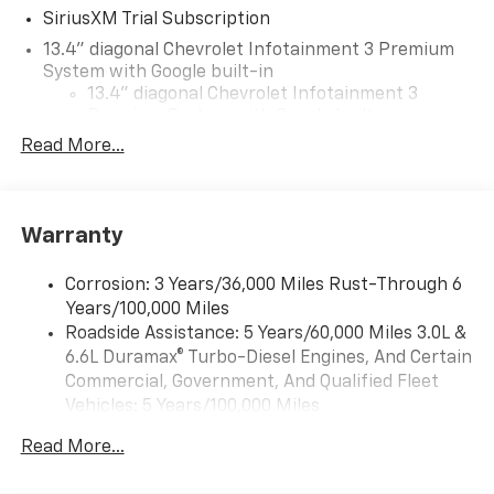
SiriusXM Trial Subscription
13.4" diagonal Chevrolet Infotainment 3 Premium
System with Google built-in
13.4" diagonal Chevrolet Infotainment 3
Premium System with Google built-in,
includes multi-touch display,
Read More...
1
AM/FM/SiriusXM
radio capable
®2
Bluetooth®
streaming audio for music and
select phones
Warranty
Wireless Apple CarPlay™ capability for
3
compatible phones
Corrosion: 3 Years/36,000 Miles Rust-Through 6
™
Wireless Android Auto
capability for
Years/100,000 Miles
4
compatible phones
Roadside Assistance: 5 Years/60,000 Miles 3.0L &
Customize and manage entertainment and
6.6L Duramax® Turbo-Diesel Engines, And Certain
vehicle feature settings through the 13.4"
Commercial, Government, And Qualified Fleet
diagonal touch-screen display
Vehicles: 5 Years/100,000 Miles
Use, control and manage select smartphone
Drivetrain: 5 Years/60,000 Miles 3.0L & 6.6L
apps through the Infotainment system
Read More...
Duramax® Turbo-Diesel Engines, And Certain
Voice-activated technology for phone
Commercial, Government, And Qualified Fleet