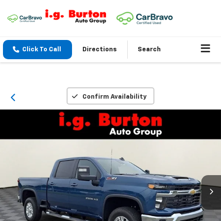
Click To Call
Directions
Search
Confirm Availability