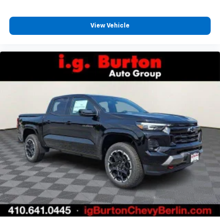
View Vehicle