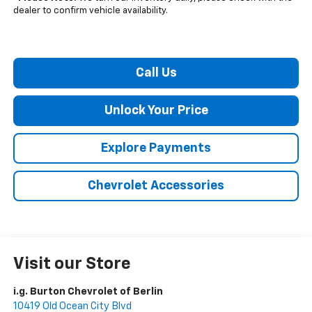
dealer to confirm vehicle availability.
Call Us
Unlock Your Price
Explore Payments
Chevrolet Accessories
Visit our Store
i.g. Burton Chevrolet of Berlin
10419 Old Ocean City Blvd