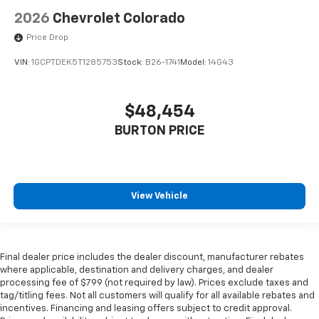
2026
Chevrolet Colorado
Price Drop
VIN:
1GCPTDEK5T1285753
Stock:
B26-1741
Model:
14G43
$48,454
BURTON PRICE
View Vehicle
Final dealer price includes the dealer discount, manufacturer rebates
where applicable, destination and delivery charges, and dealer
processing fee of $799 (not required by law). Prices exclude taxes and
tag/titling fees. Not all customers will qualify for all available rebates and
incentives. Financing and leasing offers subject to credit approval.