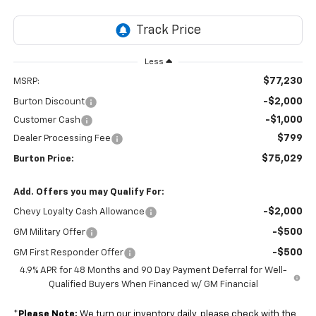
Less
$77,230
MSRP:
-$2,000
Burton Discount
-$1,000
Customer Cash
$799
Dealer Processing Fee
$75,029
Burton Price:
Add. Offers you may Qualify For:
-$2,000
Chevy Loyalty Cash Allowance
-$500
GM Military Offer
-$500
GM First Responder Offer
4.9% APR for 48 Months and 90 Day Payment Deferral for Well-
Qualified Buyers When Financed w/ GM Financial
*
Please Note:
We turn our inventory daily, please check with the