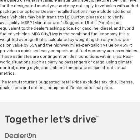
are based on what is available as standard specs/features per trim level,
for the designated model year and may not apply to vehicles with added
packages or options. Dealer-installed options may include additional
fees. Vehicles may be in transit to i.g. Burton, please call to verify
availability. MSRP (Manufacturer's Suggested Retail Price) is not
equivalent to the dealer's asking price. For gasoline, diesel, and hybrid
fueled vehicles, MPG City/Hwy is the combined fuel economy. It is a
weighted average that is calculated by weighting the city miles-per-
gallon value by 55% and the highway miles-per-gallon value by 45%. It
provides a quick and easy comparison of fuel economy across vehicles.
These estimates are contingent on ideal conditions within a lab. Real-
world situations such as carrying passengers or cargo, using climate
control, driving style, and ambient temperatures can affect actual
metrics.
The Manufacturer's Suggested Retail Price excludes tax, title, license,
dealer fees and optional equipment. Dealer sets final price.