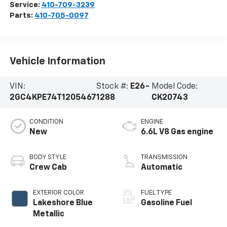
Service:
410-709-3239
Parts:
410-705-0097
Vehicle Information
VIN:
Stock #:
E26-
Model Code:
2GC4KPE74T1205467
1288
CK20743
CONDITION
ENGINE
New
6.6L V8 Gas engine
BODY STYLE
TRANSMISSION
Crew Cab
Automatic
EXTERIOR COLOR
FUEL TYPE
Lakeshore Blue
Gasoline Fuel
Metallic