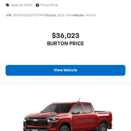
Special Offer
Price Drop
VIN:
1GCPSCEK5T1217479
Stock:
B26-1544
Model:
14C43
$36,023
BURTON PRICE
View Vehicle