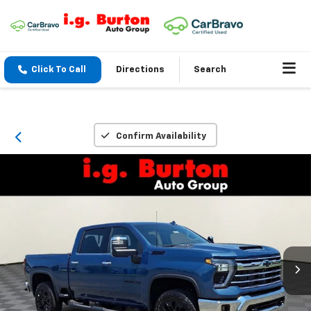
Click To Call
Directions
Search
Confirm Availability