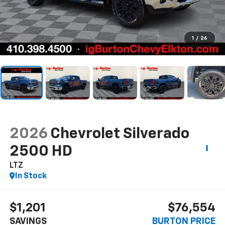
1
/
26
2026
Chevrolet Silverado
2500 HD
LTZ
In Stock
$1,201
$76,554
SAVINGS
BURTON PRICE