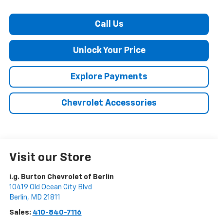
Call Us
Unlock Your Price
Explore Payments
Chevrolet Accessories
Visit our Store
i.g. Burton Chevrolet of Berlin
10419 Old Ocean City Blvd
Berlin
,
MD
21811
Sales:
410-840-7116