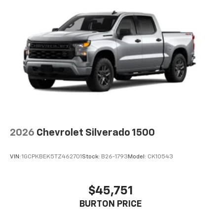
2026
Chevrolet Silverado 1500
VIN:
1GCPKBEK5TZ462701
Stock:
B26-1793
Model:
CK10543
$45,751
BURTON PRICE