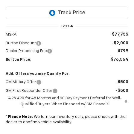
Less
$77,755
MSRP:
-$2,000
Burton Discount
$799
Dealer Processing Fee
$76,554
Burton Price:
Add. Offers you may Qualify For:
-$500
GM Military Offer
-$500
GM First Responder Offer
4.9% APR for 48 Months and 90 Day Payment Deferral for Well-
Qualified Buyers When Financed w/ GM Financial
*
Please Note:
We turn our inventory daily, please check with the
dealer to confirm vehicle availability.