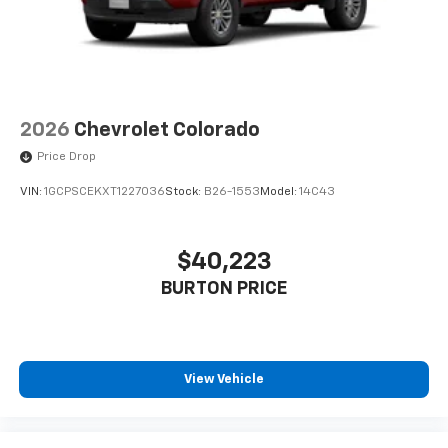
2026
Chevrolet Colorado
Price Drop
VIN:
1GCPSCEKXT1227036
Stock:
B26-1553
Model:
14C43
$40,223
BURTON PRICE
View Vehicle