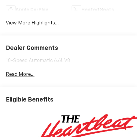
Apple CarPlay
Heated Seats
View More Highlights...
Dealer Comments
10-Speed Automatic 6.6L V8
Read More...
Eligible Benefits