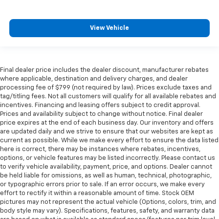
View Vehicle
Final dealer price includes the dealer discount, manufacturer rebates
where applicable, destination and delivery charges, and dealer
processing fee of $799 (not required by law). Prices exclude taxes and
tag/titling fees. Not all customers will qualify for all available rebates and
incentives. Financing and leasing offers subject to credit approval.
Prices and availability subject to change without notice. Final dealer
price expires at the end of each business day. Our inventory and offers
are updated daily and we strive to ensure that our websites are kept as
current as possible. While we make every effort to ensure the data listed
here is correct, there may be instances where rebates, incentives,
options, or vehicle features may be listed incorrectly. Please contact us
to verify vehicle availability, payment, price, and options. Dealer cannot
be held liable for omissions, as well as human, technical, photographic,
or typographic errors prior to sale. If an error occurs, we make every
effort to rectify it within a reasonable amount of time. Stock OEM
pictures may not represent the actual vehicle (Options, colors, trim, and
body style may vary). Specifications, features, safety, and warranty data