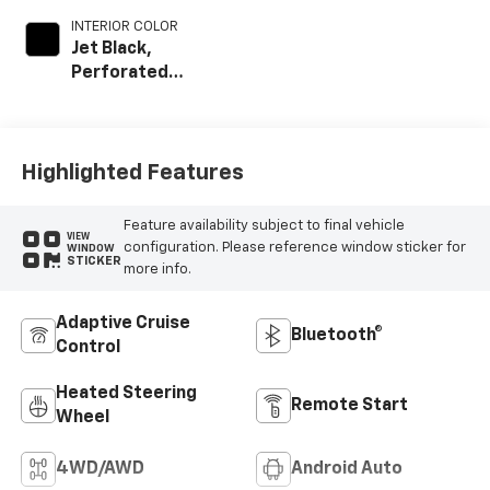
INTERIOR COLOR
Jet Black,
Perforated
Leather-
Appointed Front
Outboard Seat
Trim
Highlighted Features
Feature availability subject to final vehicle
VIEW
configuration. Please reference window sticker for
WINDOW
STICKER
more info.
Adaptive Cruise
Bluetooth®
Control
Heated Steering
Remote Start
Wheel
4WD/AWD
Android Auto