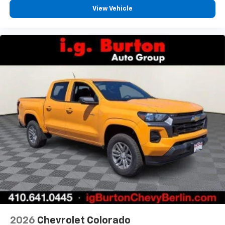
View Vehicle
2026
Chevrolet Colorado