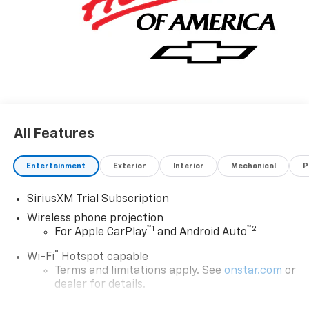
All Features
Entertainment
Exterior
Interior
Mechanical
P
SiriusXM Trial Subscription
Wireless phone projection
™
1
™
2
For Apple CarPlay
and Android Auto
®
Wi-Fi
Hotspot capable
Terms and limitations apply. See
onstar.com
or
dealer for details.