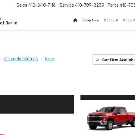
Sales
410-840-7116
Service
410-709-3239
Parts
410-70
n
Shop New
Shop EV
Shop 
of Berlin
Silverado 3500 HD
Base
Confirm Availabi