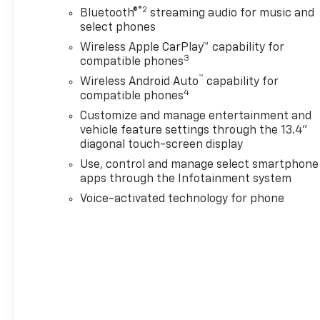
®2
Bluetooth®
streaming audio for music and
select phones
Wireless Apple CarPlay™ capability for
3
compatible phones
™
Wireless Android Auto
capability for
4
compatible phones
Customize and manage entertainment and
vehicle feature settings through the 13.4"
diagonal touch-screen display
Use, control and manage select smartphone
apps through the Infotainment system
Voice-activated technology for phone