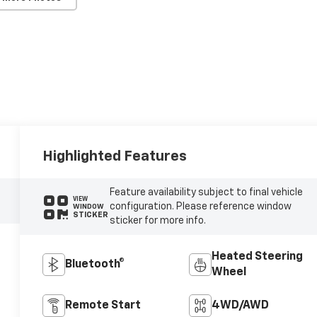
Highlighted Features
Feature availability subject to final vehicle
VIEW
configuration. Please reference window
WINDOW
STICKER
sticker for more info.
Heated Steering
Bluetooth®
Wheel
Remote Start
4WD/AWD