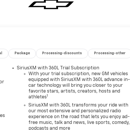
al
Package
Processing-discounts
Processing-other
SiriusXM with 360L Trial Subscription
With your trial subscription, new GM vehicles
equipped with SiriusXM with 360L advance in
or
car technology will bring you closer to your
favorite stars, artists, creators, hosts and
1
athletes
SiriusXM with 360L transforms your ride with
our most extensive and personalized radio
des
experience on the road that lets you enjoy ad-
free music, talk and news, live sports, comedy,
podcasts and more