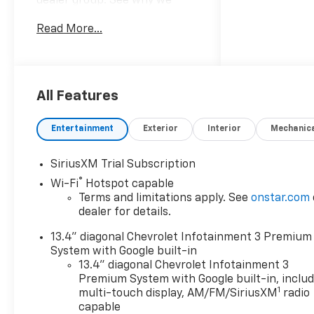
dealer group. See why we
proudly say, Nobody Beats a
Read More...
Burton Deal! NOBODY!
2026 Chevrolet Silverado
3500HD LT
All Features
10-Speed Automatic, 4WD,
Black Cloth.
Entertainment
Exterior
Interior
Mechanic
SiriusXM Trial Subscription
®
Wi-Fi
Hotspot capable
Terms and limitations apply. See
onstar.com
dealer for details.
13.4" diagonal Chevrolet Infotainment 3 Premium
System with Google built-in
13.4" diagonal Chevrolet Infotainment 3
Premium System with Google built-in, inclu
1
multi-touch display, AM/FM/SiriusXM
radio
capable