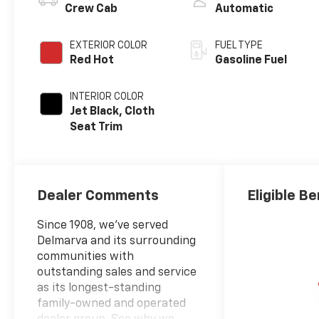
Crew Cab
Automatic
EXTERIOR COLOR
FUEL TYPE
Red Hot
Gasoline Fuel
INTERIOR COLOR
Jet Black, Cloth
Seat Trim
Dealer Comments
Eligible Be
Since 1908, we've served
Delmarva and its surrounding
communities with
outstanding sales and service
as its longest-standing
family-owned and operated