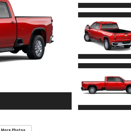
 More Photos