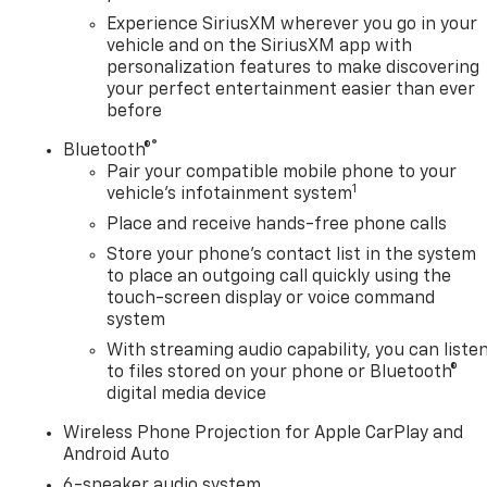
Experience SiriusXM wherever you go in your
vehicle and on the SiriusXM app with
personalization features to make discovering
your perfect entertainment easier than ever
before
®
Bluetooth®
Pair your compatible mobile phone to your
1
vehicle's infotainment system
Place and receive hands-free phone calls
Store your phone's contact list in the system
to place an outgoing call quickly using the
touch-screen display or voice command
system
With streaming audio capability, you can liste
to files stored on your phone or Bluetooth®
digital media device
Wireless Phone Projection for Apple CarPlay and
Android Auto
6-speaker audio system