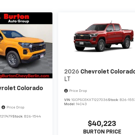
2026
Chevrolet Colorad
LT
rolet Colorado
Price Drop
VIN:
1GCPSCEKXT1227036
Stock:
B26-155
Model:
14C43
Price Drop
1217479
Stock:
B26-1544
$40,223
BURTON PRICE