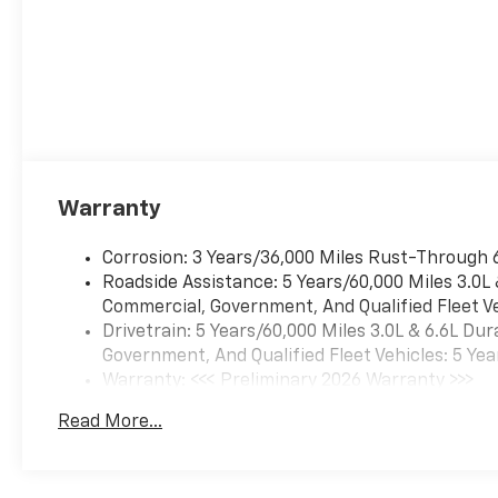
Warranty
Corrosion: 3 Years/36,000 Miles Rust-Through 
Roadside Assistance: 5 Years/60,000 Miles 3.0L
Commercial, Government, And Qualified Fleet Ve
Drivetrain: 5 Years/60,000 Miles 3.0L & 6.6L D
Government, And Qualified Fleet Vehicles: 5 Yea
Warranty: <<< Preliminary 2026 Warranty >>>
Basic: 3 Years/36,000 Miles
Read More...
Maintenance: First Visit: 12 Months/12,000 Mil