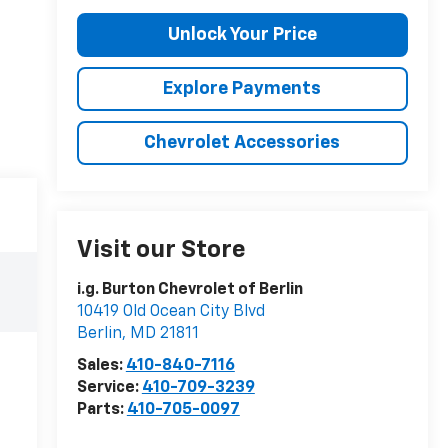
Unlock Your Price
Explore Payments
Chevrolet Accessories
Visit our Store
i.g. Burton Chevrolet of Berlin
10419 Old Ocean City Blvd
Berlin
,
MD
21811
Sales:
410-840-7116
Service:
410-709-3239
Parts:
410-705-0097