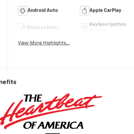
Android Auto
Apple CarPlay
Keyless Ignition
Keyless Entry
System
View More Highlights...
nefits