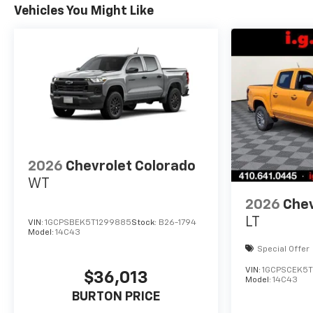
Vehicles You Might Like
2026
Chevrolet Colorado
WT
2026
Chev
LT
VIN:
1GCPSBEK5T1299885
Stock:
B26-1794
Model:
14C43
Special Offer
VIN:
1GCPSCEK5T
$36,013
Model:
14C43
BURTON PRICE