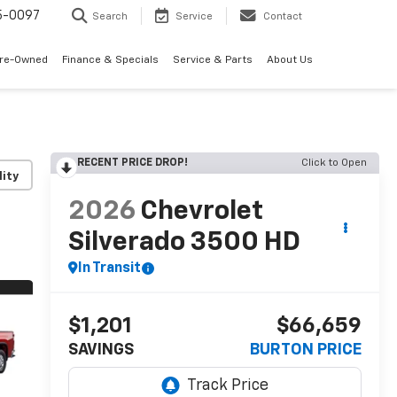
5-0097
Search
Service
Contact
Pre-Owned
Finance & Specials
Service & Parts
About Us
RECENT PRICE DROP!
Click to Open
lity
2026
Chevrolet
Silverado 3500 HD
In Transit
$1,201
$66,659
SAVINGS
BURTON PRICE