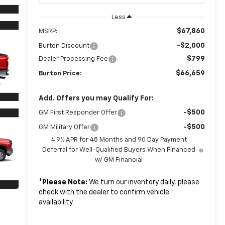
Less
$67,860
MSRP:
-$2,000
Burton Discount
$799
Dealer Processing Fee
$66,659
Burton Price:
Add. Offers you may Qualify For:
-$500
GM First Responder Offer
-$500
GM Military Offer
4.9% APR for 48 Months and 90 Day Payment
Deferral for Well-Qualified Buyers When Financed
w/ GM Financial
*
Please Note:
We turn our inventory daily, please
check with the dealer to confirm vehicle
availability.