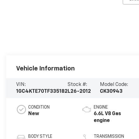
Vehicle Information
VIN:
Stock #:
Model Code:
1GC4KTE70TF335182
L26-2012
CK30943
CONDITION
ENGINE
New
6.6L V8 Gas
engine
BODY STYLE
TRANSMISSION