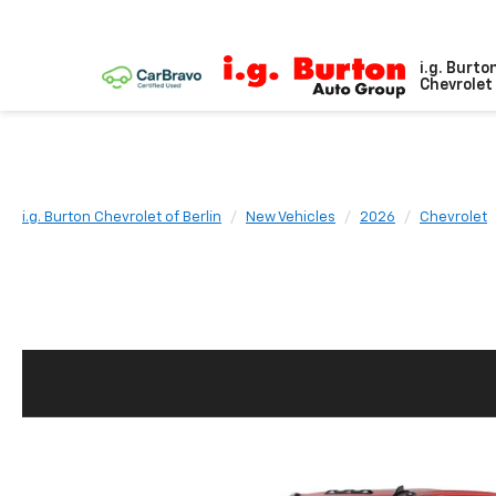
i.g. Burto
Chevrolet 
i.g. Burton Chevrolet of Berlin
New Vehicles
2026
Chevrolet