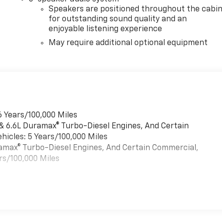
Speakers are positioned throughout the cabi
for outstanding sound quality and an
enjoyable listening experience
May require additional optional equipment
6 Years/100,000 Miles
 & 6.6L Duramax® Turbo-Diesel Engines, And Certain
hicles: 5 Years/100,000 Miles
uramax® Turbo-Diesel Engines, And Certain Commercial,
rs/100,000 Miles
es