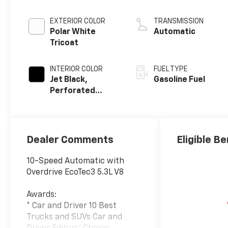
EXTERIOR COLOR
TRANSMISSION
Polar White
Automatic
Tricoat
INTERIOR COLOR
FUEL TYPE
Jet Black,
Gasoline Fuel
Perforated
Leather Seating
Surfaces
Dealer Comments
Eligible Be
10-Speed Automatic with
Overdrive EcoTec3 5.3L V8
Awards:
* Car and Driver 10 Best
Trucks and SUVs Car and