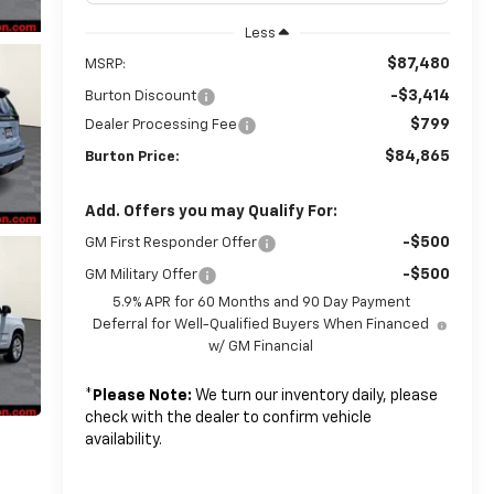
Less
$87,480
MSRP:
-$3,414
Burton Discount
$799
Dealer Processing Fee
$84,865
Burton Price:
Add. Offers you may Qualify For:
-$500
GM First Responder Offer
-$500
GM Military Offer
5.9% APR for 60 Months and 90 Day Payment
Deferral for Well-Qualified Buyers When Financed
w/ GM Financial
*
Please Note:
We turn our inventory daily, please
check with the dealer to confirm vehicle
availability.