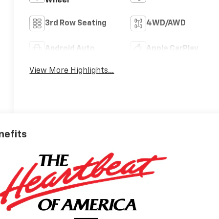
Wheel
3rd Row Seating
4WD/AWD
Android Auto
Apple CarPlay
View More Highlights...
nefits