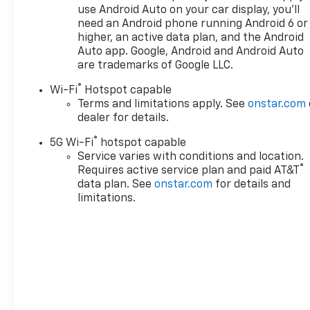
use Android Auto on your car display, you'll
need an Android phone running Android 6 or
higher, an active data plan, and the Android
Auto app. Google, Android and Android Auto
are trademarks of Google LLC.
®
Wi-Fi
Hotspot capable
Terms and limitations apply. See
onstar.com
dealer for details.
®
5G Wi-Fi
hotspot capable
Service varies with conditions and location.
®
Requires active service plan and paid AT&T
data plan. See
onstar.com
for details and
limitations.