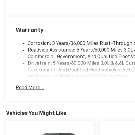
Warranty
Corrosion: 3 Years/36,000 Miles Rust-Through 
Roadside Assistance: 5 Years/60,000 Miles 3.0L
Commercial, Government, And Qualified Fleet Ve
Drivetrain: 5 Years/60,000 Miles 3.0L & 6.6L D
Government, And Qualified Fleet Vehicles: 5 Yea
Warranty: <<< Preliminary 2026 Warranty >>>
Basic: 3 Years/36,000 Miles
Read More...
Maintenance: First Visit: 12 Months/12,000 Mil
Vehicles You Might Like