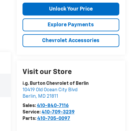
Unlock Your Price
Explore Payments
Chevrolet Accessories
Visit our Store
i.g. Burton Chevrolet of Berlin
10419 Old Ocean City Blvd
Berlin
,
MD
21811
Sales:
410-840-7116
Service:
410-709-3239
Parts:
410-705-0097