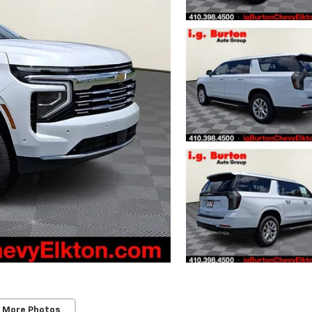
 More Photos