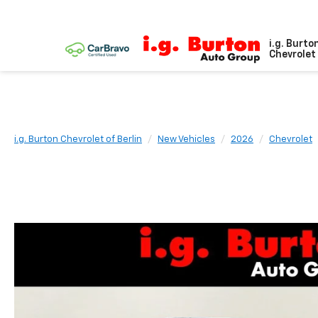
i.g. Burto
Chevrolet 
i.g. Burton Chevrolet of Berlin
New Vehicles
2026
Chevrolet