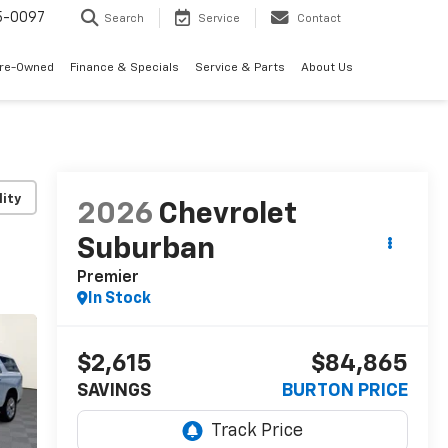
5-0097
Search
Service
Contact
Pre-Owned
Finance & Specials
Service & Parts
About Us
lity
2026
Chevrolet
Suburban
Premier
In Stock
$2,615
$84,865
SAVINGS
BURTON PRICE