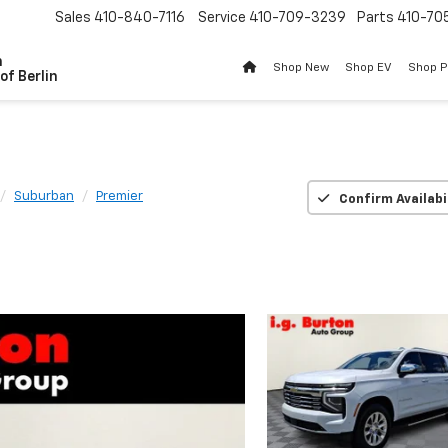
Sales
410-840-7116
Service
410-709-3239
Parts
410-70
n
Shop New
Shop EV
Shop 
of Berlin
Suburban
Premier
Confirm Availabi