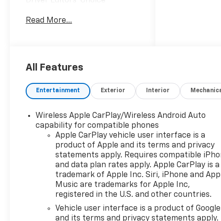
Driver Editors' Choice
Car and Driver, January 2017.
Read More...
All Features
Entertainment
Exterior
Interior
Mechanic
Wireless Apple CarPlay/Wireless Android Auto
capability for compatible phones
Apple CarPlay vehicle user interface is a
product of Apple and its terms and privacy
statements apply. Requires compatible iPh
and data plan rates apply. Apple CarPlay is a
trademark of Apple Inc. Siri, iPhone and App
Music are trademarks for Apple Inc,
registered in the U.S. and other countries.
Vehicle user interface is a product of Google
and its terms and privacy statements apply.