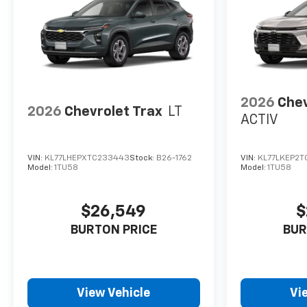
2026
Chev
2026
Chevrolet Trax
LT
ACTIV
VIN:
KL77LHEPXTC233443
Stock:
B26-1762
VIN:
KL77LKEP2T
Model:
1TU58
Model:
1TU58
$26,549
$
BURTON PRICE
BUR
View Vehicle
Vi