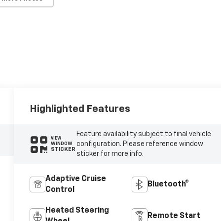
Highlighted Features
Feature availability subject to final vehicle
VIEW
configuration. Please reference window
WINDOW
STICKER
sticker for more info.
Adaptive Cruise
Bluetooth®
Control
Heated Steering
Remote Start