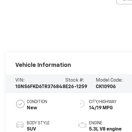
Vehicle Information
VIN:
Stock #:
Model Code:
1GNS6FKD6TR376848
E26-1259
CK10906
CONDITION
CITY/HIGHWAY
New
14/19 MPG
BODY STYLE
ENGINE
SUV
5.3L V8 engine