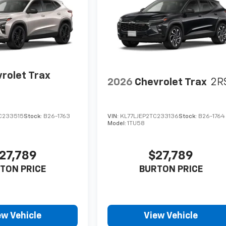
rolet Trax
2026
Chevrolet Trax
2R
C233515
Stock:
B26-1763
VIN:
KL77LJEP2TC233136
Stock:
B26-1764
Model:
1TU58
27,789
$27,789
TON PRICE
BURTON PRICE
ew Vehicle
View Vehicle