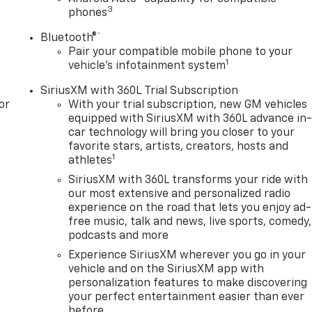
3
phones
®
Bluetooth®
Pair your compatible mobile phone to your
1
vehicle's infotainment system
SiriusXM with 360L Trial Subscription
or
With your trial subscription, new GM vehicles
equipped with SiriusXM with 360L advance in
car technology will bring you closer to your
favorite stars, artists, creators, hosts and
1
athletes
SiriusXM with 360L transforms your ride with
our most extensive and personalized radio
experience on the road that lets you enjoy ad-
free music, talk and news, live sports, comedy,
podcasts and more
Experience SiriusXM wherever you go in your
vehicle and on the SiriusXM app with
personalization features to make discovering
your perfect entertainment easier than ever
before