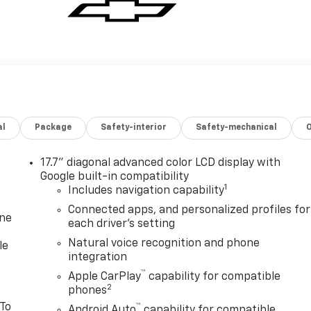
al
Package
Safety-interior
Safety-mechanical
17.7" diagonal advanced color LCD display with
Google built-in compatibility
1
Includes navigation capability
Connected apps, and personalized profiles for
one
each driver's setting
Natural voice recognition and phone
le
integration
™
Apple CarPlay
capability for compatible
2
phones
 To
™
Android Auto
capability for compatible