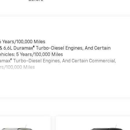
6 Years/100,000 Miles
 & 6.6L Duramax® Turbo-Diesel Engines, And Certain
hicles: 5 Years/100,000 Miles
uramax® Turbo-Diesel Engines, And Certain Commercial,
rs/100,000 Miles
es