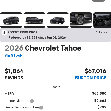
RECENT PRICE DROP!
Collapse
Reduced by $2,663 since Jun 09, 2026
2026
Chevrolet Tahoe
In Stock
$1,864
$67,016
SAVINGS
BURTON PRICE
Less
$68,880
MSRP:
-$2,663
Burton Discount
$799
Dealer Processing Fee