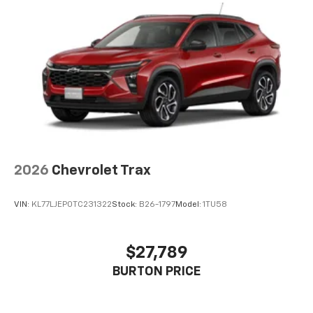
higher, an active data plan, and the Android
Auto app. Google, Android and Android Auto
are trademarks of Google LLC.
6-speaker audio system
Speakers are positioned throughout the
cabin for an enjoyable listening experience
2026
Chevrolet Trax
VIN:
KL77LJEP0TC231322
Stock:
B26-1797
Model:
1TU58
$27,789
BURTON PRICE