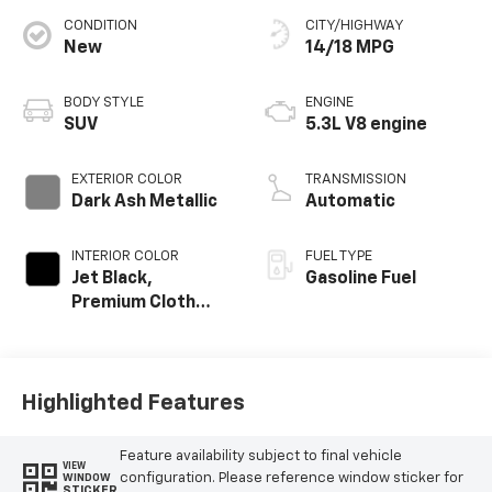
CONDITION
CITY/HIGHWAY
New
14/18 MPG
BODY STYLE
ENGINE
SUV
5.3L V8 engine
EXTERIOR COLOR
TRANSMISSION
Dark Ash Metallic
Automatic
INTERIOR COLOR
FUEL TYPE
Jet Black,
Gasoline Fuel
Premium Cloth
Seat Trim
Highlighted Features
Feature availability subject to final vehicle
VIEW
configuration. Please reference window sticker for
WINDOW
STICKER