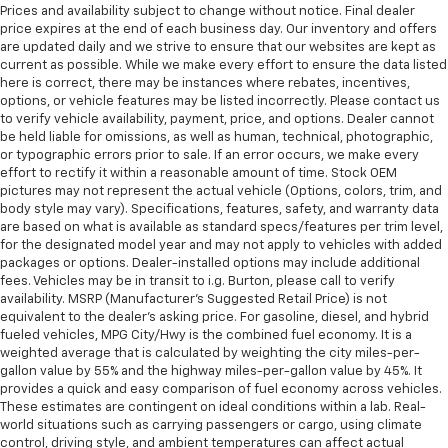
Prices and availability subject to change without notice. Final dealer
price expires at the end of each business day. Our inventory and offers
are updated daily and we strive to ensure that our websites are kept as
current as possible. While we make every effort to ensure the data listed
here is correct, there may be instances where rebates, incentives,
options, or vehicle features may be listed incorrectly. Please contact us
to verify vehicle availability, payment, price, and options. Dealer cannot
be held liable for omissions, as well as human, technical, photographic,
or typographic errors prior to sale. If an error occurs, we make every
effort to rectify it within a reasonable amount of time. Stock OEM
pictures may not represent the actual vehicle (Options, colors, trim, and
body style may vary). Specifications, features, safety, and warranty data
are based on what is available as standard specs/features per trim level,
for the designated model year and may not apply to vehicles with added
packages or options. Dealer-installed options may include additional
fees. Vehicles may be in transit to i.g. Burton, please call to verify
availability. MSRP (Manufacturer's Suggested Retail Price) is not
equivalent to the dealer's asking price. For gasoline, diesel, and hybrid
fueled vehicles, MPG City/Hwy is the combined fuel economy. It is a
weighted average that is calculated by weighting the city miles-per-
gallon value by 55% and the highway miles-per-gallon value by 45%. It
provides a quick and easy comparison of fuel economy across vehicles.
These estimates are contingent on ideal conditions within a lab. Real-
world situations such as carrying passengers or cargo, using climate
control, driving style, and ambient temperatures can affect actual