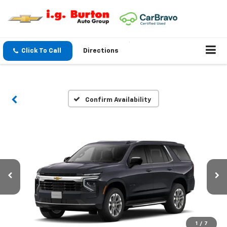
Click To Call
Directions
Confirm Availability
1
/
7