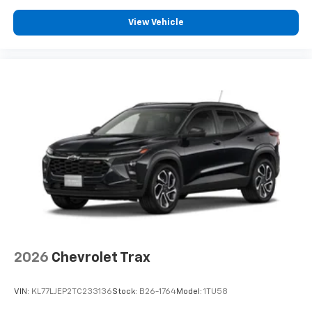
View Vehicle
2026
Chevrolet Trax
VIN:
KL77LJEP2TC233136
Stock:
B26-1764
Model:
1TU58