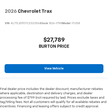
2026
Chevrolet Trax
VIN:
KL77LJEP0TC232356
Stock:
B26-1798
Model:
1TU58
$27,789
BURTON PRICE
View Vehicle
Final dealer price includes the dealer discount, manufacturer rebates
where applicable, destination and delivery charges, and dealer
processing fee of $799 (not required by law). Prices exclude taxes and
tag/titling fees. Not all customers will qualify for all available rebates and
incentives. Financing and leasing offers subject to credit approval.