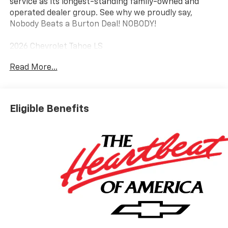
service as its longest-standing family-owned and
operated dealer group. See why we proudly say,
Nobody Beats a Burton Deal! NOBODY!
2026 Chevrolet Tahoe LS
Read More...
4WD, Black Cloth.
Eligible Benefits