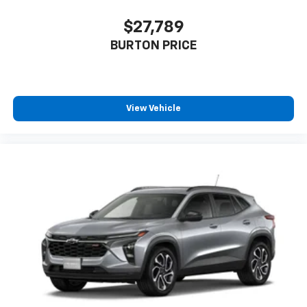
$27,789
BURTON PRICE
View Vehicle