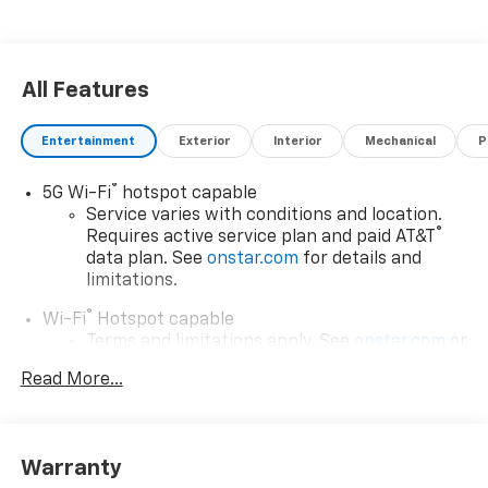
All Features
Entertainment
Exterior
Interior
Mechanical
P
®
5G Wi-Fi
hotspot capable
Service varies with conditions and location.
®
Requires active service plan and paid AT&T
data plan. See
onstar.com
for details and
limitations.
®
Wi-Fi
Hotspot capable
Terms and limitations apply. See
onstar.com
or
dealer for details.
Read More...
17.7" diagonal advanced color LCD display with
Google built-in compatibility
1
Includes navigation capability
Warranty
Connected apps, and personalized profiles for