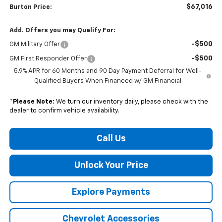
$67,016
Burton Price:
Add. Offers you may Qualify For:
-$500
GM Military Offer
-$500
GM First Responder Offer
5.9% APR for 60 Months and 90 Day Payment Deferral for Well-
Qualified Buyers When Financed w/ GM Financial
*
Please Note:
We turn our inventory daily, please check with the
dealer to confirm vehicle availability.
Call Us
Unlock Your Price
Explore Payments
Chevrolet Accessories