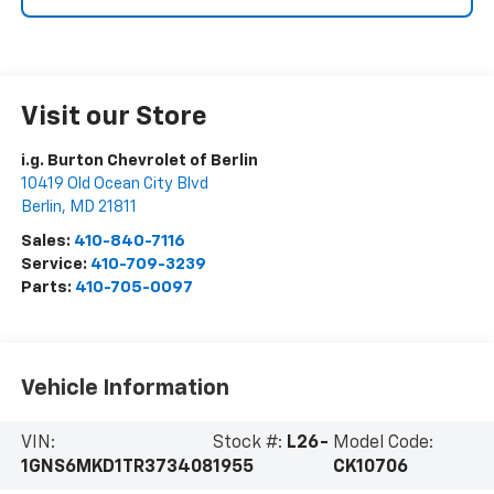
Visit our Store
i.g. Burton Chevrolet of Berlin
10419 Old Ocean City Blvd
Berlin
,
MD
21811
Sales:
410-840-7116
Service:
410-709-3239
Parts:
410-705-0097
Vehicle Information
VIN:
Stock #:
L26-
Model Code:
1GNS6MKD1TR373408
1955
CK10706