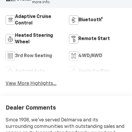
more info.
Adaptive Cruise
Bluetooth®
Control
Heated Steering
Remote Start
Wheel
3rd Row Seating
4WD/AWD
Android Auto
Apple CarPlay
View More Highlights...
Dealer Comments
Since 1908, we've served Delmarva and its
surrounding communities with outstanding sales and