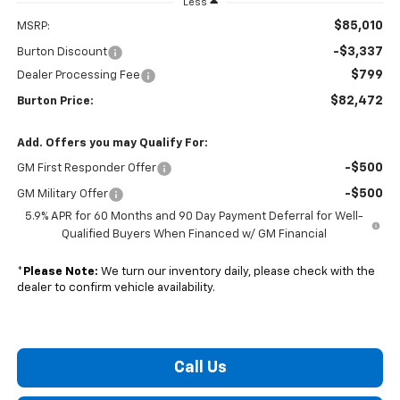
Less
$85,010
MSRP:
-$3,337
Burton Discount
$799
Dealer Processing Fee
$82,472
Burton Price:
Add. Offers you may Qualify For:
-$500
GM First Responder Offer
-$500
GM Military Offer
5.9% APR for 60 Months and 90 Day Payment Deferral for Well-
Qualified Buyers When Financed w/ GM Financial
*
Please Note:
We turn our inventory daily, please check with the
dealer to confirm vehicle availability.
Call Us