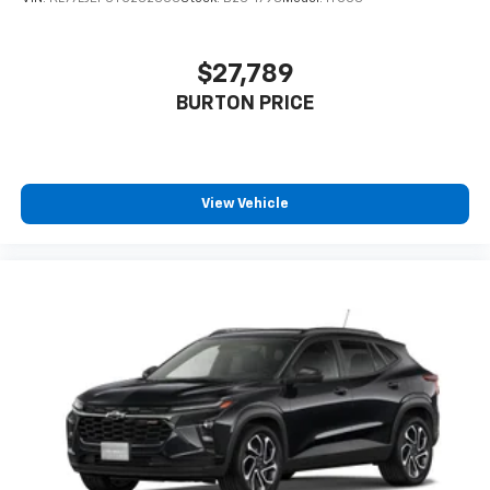
$27,789
BURTON PRICE
View Vehicle