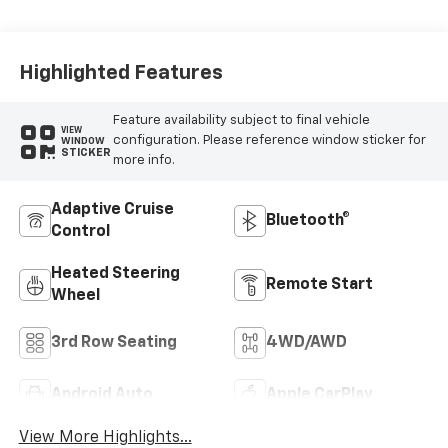
Leather Seating
Surfaces
Highlighted Features
Feature availability subject to final vehicle
VIEW
configuration. Please reference window sticker for
WINDOW
STICKER
more info.
Adaptive Cruise
Bluetooth®
Control
Heated Steering
Remote Start
Wheel
3rd Row Seating
4WD/AWD
Android Auto
Apple CarPlay
View More Highlights...