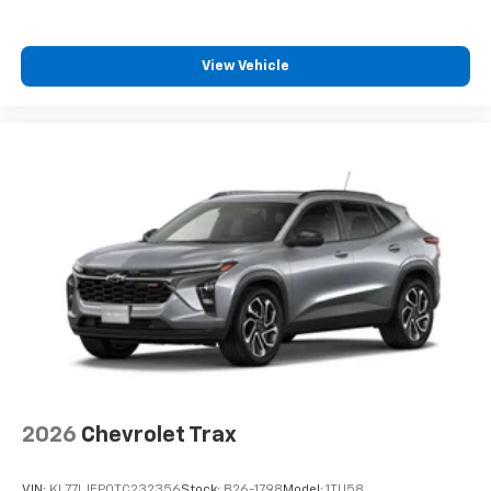
iPhone and Apple Music are trademarks for
Apple Inc, registered in the U.S. and other
countries.
View Vehicle
Vehicle user interface is a product of Google
and its terms and privacy statements apply.
To use Android Auto on your car display, you'll
need an Android phone running Android 6 or
higher, an active data plan, and the Android
Auto app. Google, Android and Android Auto
are trademarks of Google LLC.
2026
Chevrolet Trax
VIN:
KL77LJEP0TC232356
Stock:
B26-1798
Model:
1TU58