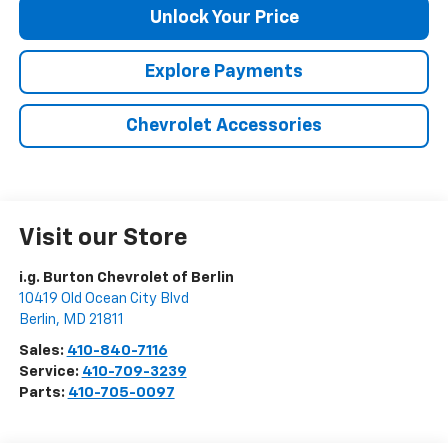
Unlock Your Price
Explore Payments
Chevrolet Accessories
Visit our Store
i.g. Burton Chevrolet of Berlin
10419 Old Ocean City Blvd
Berlin
,
MD
21811
Sales:
410-840-7116
Service:
410-709-3239
Parts:
410-705-0097