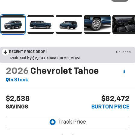
RECENT PRICE DROP!
Collapse
Reduced by $2,337 since Jun 23, 2026
2026
Chevrolet Tahoe
In Stock
$2,538
$82,472
SAVINGS
BURTON PRICE