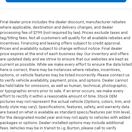
Final dealer price includes the dealer discount, manufacturer rebates
where applicable, destination and delivery charges, and dealer
processing fee of $799 (not required by law). Prices exclude taxes and
tag/titling fees. Not all customers will qualify for all available rebates and
incentives. Financing and leasing offers subject to credit approval.
Prices and availability subject to change without notice. Final dealer
price expires at the end of each business day. Our inventory and offers
are updated daily and we strive to ensure that our websites are kept as
current as possible. While we make every effort to ensure the data listed
here is correct, there may be instances where rebates, incentives,
options, or vehicle features may be listed incorrectly. Please contact us
to verify vehicle availability, payment, price, and options. Dealer cannot
be held liable for omissions, as well as human, technical, photographic,
or typographic errors prior to sale. If an error occurs, we make every
effort to rectify it within a reasonable amount of time. Stock OEM
pictures may not represent the actual vehicle (Options, colors, trim, and
body style may vary). Specifications, features, safety, and warranty data
are based on what is available as standard specs/features per trim level,
for the designated model year and may not apply to vehicles with added
packages or options. Dealer-installed options may include additional
fees. Vehicles may be in transit to i.g. Burton, please call to verify