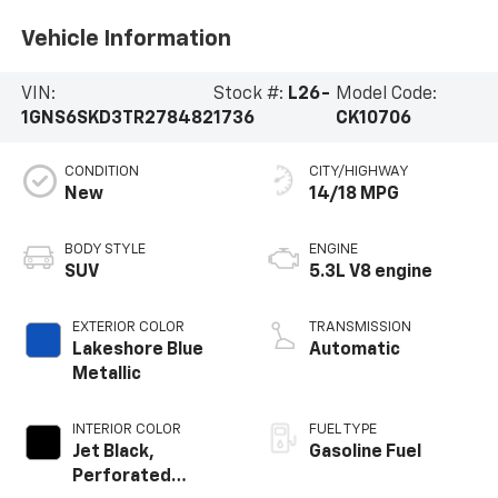
Vehicle Information
VIN:
Stock #:
L26-
Model Code:
1GNS6SKD3TR278482
1736
CK10706
CONDITION
CITY/HIGHWAY
New
14/18 MPG
BODY STYLE
ENGINE
SUV
5.3L V8 engine
EXTERIOR COLOR
TRANSMISSION
Lakeshore Blue
Automatic
Metallic
INTERIOR COLOR
FUEL TYPE
Jet Black,
Gasoline Fuel
Perforated