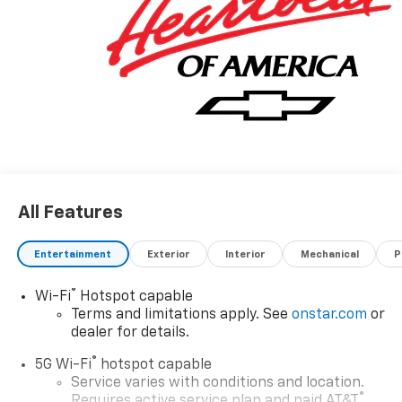
All Features
Entertainment
Exterior
Interior
Mechanical
P
®
Wi-Fi
Hotspot capable
Terms and limitations apply. See
onstar.com
or
dealer for details.
®
5G Wi-Fi
hotspot capable
Service varies with conditions and location.
®
Requires active service plan and paid AT&T