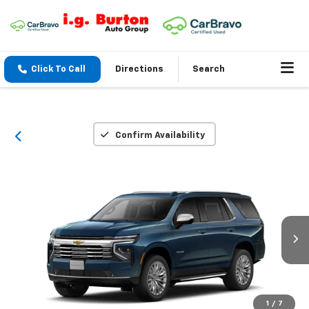
Click To Call
Directions
Search
Confirm Availability
1
/
7