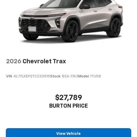
2026
Chevrolet Trax
VIN:
KL77LKEP2TC233515
Stock:
B26-1763
Model:
1TU58
$27,789
BURTON PRICE
View Vehicle