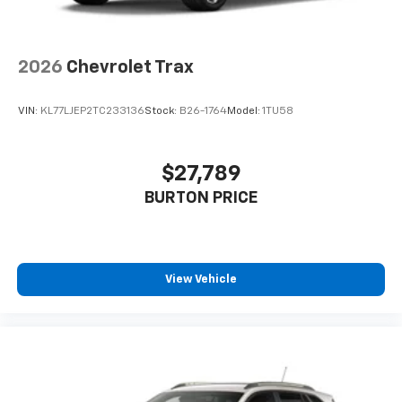
2026
Chevrolet Trax
VIN:
KL77LJEP2TC233136
Stock:
B26-1764
Model:
1TU58
$27,789
BURTON PRICE
View Vehicle