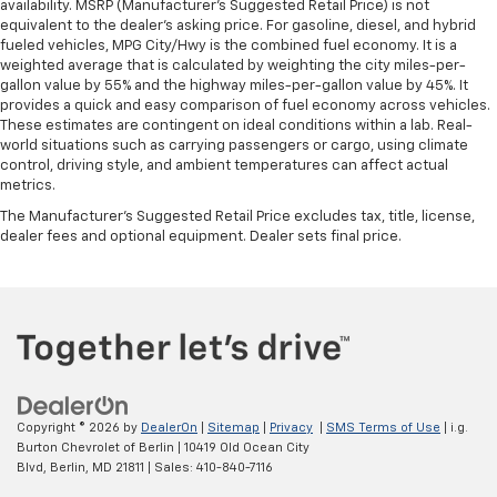
availability. MSRP (Manufacturer's Suggested Retail Price) is not
equivalent to the dealer's asking price. For gasoline, diesel, and hybrid
fueled vehicles, MPG City/Hwy is the combined fuel economy. It is a
weighted average that is calculated by weighting the city miles-per-
gallon value by 55% and the highway miles-per-gallon value by 45%. It
provides a quick and easy comparison of fuel economy across vehicles.
These estimates are contingent on ideal conditions within a lab. Real-
world situations such as carrying passengers or cargo, using climate
control, driving style, and ambient temperatures can affect actual
metrics.
The Manufacturer's Suggested Retail Price excludes tax, title, license,
dealer fees and optional equipment. Dealer sets final price.
Copyright © 2026
by
DealerOn
|
Sitemap
|
Privacy
|
SMS Terms of Use
| i.g.
Burton Chevrolet of Berlin
|
10419 Old Ocean City
Blvd,
Berlin,
MD
21811
| Sales:
410-840-7116