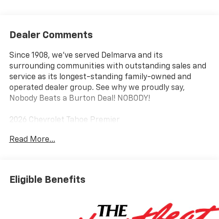
Dealer Comments
Since 1908, we've served Delmarva and its
surrounding communities with outstanding sales and
service as its longest-standing family-owned and
operated dealer group. See why we proudly say,
Nobody Beats a Burton Deal! NOBODY!
2026 Chevrolet Tahoe Premier
Read More...
4WD, Black Leather.
Eligible Benefits