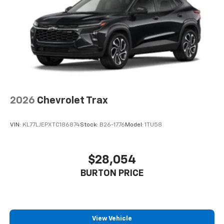
2026
Chevrolet Trax
VIN:
KL77LJEPXTC186874
Stock:
B26-1776
Model:
1TU58
$28,054
BURTON PRICE
View Vehicle