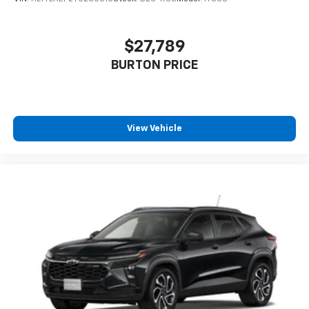
$27,789
BURTON PRICE
View Vehicle