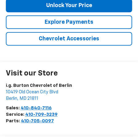
Unlock Your Price
Explore Payments
Chevrolet Accessories
Visit our Store
i.g. Burton Chevrolet of Berlin
10419 Old Ocean City Blvd
Berlin
,
MD
21811
Sales:
410-840-7116
Service:
410-709-3239
Parts:
410-705-0097