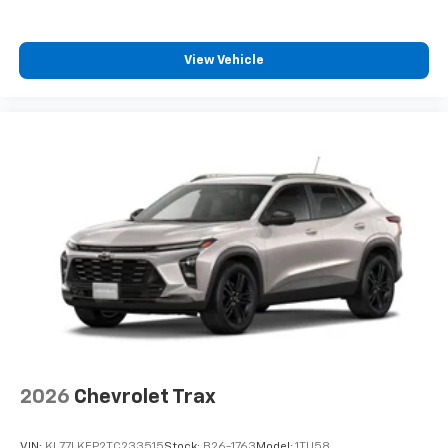
iPhone and Apple Music are trademarks for
Apple Inc, registered in the U.S. and other
countries.
View Vehicle
Vehicle user interface is a product of Google
and its terms and privacy statements apply.
To use Android Auto on your car display, you'll
need an Android phone running Android 6 or
higher, an active data plan, and the Android
Auto app. Google, Android and Android Auto
are trademarks of Google LLC.
Rear Seat Media System
Dual 12.6" diagonal color-touch LCD HD rear
screens, mounted to the front seatbacks
Two 2-channel wireless headphones with 2
HDMI ports on the back of the center console
1
Compatible with Bluetooth® headphones
May require additional optional equipment
2026
Chevrolet Trax
VIN:
KL77LKEP2TC233515
Stock:
B26-1763
Model:
1TU58