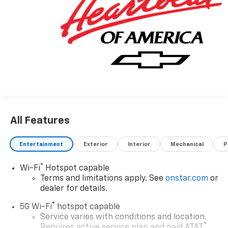
All Features
Entertainment
Exterior
Interior
Mechanical
P
®
Wi-Fi
Hotspot capable
Terms and limitations apply. See
onstar.com
or
dealer for details.
®
5G Wi-Fi
hotspot capable
Service varies with conditions and location.
®
Requires active service plan and paid AT&T