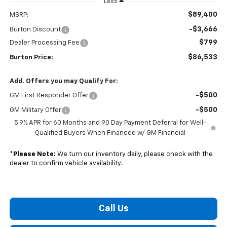
Less
$89,400
MSRP:
-$3,666
Burton Discount
$799
Dealer Processing Fee
$86,533
Burton Price:
Add. Offers you may Qualify For:
-$500
GM First Responder Offer
-$500
GM Military Offer
5.9% APR for 60 Months and 90 Day Payment Deferral for Well-
Qualified Buyers When Financed w/ GM Financial
*
Please Note:
We turn our inventory daily, please check with the
dealer to confirm vehicle availability.
Call Us