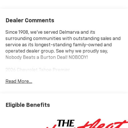
Dealer Comments
Since 1908, we've served Delmarva and its
surrounding communities with outstanding sales and
service as its longest-standing family-owned and
operated dealer group. See why we proudly say,
Nobody Beats a Burton Deal! NOBODY!
2026 Chevrolet Tahoe Premier
Read More...
4WD, Black Leather.
Eligible Benefits