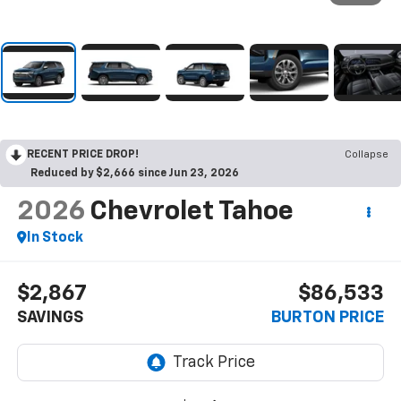
RECENT PRICE DROP!
Collapse
Reduced by $2,666 since Jun 23, 2026
2026
Chevrolet Tahoe
In Stock
$2,867
$86,533
SAVINGS
BURTON PRICE