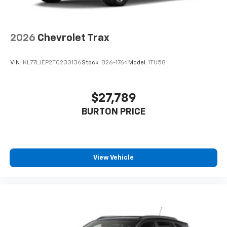
2026
Chevrolet Trax
VIN:
KL77LJEP2TC233136
Stock:
B26-1764
Model:
1TU58
$27,789
BURTON PRICE
View Vehicle