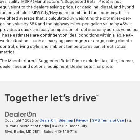
availability. MSRP (Manufacturer's Suggested Retail Price) is not
equivalent to the dealer's asking price. For gasoline, diesel, and hybrid
fueled vehicles, MPG City/Hwy is the combined fuel economy. It is a
weighted average that is calculated by weighting the city miles-per-
gallon value by 55% and the highway miles-per-gallon value by 45%. It
provides a quick and easy comparison of fuel economy across vehicles.
These estimates are contingent on ideal conditions within a lab. Real-
world situations such as carrying passengers or cargo, using climate
control, driving style, and ambient temperatures can affect actual
metrics.
The Manufacturer's Suggested Retail Price excludes tax, title, license,
dealer fees and optional equipment. Dealer sets final price.
Copyright © 2026
by
DealerOn
|
Sitemap
|
Privacy
|
SMS Terms of Use
| i.g.
Burton Chevrolet of Berlin
|
10419 Old Ocean City
Blvd,
Berlin,
MD
21811
| Sales:
410-840-7116