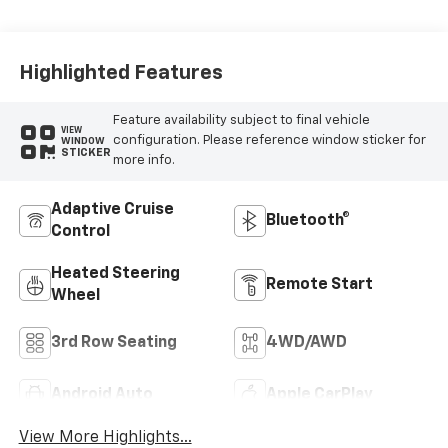
Leather Seating
Surfaces
Highlighted Features
Feature availability subject to final vehicle
VIEW
configuration. Please reference window sticker for
WINDOW
STICKER
more info.
Adaptive Cruise
Bluetooth®
Control
Heated Steering
Remote Start
Wheel
3rd Row Seating
4WD/AWD
Android Auto
Apple CarPlay
View More Highlights...