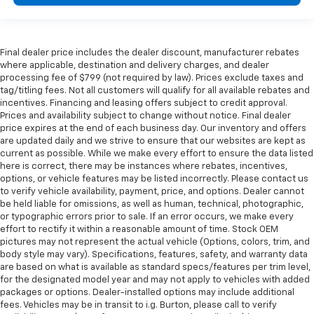
Final dealer price includes the dealer discount, manufacturer rebates
where applicable, destination and delivery charges, and dealer
processing fee of $799 (not required by law). Prices exclude taxes and
tag/titling fees. Not all customers will qualify for all available rebates and
incentives. Financing and leasing offers subject to credit approval.
Prices and availability subject to change without notice. Final dealer
price expires at the end of each business day. Our inventory and offers
are updated daily and we strive to ensure that our websites are kept as
current as possible. While we make every effort to ensure the data listed
here is correct, there may be instances where rebates, incentives,
options, or vehicle features may be listed incorrectly. Please contact us
to verify vehicle availability, payment, price, and options. Dealer cannot
be held liable for omissions, as well as human, technical, photographic,
or typographic errors prior to sale. If an error occurs, we make every
effort to rectify it within a reasonable amount of time. Stock OEM
pictures may not represent the actual vehicle (Options, colors, trim, and
body style may vary). Specifications, features, safety, and warranty data
are based on what is available as standard specs/features per trim level,
for the designated model year and may not apply to vehicles with added
packages or options. Dealer-installed options may include additional
fees. Vehicles may be in transit to i.g. Burton, please call to verify