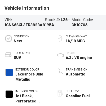
Vehicle Information
VIN:
Stock #:
L26-
Model Code:
1GNS6SKL3TR382848
1954
CK10706
CONDITION
CITY/HIGHWAY
New
14/18 MPG
BODY STYLE
ENGINE
SUV
6.2L V8 engine
EXTERIOR COLOR
TRANSMISSION
Lakeshore Blue
Automatic
Metallic
INTERIOR COLOR
FUEL TYPE
Jet Black,
Gasoline Fuel
Perforated