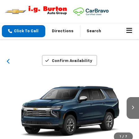
Click To Call
Directions
Search
Confirm Availability
1
/
7