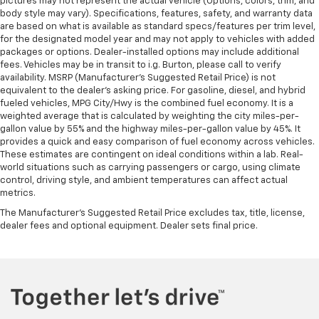
pictures may not represent the actual vehicle (Options, colors, trim, and
body style may vary). Specifications, features, safety, and warranty data
are based on what is available as standard specs/features per trim level,
for the designated model year and may not apply to vehicles with added
packages or options. Dealer-installed options may include additional
fees. Vehicles may be in transit to i.g. Burton, please call to verify
availability. MSRP (Manufacturer's Suggested Retail Price) is not
equivalent to the dealer's asking price. For gasoline, diesel, and hybrid
fueled vehicles, MPG City/Hwy is the combined fuel economy. It is a
weighted average that is calculated by weighting the city miles-per-
gallon value by 55% and the highway miles-per-gallon value by 45%. It
provides a quick and easy comparison of fuel economy across vehicles.
These estimates are contingent on ideal conditions within a lab. Real-
world situations such as carrying passengers or cargo, using climate
control, driving style, and ambient temperatures can affect actual
metrics.
The Manufacturer's Suggested Retail Price excludes tax, title, license,
dealer fees and optional equipment. Dealer sets final price.