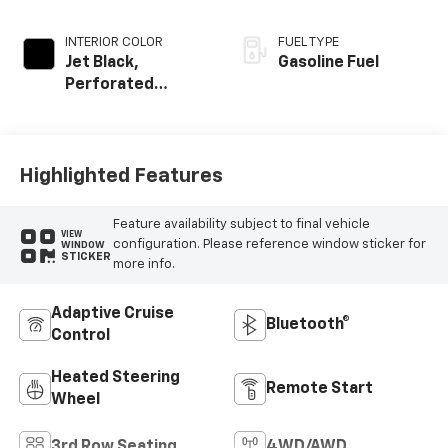
INTERIOR COLOR
FUEL TYPE
Jet Black,
Gasoline Fuel
Perforated
Leather Seating
Surfaces
Highlighted Features
Feature availability subject to final vehicle
VIEW
configuration. Please reference window sticker for
WINDOW
STICKER
more info.
Adaptive Cruise
Bluetooth®
Control
Heated Steering
Remote Start
Wheel
3rd Row Seating
4WD/AWD