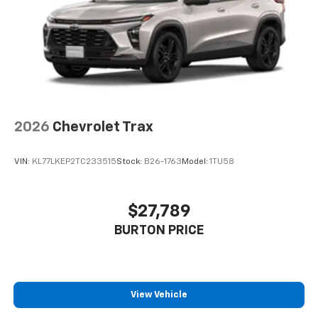
2026
Chevrolet Trax
VIN:
KL77LKEP2TC233515
Stock:
B26-1763
Model:
1TU58
$27,789
BURTON PRICE
View Vehicle