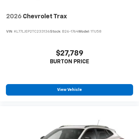
2026
Chevrolet Trax
VIN:
KL77LJEP2TC233136
Stock:
B26-1764
Model:
1TU58
$27,789
BURTON PRICE
View Vehicle