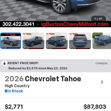
1
/
27
RECENT PRICE DROP!
Collapse
Reduced by $3,570 since May 23, 2026
2026
Chevrolet Tahoe
High Country
In Stock
$2,771
$87,803