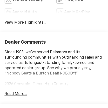
Android Auto
Apple CarPlay
View More Highlights...
Dealer Comments
Since 1908, we've served Delmarva and its
surrounding communities with outstanding sales and
service as its longest-standing family-owned and
operated dealer group. See why we proudly say,
"Nobody Beats a Burton Deal! NOBODY!"
2026 Chevrolet Tahoe High Country
Read More...
4WD, Black Leather.