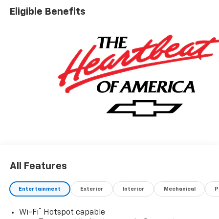
Eligible Benefits
All Features
Entertainment
Exterior
Interior
Mechanical
P
®
Wi-Fi
Hotspot capable