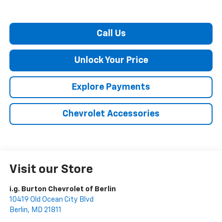
Call Us
Unlock Your Price
Explore Payments
Chevrolet Accessories
Visit our Store
i.g. Burton Chevrolet of Berlin
10419 Old Ocean City Blvd
Berlin
,
MD
21811