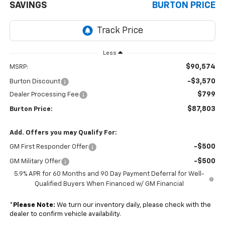
SAVINGS
BURTON PRICE
Less
$90,574
MSRP:
-$3,570
Burton Discount
$799
Dealer Processing Fee
$87,803
Burton Price:
Add. Offers you may Qualify For:
-$500
GM First Responder Offer
-$500
GM Military Offer
5.9% APR for 60 Months and 90 Day Payment Deferral for Well-
Qualified Buyers When Financed w/ GM Financial
*
Please Note:
We turn our inventory daily, please check with the
dealer to confirm vehicle availability.