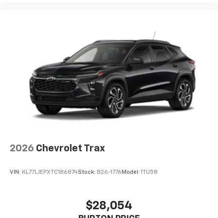
2026
Chevrolet Trax
VIN:
KL77LJEPXTC186874
Stock:
B26-1776
Model:
1TU58
$28,054