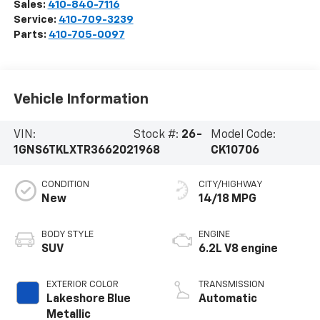
Sales:
410-840-7116
Service:
410-709-3239
Parts:
410-705-0097
Vehicle Information
VIN:
Stock #:
26-
Model Code:
1GNS6TKLXTR366202
1968
CK10706
CONDITION
CITY/HIGHWAY
New
14/18 MPG
BODY STYLE
ENGINE
SUV
6.2L V8 engine
EXTERIOR COLOR
TRANSMISSION
Lakeshore Blue
Automatic
Metallic