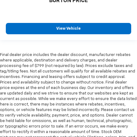
BURTON PRICE
View Vehicle
Final dealer price includes the dealer discount, manufacturer rebates
where applicable, destination and delivery charges, and dealer
processing fee of $799 (not required by law). Prices exclude taxes and
tag/titling fees. Not all customers will qualify for all available rebates and
incentives. Financing and leasing offers subject to credit approval.
Prices and availability subject to change without notice. Final dealer
price expires at the end of each business day. Our inventory and offers
are updated daily and we strive to ensure that our websites are kept as
current as possible. While we make every effort to ensure the data listed
here is correct, there may be instances where rebates, incentives,
options, or vehicle features may be listed incorrectly. Please contact us
to verify vehicle availability, payment, price, and options. Dealer cannot
be held liable for omissions, as well as human, technical, photographic,
or typographic errors prior to sale. If an error occurs, we make every
effort to rectify it within a reasonable amount of time. Stock OEM