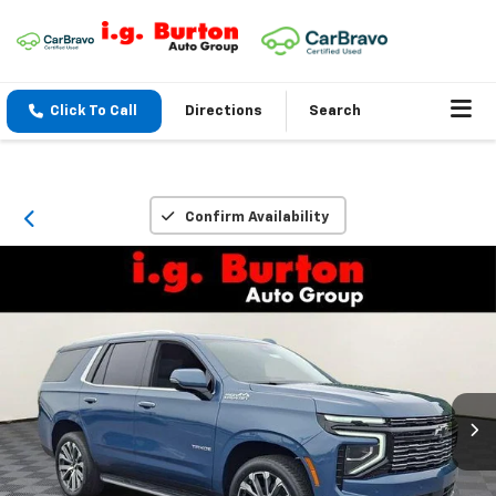
Click To Call
Directions
Search
Confirm Availability