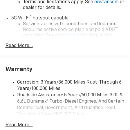
Terms and limitations apply. See
onstar.com
or
dealer for details.
®
5G Wi-Fi
hotspot capable
Service varies with conditions and location.
®
Requires active service plan and paid AT&T
data plan. See
onstar.com
for details and
limitations.
Read More...
17.7" diagonal advanced color LCD display with
Google built-in compatibility
1
Includes navigation capability
Warranty
Connected apps, and personalized profiles for
each driver's setting
Corrosion: 3 Years/36,000 Miles Rust-Through 6
Natural voice recognition and phone
Years/100,000 Miles
integration
Roadside Assistance: 5 Years/60,000 Miles 3.0L &
™
Apple CarPlay
capability for compatible
6.6L Duramax® Turbo-Diesel Engines, And Certain
2
phones
Commercial, Government, And Qualified Fleet
™
Android Auto
capability for compatible
Vehicles: 5 Years/100,000 Miles
3
phones
Drivetrain: 5 Years/60,000 Miles 3.0L & 6.6L
Read More...
Duramax® Turbo-Diesel Engines, And Certain
®
Bluetooth®