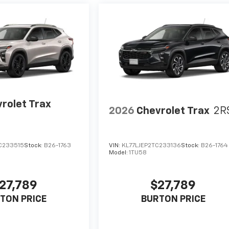
rolet Trax
2026
Chevrolet Trax
2R
C233515
Stock:
B26-1763
VIN:
KL77LJEP2TC233136
Stock:
B26-1764
Model:
1TU58
27,789
$27,789
TON PRICE
BURTON PRICE