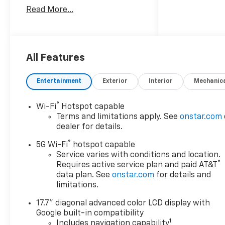
Read More...
Since 1908, we've served
Delmarva and its surrounding
communities with
outstanding sales and service
as its longest-standing
All Features
family-owned and operated
dealer group. See why we
Entertainment
Exterior
Interior
Mechanic
proudly say, Nobody Beats a
Burton Deal! NOBODY!
®
Wi-Fi
Hotspot capable
Terms and limitations apply. See
onstar.com
dealer for details.
®
5G Wi-Fi
hotspot capable
Service varies with conditions and location.
®
Requires active service plan and paid AT&T
data plan. See
onstar.com
for details and
limitations.
17.7" diagonal advanced color LCD display with
Google built-in compatibility
1
Includes navigation capability