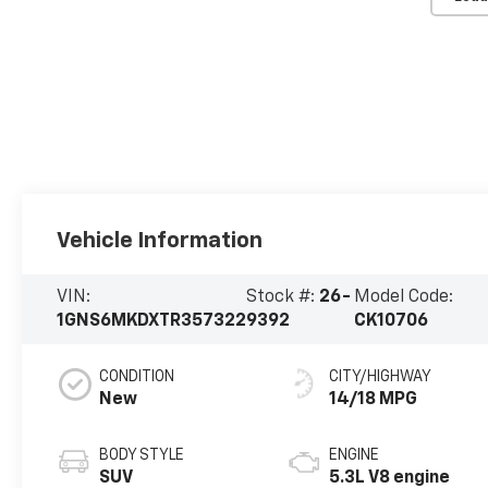
Vehicle Information
VIN:
Stock #:
26-
Model Code:
1GNS6MKDXTR357322
9392
CK10706
CONDITION
CITY/HIGHWAY
New
14/18 MPG
BODY STYLE
ENGINE
SUV
5.3L V8 engine