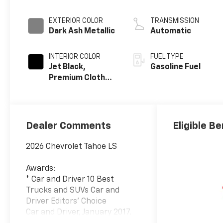
EXTERIOR COLOR
TRANSMISSION
Dark Ash Metallic
Automatic
INTERIOR COLOR
FUEL TYPE
Jet Black,
Gasoline Fuel
Premium Cloth
Seat Trim
Dealer Comments
Eligible Be
2026 Chevrolet Tahoe LS
Awards:
* Car and Driver 10 Best
Trucks and SUVs Car and
Driver Editors' Choice
Car and Driver, January 2017.