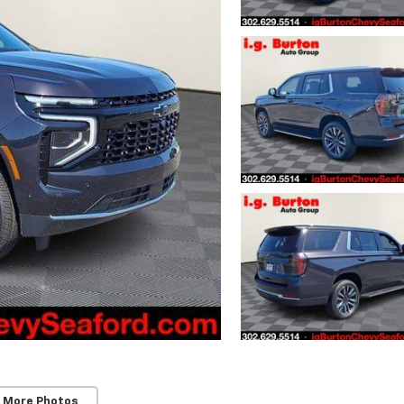
 More Photos