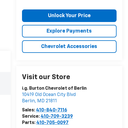
Unlock Your Price
Explore Payments
Chevrolet Accessories
Visit our Store
i.g. Burton Chevrolet of Berlin
10419 Old Ocean City Blvd
Berlin
,
MD
21811
Sales:
410-840-7116
Service:
410-709-3239
Parts:
410-705-0097