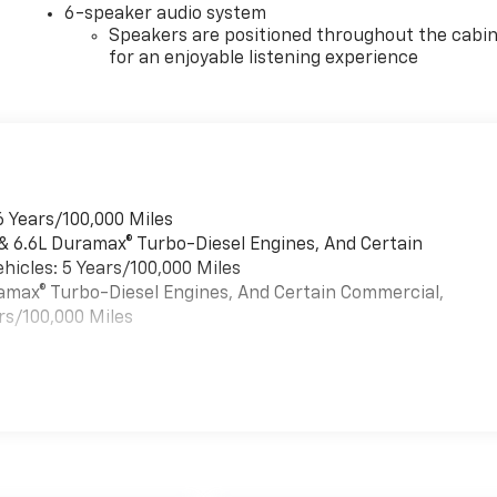
6-speaker audio system
Speakers are positioned throughout the cabi
for an enjoyable listening experience
6 Years/100,000 Miles
 & 6.6L Duramax® Turbo-Diesel Engines, And Certain
hicles: 5 Years/100,000 Miles
uramax® Turbo-Diesel Engines, And Certain Commercial,
rs/100,000 Miles
es