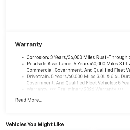
Warranty
Corrosion: 3 Years/36,000 Miles Rust-Through 
Roadside Assistance: 5 Years/60,000 Miles 3.0L
Commercial, Government, And Qualified Fleet Ve
Drivetrain: 5 Years/60,000 Miles 3.0L & 6.6L D
Government, And Qualified Fleet Vehicles: 5 Yea
Warranty: <<< Preliminary 2026 Warranty >>>
Basic: 3 Years/36,000 Miles
Read More...
Maintenance: First Visit: 12 Months/12,000 Mil
Vehicles You Might Like