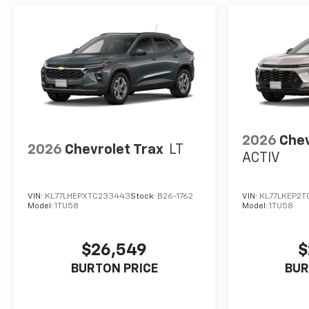
2026
Chev
2026
Chevrolet Trax
LT
ACTIV
VIN:
KL77LHEPXTC233443
Stock:
B26-1762
VIN:
KL77LKEP2T
Model:
1TU58
Model:
1TU58
$26,549
$
BURTON PRICE
BUR