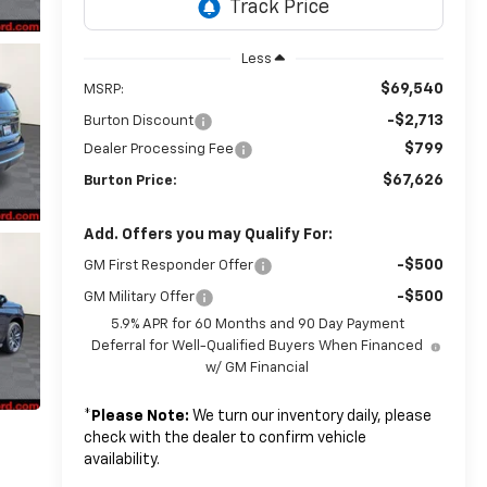
Less
$69,540
MSRP:
-$2,713
Burton Discount
$799
Dealer Processing Fee
$67,626
Burton Price:
Add. Offers you may Qualify For:
-$500
GM First Responder Offer
-$500
GM Military Offer
5.9% APR for 60 Months and 90 Day Payment
Deferral for Well-Qualified Buyers When Financed
w/ GM Financial
*
Please Note:
We turn our inventory daily, please
check with the dealer to confirm vehicle
availability.