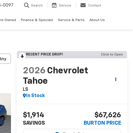
5-0097
Search
Service
Contact
Pre-Owned
Finance & Specials
Service & Parts
About Us
RECENT PRICE DROP!
Click to Open
lity
2026
Chevrolet
Tahoe
LS
In Stock
$1,914
$67,626
SAVINGS
BURTON PRICE