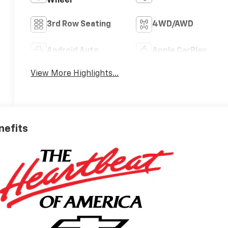
Wheel
3rd Row Seating
4WD/AWD
Android Auto
Apple CarPlay
View More Highlights...
nefits