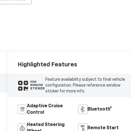
Highlighted Features
Feature availability subject to final vehicle
VIEW
configuration. Please reference window
WINDOW
STICKER
sticker for more info.
Adaptive Cruise
Bluetooth®
Control
Heated Steering
Remote Start