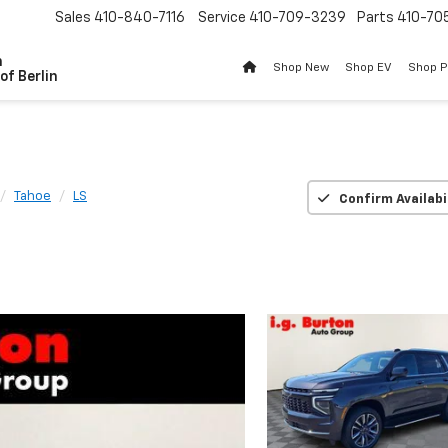
Sales
410-840-7116
Service
410-709-3239
Parts
410-70
n
Shop New
Shop EV
Shop 
of Berlin
Tahoe
LS
Confirm Availabi