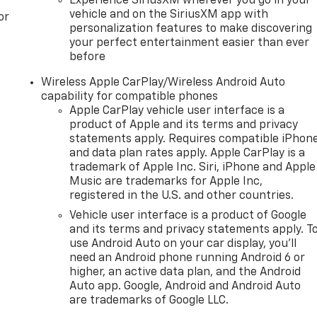
Experience SiriusXM wherever you go in your
vehicle and on the SiriusXM app with
or
personalization features to make discovering
your perfect entertainment easier than ever
before
Wireless Apple CarPlay/Wireless Android Auto
capability for compatible phones
Apple CarPlay vehicle user interface is a
product of Apple and its terms and privacy
statements apply. Requires compatible iPhon
and data plan rates apply. Apple CarPlay is a
trademark of Apple Inc. Siri, iPhone and Apple
Music are trademarks for Apple Inc,
registered in the U.S. and other countries.
Vehicle user interface is a product of Google
and its terms and privacy statements apply. T
use Android Auto on your car display, you'll
need an Android phone running Android 6 or
higher, an active data plan, and the Android
Auto app. Google, Android and Android Auto
are trademarks of Google LLC.