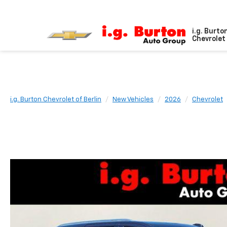
i.g. Burto
Chevrolet 
i.g. Burton Chevrolet of Berlin
New Vehicles
2026
Chevrolet