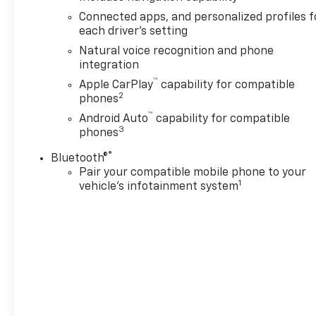
Connected apps, and personalized profiles f
each driver's setting
Natural voice recognition and phone
integration
™
Apple CarPlay
capability for compatible
2
phones
™
Android Auto
capability for compatible
3
phones
®
Bluetooth®
Pair your compatible mobile phone to your
1
vehicle's infotainment system