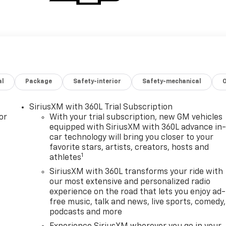
al
Package
Safety-interior
Safety-mechanical
SiriusXM with 360L Trial Subscription
or
With your trial subscription, new GM vehicles
equipped with SiriusXM with 360L advance in
car technology will bring you closer to your
favorite stars, artists, creators, hosts and
1
athletes
SiriusXM with 360L transforms your ride with
our most extensive and personalized radio
experience on the road that lets you enjoy ad-
free music, talk and news, live sports, comedy,
podcasts and more