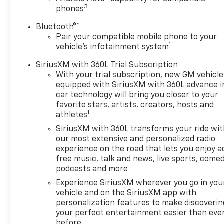
3
phones
®
Bluetooth®
Pair your compatible mobile phone to your
1
vehicle's infotainment system
SiriusXM with 360L Trial Subscription
With your trial subscription, new GM vehicle
equipped with SiriusXM with 360L advance i
car technology will bring you closer to your
favorite stars, artists, creators, hosts and
1
athletes
SiriusXM with 360L transforms your ride wi
our most extensive and personalized radio
experience on the road that lets you enjoy a
free music, talk and news, live sports, comed
podcasts and more
Experience SiriusXM wherever you go in you
vehicle and on the SiriusXM app with
personalization features to make discoverin
your perfect entertainment easier than eve
before