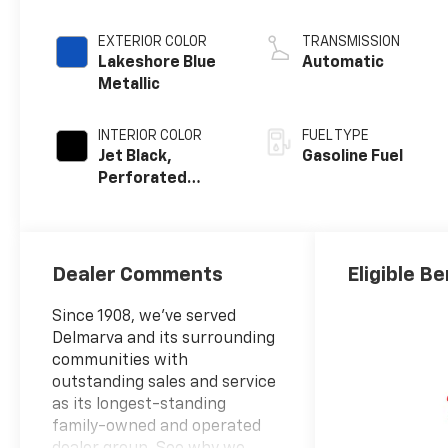
EXTERIOR COLOR
TRANSMISSION
Lakeshore Blue
Automatic
Metallic
INTERIOR COLOR
FUEL TYPE
Jet Black,
Gasoline Fuel
Perforated
Leather Seating
Surfaces
Dealer Comments
Eligible Be
Since 1908, we've served
Delmarva and its surrounding
communities with
outstanding sales and service
as its longest-standing
family-owned and operated