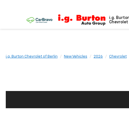
i.g. Burto
Chevrolet 
i.g. Burton Chevrolet of Berlin
New Vehicles
2026
Chevrolet