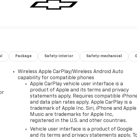
al
Package
Safety-interior
Safety-mechanical
Wireless Apple CarPlay/Wireless Android Auto
capability for compatible phones
Apple CarPlay vehicle user interface is a
product of Apple and its terms and privacy
or
statements apply. Requires compatible iPhon
and data plan rates apply. Apple CarPlay is a
trademark of Apple Inc. Siri, iPhone and Apple
Music are trademarks for Apple Inc,
registered in the U.S. and other countries.
Vehicle user interface is a product of Google
and its terms and privacy statements apply. T