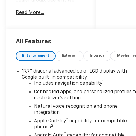
dealer group. See why we
proudly say, "Nobody Beats a
Read More...
Burton Deal! NOBODY!"
2026 Chevrolet Tahoe Premier
4WD, Black Leather.
All Features
Entertainment
Exterior
Interior
Mechanic
17.7" diagonal advanced color LCD display with
Google built-in compatibility
1
Includes navigation capability
Connected apps, and personalized profiles f
each driver's setting
Natural voice recognition and phone
integration
™
Apple CarPlay
capability for compatible
2
phones
™
Android Auto
capability for compatible