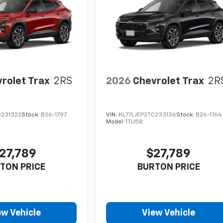
rolet Trax
2RS
2026
Chevrolet Trax
2R
C231322
Stock:
B26-1797
VIN:
KL77LJEP2TC233136
Stock:
B26-1764
Model:
1TU58
27,789
$27,789
TON PRICE
BURTON PRICE
ew Vehicle
View Vehicle