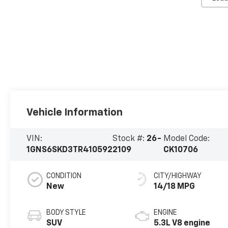
Vehicle Information
VIN:
Stock #:
26-
Model Code:
1GNS6SKD3TR410592
2109
CK10706
CONDITION
CITY/HIGHWAY
New
14/18 MPG
BODY STYLE
ENGINE
SUV
5.3L V8 engine