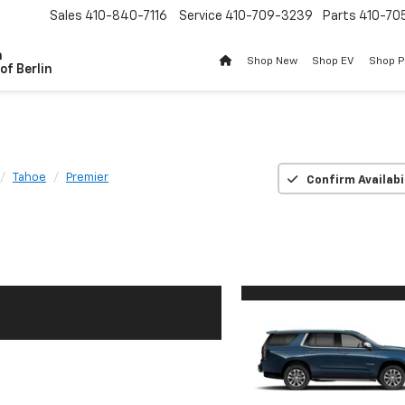
Sales
410-840-7116
Service
410-709-3239
Parts
410-70
n
Shop New
Shop EV
Shop 
of Berlin
Tahoe
Premier
Confirm Availabi