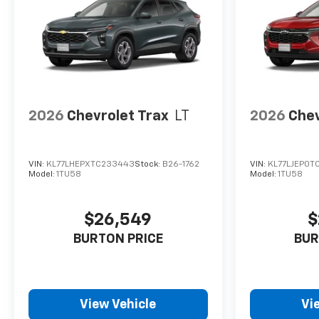
2026
Chevrolet Trax
LT
2026
Chev
VIN:
KL77LHEPXTC233443
Stock:
B26-1762
VIN:
KL77LJEP0T
Model:
1TU58
Model:
1TU58
$26,549
$
BURTON PRICE
BUR
View Vehicle
Vi