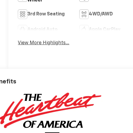
Wheel
3rd Row Seating
4WD/AWD
Android Auto
Apple CarPlay
View More Highlights...
nefits