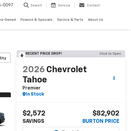
5-0097
Search
Service
Contact
Pre-Owned
Finance & Specials
Service & Parts
About Us
RECENT PRICE DROP!
Click to Open
lity
2026
Chevrolet
Tahoe
Premier
In Stock
$2,572
$82,902
SAVINGS
BURTON PRICE