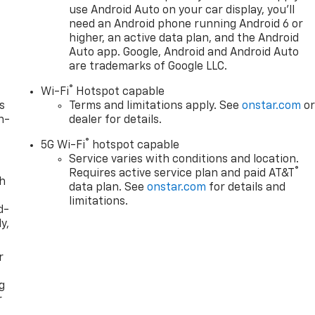
use Android Auto on your car display, you'll
need an Android phone running Android 6 or
higher, an active data plan, and the Android
Auto app. Google, Android and Android Auto
are trademarks of Google LLC.
®
Wi-Fi
Hotspot capable
s
Terms and limitations apply. See
onstar.com
o
n-
dealer for details.
®
5G Wi-Fi
hotspot capable
Service varies with conditions and location.
®
Requires active service plan and paid AT&T
th
data plan. See
onstar.com
for details and
limitations.
d-
y,
r
g
r