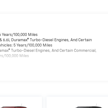
6 Years/100,000 Miles
 & 6.6L Duramax® Turbo-Diesel Engines, And Certain
hicles: 5 Years/100,000 Miles
uramax® Turbo-Diesel Engines, And Certain Commercial,
rs/100,000 Miles
es