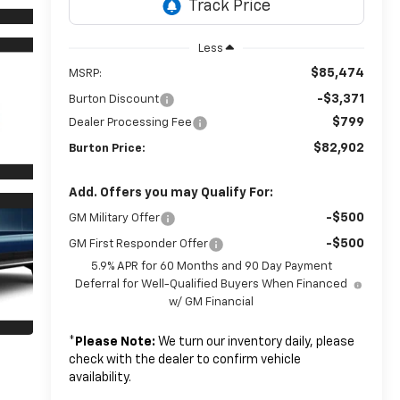
Less
$85,474
MSRP:
-$3,371
Burton Discount
$799
Dealer Processing Fee
$82,902
Burton Price:
Add. Offers you may Qualify For:
-$500
GM Military Offer
-$500
GM First Responder Offer
5.9% APR for 60 Months and 90 Day Payment
Deferral for Well-Qualified Buyers When Financed
w/ GM Financial
*
Please Note:
We turn our inventory daily, please
check with the dealer to confirm vehicle
availability.