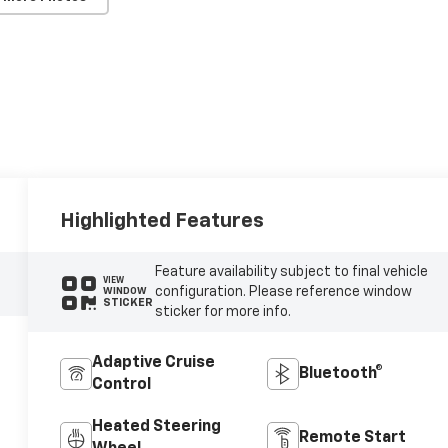
Highlighted Features
Feature availability subject to final vehicle
VIEW
configuration. Please reference window
WINDOW
STICKER
sticker for more info.
Adaptive Cruise
Bluetooth®
Control
Heated Steering
Remote Start