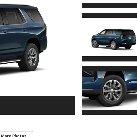
 More Photos