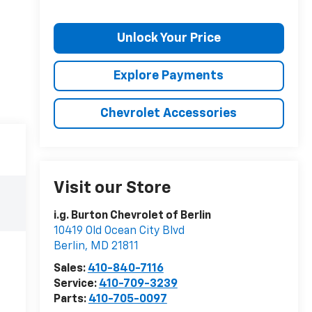
Unlock Your Price
Explore Payments
Chevrolet Accessories
Visit our Store
i.g. Burton Chevrolet of Berlin
10419 Old Ocean City Blvd
Berlin
,
MD
21811
Sales:
410-840-7116
Service:
410-709-3239
Parts:
410-705-0097