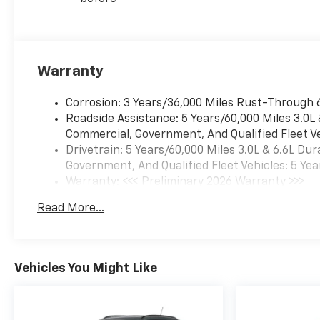
Warranty
Corrosion: 3 Years/36,000 Miles Rust-Through 
Roadside Assistance: 5 Years/60,000 Miles 3.0L
Commercial, Government, And Qualified Fleet Ve
Drivetrain: 5 Years/60,000 Miles 3.0L & 6.6L D
Government, And Qualified Fleet Vehicles: 5 Yea
Warranty: <<< Preliminary 2026 Warranty >>>
Basic: 3 Years/36,000 Miles
Read More...
Maintenance: First Visit: 12 Months/12,000 Mil
Vehicles You Might Like