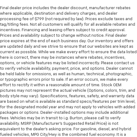
Final dealer price includes the dealer discount, manufacturer rebates
where applicable, destination and delivery charges, and dealer
processing fee of $799 (not required by law). Prices exclude taxes and
tag/titling fees. Not all customers will qualify for all available rebates and
incentives. Financing and leasing offers subject to credit approval.
Prices and availability subject to change without notice. Final dealer
price expires at the end of each business day. Our inventory and offers
are updated daily and we strive to ensure that our websites are kept as
current as possible. While we make every effort to ensure the data listed
here is correct, there may be instances where rebates, incentives,
options, or vehicle features may be listed incorrectly. Please contact us
to verify vehicle availability, payment, price, and options. Dealer cannot
be held liable for omissions, as well as human, technical, photographic,
or typographic errors prior to sale. If an error occurs, we make every
effort to rectify it within a reasonable amount of time. Stock OEM
pictures may not represent the actual vehicle (Options, colors, trim, and
body style may vary). Specifications, features, safety, and warranty data
are based on what is available as standard specs/features per trim level,
for the designated model year and may not apply to vehicles with added
packages or options. Dealer-installed options may include additional
fees. Vehicles may be in transit to i.g. Burton, please call to verify
availability. MSRP (Manufacturer's Suggested Retail Price) is not
equivalent to the dealer's asking price. For gasoline, diesel, and hybrid
fueled vehicles, MPG City/Hwy is the combined fuel economy. It is a