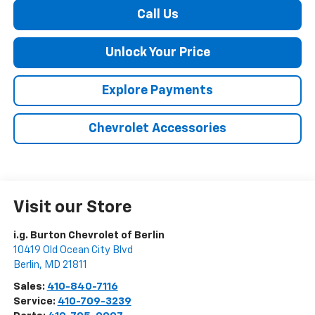
Call Us
Unlock Your Price
Explore Payments
Chevrolet Accessories
Visit our Store
i.g. Burton Chevrolet of Berlin
10419 Old Ocean City Blvd
Berlin
,
MD
21811
Sales:
410-840-7116
Service:
410-709-3239