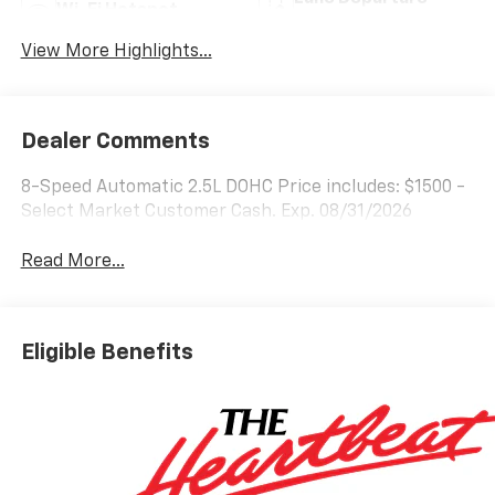
Wi-Fi Hotspot
Warning
View More Highlights...
Dealer Comments
8-Speed Automatic 2.5L DOHC Price includes: $1500 -
Select Market Customer Cash. Exp. 08/31/2026
Read More...
Eligible Benefits