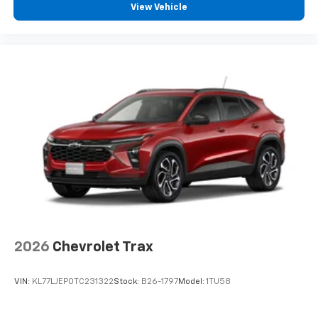
View Vehicle
2026
Chevrolet Trax
VIN:
KL77LJEP0TC231322
Stock:
B26-1797
Model:
1TU58