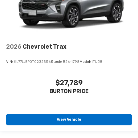
2026
Chevrolet Trax
VIN:
KL77LJEP0TC232356
Stock:
B26-1798
Model:
1TU58
$27,789
BURTON PRICE
View Vehicle