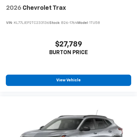
2026
Chevrolet Trax
VIN:
KL77LJEP2TC233136
Stock:
B26-1764
Model:
1TU58
$27,789
BURTON PRICE
View Vehicle