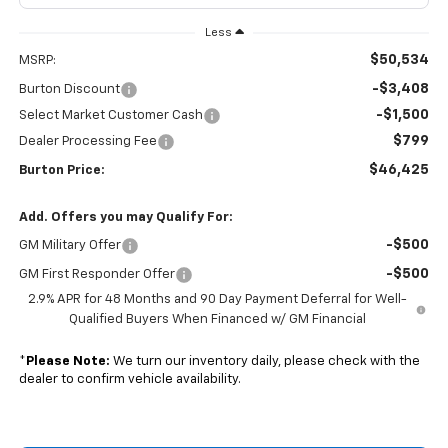
Less
$50,534
MSRP:
-$3,408
Burton Discount
-$1,500
Select Market Customer Cash
$799
Dealer Processing Fee
$46,425
Burton Price:
Add. Offers you may Qualify For:
-$500
GM Military Offer
-$500
GM First Responder Offer
2.9% APR for 48 Months and 90 Day Payment Deferral for Well-
Qualified Buyers When Financed w/ GM Financial
*
Please Note:
We turn our inventory daily, please check with the
dealer to confirm vehicle availability.