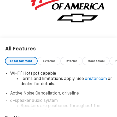
All Features
Entertainment
Exterior
Interior
Mechanical
P
®
Wi-Fi
Hotspot capable
Terms and limitations apply. See
onstar.com
or
dealer for details.
Active Noise Cancellation, driveline
6-speaker audio system
Speakers are positioned throughout the
cabin for outstanding sound quality and an
enjoyable listening experience