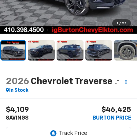
1
/
27
2026
Chevrolet Traverse
LT
In Stock
$4,109
$46,425
SAVINGS
BURTON PRICE