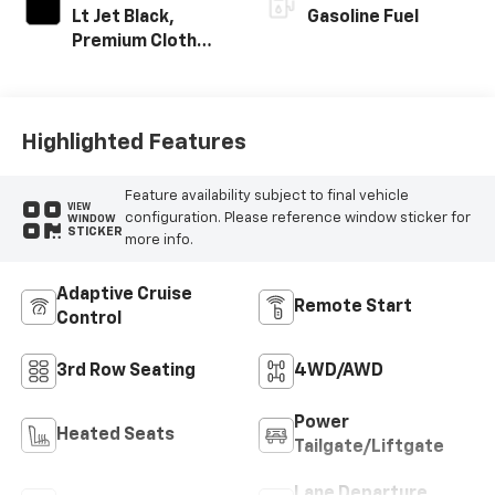
Lt Jet Black,
Gasoline Fuel
Premium Cloth
Seat Trim
Highlighted Features
Feature availability subject to final vehicle
VIEW
configuration. Please reference window sticker for
WINDOW
STICKER
more info.
Adaptive Cruise
Remote Start
Control
3rd Row Seating
4WD/AWD
Power
Heated Seats
Tailgate/Liftgate
Lane Departure