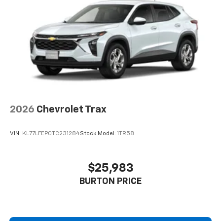
Connected apps, and personalized profiles for
each driver's setting
Natural voice recognition and phone
integration
2026
Chevrolet Trax
VIN:
KL77LFEP0TC231284
Stock:
Model:
1TR58
$25,983
BURTON PRICE