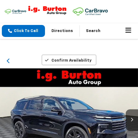
Click To Call
Directions
Search
Confirm Availability