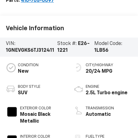
Parts:
410-705-0097
Vehicle Information
VIN:
Stock #:
E26-
Model Code:
1GNEVGKS6TJ312411
1221
1LB56
CONDITION
CITY/HIGHWAY
New
20/24 MPG
BODY STYLE
ENGINE
SUV
2.5L Turbo engine
EXTERIOR COLOR
TRANSMISSION
Mosaic Black
Automatic
Metallic
INTERIOR COLOR
FUEL TYPE