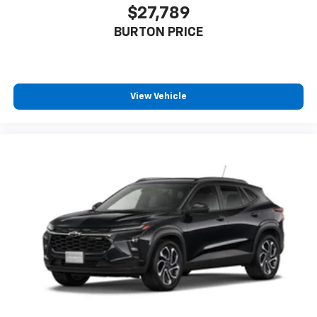
$27,789
BURTON PRICE
View Vehicle