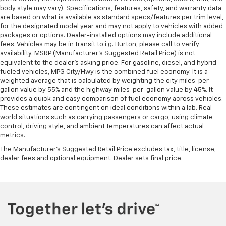
restraint control
body style may vary). Specifications, features, safety, and warranty data
are based on what is available as standard specs/features per trim level,
Manual reclining rear seat - Lean back, even in
for the designated model year and may not apply to vehicles with added
back. Gain some space between you and the front
packages or options. Dealer-installed options may include additional
seat with manual reclining rear seat. It lets you
fees. Vehicles may be in transit to i.g. Burton, please call to verify
adjust the angle of the seatback for added comfort
availability. MSRP (Manufacturer's Suggested Retail Price) is not
during the drive, or for a more comfortable rest
equivalent to the dealer's asking price. For gasoline, diesel, and hybrid
during the longer treks. Settle in, with manual
fueled vehicles, MPG City/Hwy is the combined fuel economy. It is a
reclining rear seat.
weighted average that is calculated by weighting the city miles-per-
gallon value by 55% and the highway miles-per-gallon value by 45%. It
Manual telescopic steering wheel - Easy to fit in.
provides a quick and easy comparison of fuel economy across vehicles.
The most comfortable position for your steering
These estimates are contingent on ideal conditions within a lab. Real-
wheel while you drive can mean having to squeeze
world situations such as carrying passengers or cargo, using climate
past it to get in and out of the vehicle. With the
control, driving style, and ambient temperatures can affect actual
manual telescopic steering wheel, you can find the
metrics.
perfect position for all situations.
The Manufacturer's Suggested Retail Price excludes tax, title, license,
Manual tilt steering wheel - Easy to fit in. The most
dealer fees and optional equipment. Dealer sets final price.
comfortable position for your steering wheel while
you drive can mean having to squeeze past it to get
in and out of the vehicle. With the manual tilt
steering wheel it's easy to find the perfect fit for
all situations.
Gearshifter material
: Metal-look gear shifter