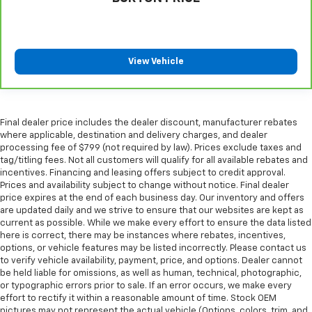
head restraints.
Laminated side glass - clearly better. Laminated
side glass improves your ride. It’s made of two
pieces of glass with a layer of plastic in the middle,
View Vehicle
giving it added UV protection, sound insulation, and
durability. Laminated side glass is a window into
comfort.
Leather seat upholstery - superior sitting. There’s
Final dealer price includes the dealer discount, manufacturer rebates
more class in the cabin with leather seat
where applicable, destination and delivery charges, and dealer
upholstery. The leather material is luxurious to the
processing fee of $799 (not required by law). Prices exclude taxes and
touch, offers a distinctive look, and is easy to clean.
tag/titling fees. Not all customers will qualify for all available rebates and
Put a little luxury behind you with leather seat
incentives. Financing and leasing offers subject to credit approval.
upholstery.
Prices and availability subject to change without notice. Final dealer
price expires at the end of each business day. Our inventory and offers
Your driving glove. A leather wrapped steering
are updated daily and we strive to ensure that our websites are kept as
wheel brings the touch of luxury to your drive.
current as possible. While we make every effort to ensure the data listed
here is correct, there may be instances where rebates, incentives,
Front seatback upholstery
: Leatherette front
options, or vehicle features may be listed incorrectly. Please contact us
seatback upholstery
to verify vehicle availability, payment, price, and options. Dealer cannot
Front head restraint control
: Manual front seat
be held liable for omissions, as well as human, technical, photographic,
head restraint control
or typographic errors prior to sale. If an error occurs, we make every
effort to rectify it within a reasonable amount of time. Stock OEM
Rear head restraint control
: Manual rear seat head
pictures may not represent the actual vehicle (Options, colors, trim, and