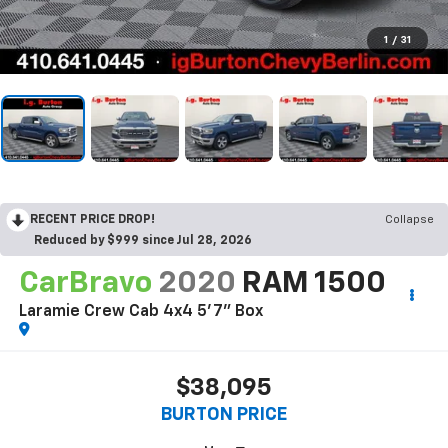
1
/
31
RECENT PRICE DROP!
Collapse
Reduced by $999 since Jul 28, 2026
CarBravo
2020
RAM 1500
Laramie Crew Cab 4x4 5'7" Box
$38,095
BURTON PRICE