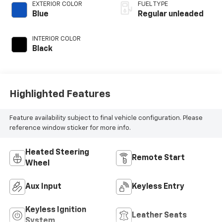
unleaded, engine
EXTERIOR COLOR
FUEL TYPE
with cylinder
Blue
Regular unleaded
deactivation and
395HP
INTERIOR COLOR
Black
Highlighted Features
Feature availability subject to final vehicle configuration. Please
reference window sticker for more info.
Heated Steering
Remote Start
Wheel
Aux Input
Keyless Entry
Keyless Ignition
Leather Seats
System