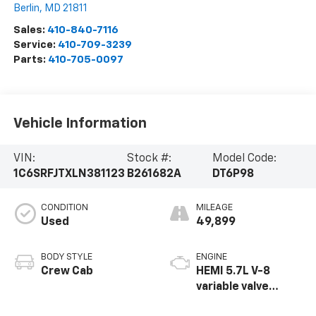
Berlin
,
MD
21811
Sales:
410-840-7116
Service:
410-709-3239
Parts:
410-705-0097
Vehicle Information
VIN:
Stock #:
Model Code:
1C6SRFJTXLN381123
B261682A
DT6P98
CONDITION
MILEAGE
Used
49,899
BODY STYLE
ENGINE
Crew Cab
HEMI 5.7L V-8
variable valve
control, regular