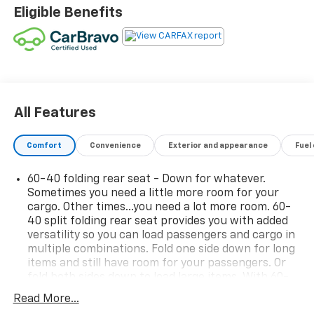
surrounding communities with outstanding sales and
Eligible Benefits
service as its longest-standing family-owned and
operated dealer group. See why we proudly say,
"Nobody Beats a Burton Deal! NOBODY!"
All Features
Comfort
Convenience
Exterior and appearance
Fuel
60-40 folding rear seat - Down for whatever.
Sometimes you need a little more room for your
cargo. Other times...you need a lot more room. 60-
40 split folding rear seat provides you with added
versatility so you can load passengers and cargo in
multiple combinations. Fold one side down for long
items and still have room for your passengers. Or
fold both sides down to load large items. With 60-
40 folding rear seat, it all fits.
Read More...
Seat Memory - Save your seat. You don’t have to