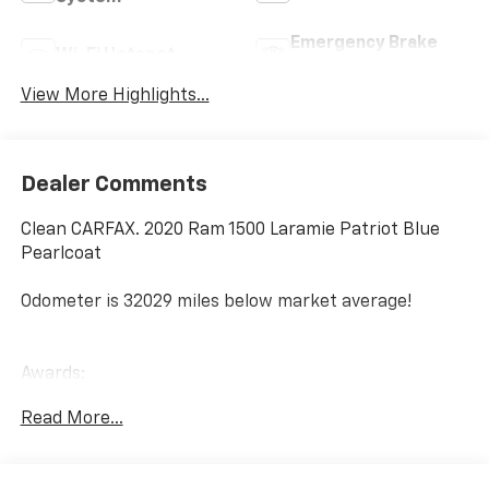
Emergency Brake
Wi-Fi Hotspot
Assist
View More Highlights...
Dealer Comments
Clean CARFAX. 2020 Ram 1500 Laramie Patriot Blue
Pearlcoat
Odometer is 32029 miles below market average!
Awards:
* JD Power Automotive Performance, Execution and
Read More...
Layout (APEAL) Study Laramie
Since 1908, we've served Delmarva and its