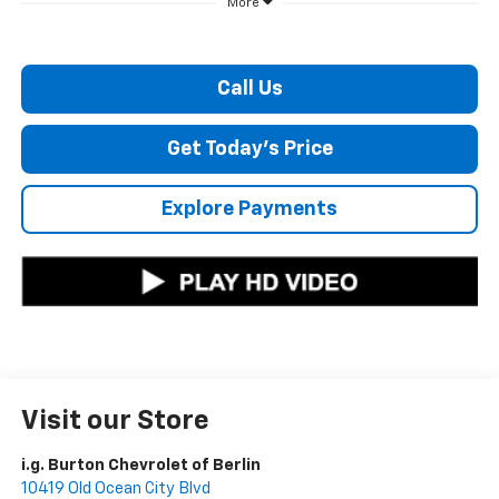
More
Call Us
Get Today's Price
Explore Payments
Visit our Store
i.g. Burton Chevrolet of Berlin
10419 Old Ocean City Blvd