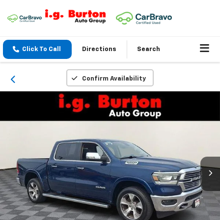
Click To Call
Directions
Search
Confirm Availability