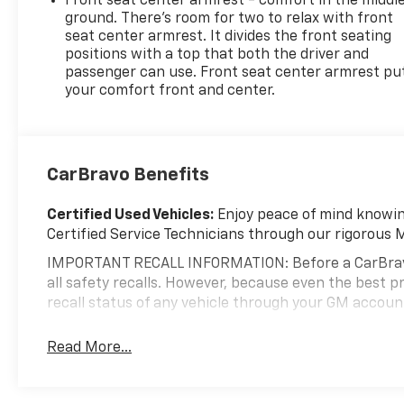
Front seat center armrest - comfort in the middl
ground. There’s room for two to relax with front
seat center armrest. It divides the front seating
positions with a top that both the driver and
passenger can use. Front seat center armrest pu
your comfort front and center.
CarBravo Benefits
Certified Used Vehicles:
Enjoy peace of mind knowing
Certified Service Technicians through our rigorous 
IMPORTANT RECALL INFORMATION: Before a CarBravo ve
all safety recalls. However, because even the best
recall status of any vehicle through your GM accou
Standard Limited Warranty:
Every certified used ve
Read More...
help you feel confident in your purchase and on the 
Vehicles with less than 10 model years and 1
3
Limited Warranty
coverage with no deductible