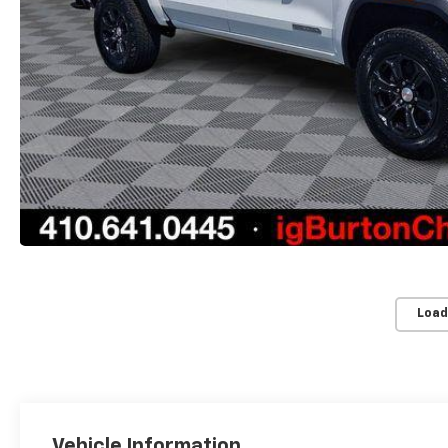
Load
Vehicle Information