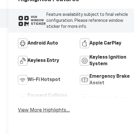
Feature availability subject to final vehicle
VIEW
configuration. Please reference window
WINDOW
STICKER
sticker for more info.
Android Auto
Apple CarPlay
Keyless Ignition
Keyless Entry
System
Emergency Brake
Wi-Fi Hotspot
Assist
Forward Collision
Navigation System
Warning
View More Highlights...