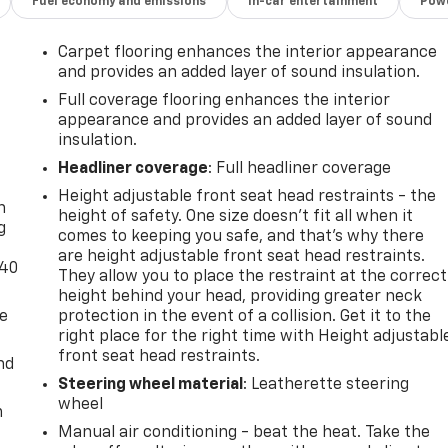
Fuel economy and emissions
In-car entertainment
Powe
Carpet flooring enhances the interior appearance
and provides an added layer of sound insulation.
Full coverage flooring enhances the interior
appearance and provides an added layer of sound
insulation.
-
Headliner coverage
: Full headliner coverage
Height adjustable front seat head restraints - the
n
height of safety. One size doesn’t fit all when it
g
comes to keeping you safe, and that’s why there
are height adjustable front seat head restraints.
-40
They allow you to place the restraint at the correct
height behind your head, providing greater neck
de
protection in the event of a collision. Get it to the
right place for the right time with Height adjustabl
front seat head restraints.
nd
Steering wheel material
: Leatherette steering
wheel
m
Manual air conditioning - beat the heat. Take the