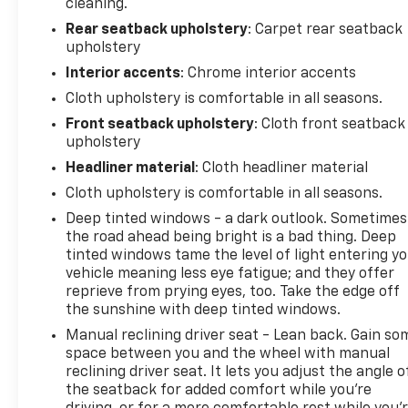
cleaning.
Rear seatback upholstery
: Carpet rear seatback
upholstery
Interior accents
: Chrome interior accents
Cloth upholstery is comfortable in all seasons.
Front seatback upholstery
: Cloth front seatback
upholstery
Headliner material
: Cloth headliner material
Cloth upholstery is comfortable in all seasons.
Deep tinted windows - a dark outlook. Sometimes
the road ahead being bright is a bad thing. Deep
tinted windows tame the level of light entering y
vehicle meaning less eye fatigue; and they offer
reprieve from prying eyes, too. Take the edge off
the sunshine with deep tinted windows.
Manual reclining driver seat - Lean back. Gain so
space between you and the wheel with manual
reclining driver seat. It lets you adjust the angle o
the seatback for added comfort while you’re