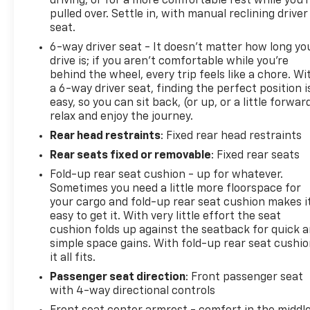
driving, or for a more comfortable rest while you’
pulled over. Settle in, with manual reclining driver
seat.
6-way driver seat - It doesn't matter how long yo
drive is; if you aren't comfortable while you're
behind the wheel, every trip feels like a chore. Wi
a 6-way driver seat, finding the perfect position i
easy, so you can sit back, (or up, or a little forwar
relax and enjoy the journey.
Rear head restraints
: Fixed rear head restraints
Rear seats fixed or removable
: Fixed rear seats
Fold-up rear seat cushion - up for whatever.
Sometimes you need a little more floorspace for
your cargo and fold-up rear seat cushion makes i
easy to get it. With very little effort the seat
cushion folds up against the seatback for quick 
simple space gains. With fold-up rear seat cushio
it all fits.
Passenger seat direction
: Front passenger seat
with 4-way directional controls