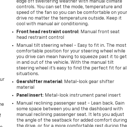
edge off sweltering weather with manual climate
controls. You can set the mode, temperature and
speed of the fan so you can be comfortable on you
drive no matter the temperature outside. Keep it
cool with manual air conditioning.
Front head restraint control
: Manual front seat
head restraint control
Manual tilt steering wheel - Easy to fit in. The most
comfortable position for your steering wheel while
you drive can mean having to squeeze past it to get
in and out of the vehicle. With the manual tilt
steering wheel it's easy to find the perfect fit for al
situations.
our
Gearshifter material
: Metal-look gear shifter
material
Panel insert
: Metal-look instrument panel insert
Manual reclining passenger seat - Lean back. Gain
me
some space between you and the dashboard with
manual reclining passenger seat. It lets you adjust
f
the angle of the seatback for added comfort durin
the drive, or for a more comfortable rest during th