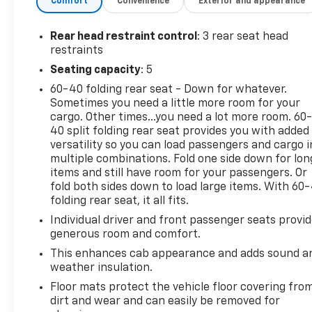
Comfort
Convenience
Exterior and appearance
Rear head restraint control
: 3 rear seat head
restraints
Seating capacity
: 5
60-40 folding rear seat - Down for whatever.
Sometimes you need a little more room for your
cargo. Other times...you need a lot more room. 60
40 split folding rear seat provides you with added
versatility so you can load passengers and cargo i
multiple combinations. Fold one side down for lon
items and still have room for your passengers. Or
fold both sides down to load large items. With 60
folding rear seat, it all fits.
Individual driver and front passenger seats provi
generous room and comfort.
This enhances cab appearance and adds sound a
weather insulation.
Floor mats protect the vehicle floor covering fro
dirt and wear and can easily be removed for