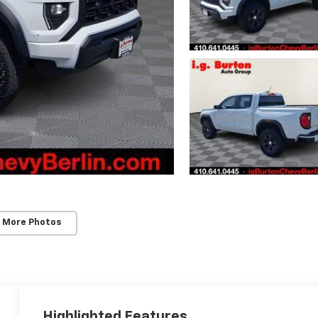
 More Photos
Highlighted Features