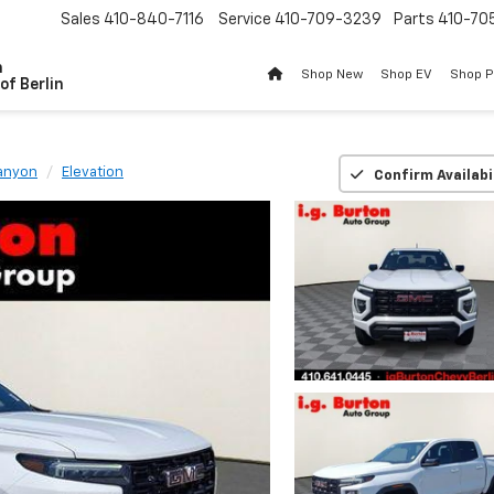
Sales
410-840-7116
Service
410-709-3239
Parts
410-70
n
Shop New
Shop EV
Shop 
of Berlin
anyon
Elevation
Confirm Availabi