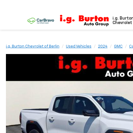
i.g. Burto
Chevrolet 
i.g. Burton Chevrolet of Berlin
Used Vehicles
2024
GMC
C