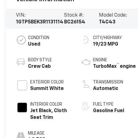
VIN:
Stock #:
Model Code:
1GTP5BEK3R1131114
BC26154
T4C43
CONDITION
CITY/HIGHWAY
Used
19/23 MPG
BODY STYLE
ENGINE
™
Crew Cab
TurboMax
engine
EXTERIOR COLOR
TRANSMISSION
Summit White
Automatic
INTERIOR COLOR
FUEL TYPE
Jet Black, Cloth
Gasoline Fuel
Seat Trim
MILEAGE