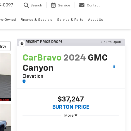
5-0097
Search
Service
Contact
Pre-Owned
Finance & Specials
Service & Parts
About Us
RECENT PRICE DROP!
Click to Open
lity
CarBravo
2024
GMC
Canyon
Elevation
$37,247
BURTON PRICE
More