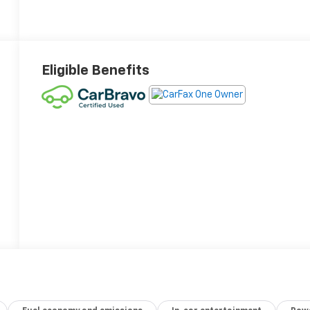
Eligible Benefits