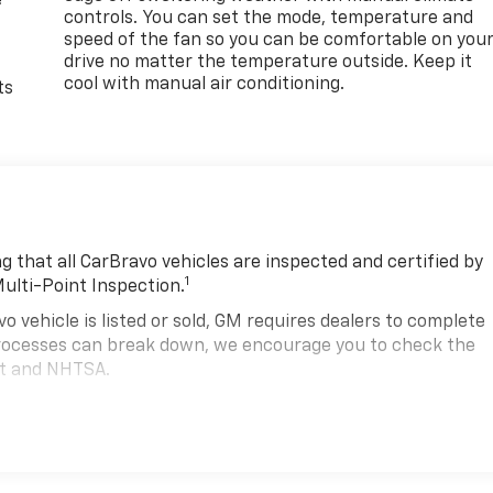
e
controls. You can set the mode, temperature and
speed of the fan so you can be comfortable on you
drive no matter the temperature outside. Keep it
cool with manual air conditioning.
ts
 that all CarBravo vehicles are inspected and certified by
1
Multi-Point Inspection.
hicle is listed or sold, GM requires dealers to complete
 processes can break down, we encourage you to check the
nt and NHTSA.
2
hicle comes equipped with a Standard Limited Warranty
to
road.
00,000 miles get 12-Month/12,000-Mile Bumper-To-Bumper
.