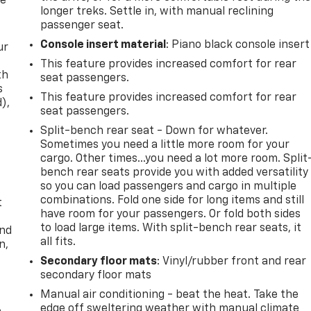
re
longer treks. Settle in, with manual reclining
passenger seat.
Console insert material
: Piano black console insert
ur
This feature provides increased comfort for rear
th
seat passengers.
s
This feature provides increased comfort for rear
d),
seat passengers.
Split-bench rear seat - Down for whatever.
Sometimes you need a little more room for your
cargo. Other times...you need a lot more room. Split
bench rear seats provide you with added versatility
so you can load passengers and cargo in multiple
combinations. Fold one side for long items and still
t
have room for your passengers. Or fold both sides
to load large items. With split-bench rear seats, it
and
all fits.
n,
Secondary floor mats
: Vinyl/rubber front and rear
secondary floor mats
Manual air conditioning - beat the heat. Take the
edge off sweltering weather with manual climate