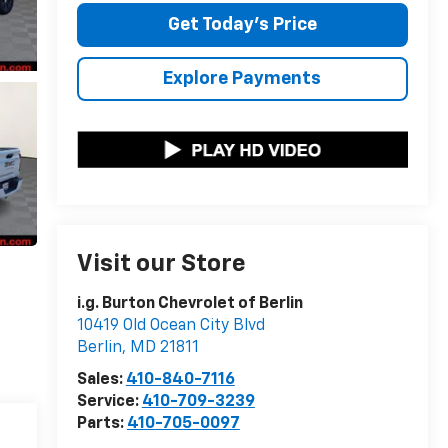
Get Today's Price
Explore Payments
Visit our Store
i.g. Burton Chevrolet of Berlin
10419 Old Ocean City Blvd
Berlin
,
MD
21811
Sales:
410-840-7116
Service:
410-709-3239
Parts:
410-705-0097