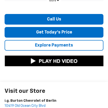
More
Call Us
Get Today's Price
Explore Payments
Visit our Store
i.g. Burton Chevrolet of Berlin
10419 Old Ocean City Blvd