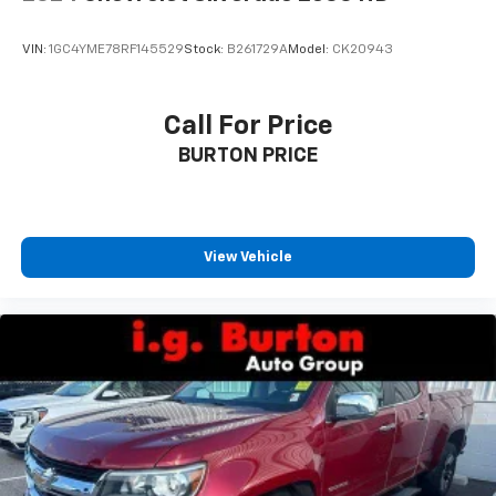
your vehicle meaning less eye fatigue; and they
offer reprieve from prying eyes, too. Take the edge
VIN:
1GC4YME78RF145529
Stock:
B261729A
Model:
CK20943
off the sunshine with deep tinted windows.
Deluxe sound insulation - Have you heard the
news? Probably not...because exterior road noise
Call For Price
makes it difficult to hear your music and
BURTON PRICE
conversations while driving. With deluxe sound
insulation, outside noise stays outside. So you can
hear the richness of your music or even hold a
business meeting from your mobile office...Using
your inside voice. Deluxe sound insulation sounds
View Vehicle
good, doesn't it?
Power 4-way driver lumbar - It’s got your back.
How you feel while driving is just as important as
how your car drives. Enhance your comfort with
power 4-way driver driver lumbar. Simply set it to
the support you want for your lower back, and it
will reduce the strain you would feel otherwise.
Power 4-way driver lumbar supports your right to
drive comfortably.
8-way driver seat - Comfort that conforms to you!