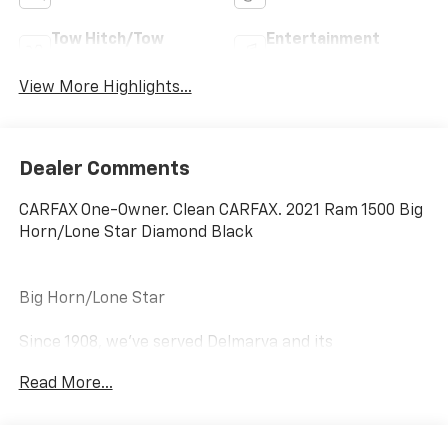
Tow Hitch/Tow
Entertainment
Package
System
View More Highlights...
Dealer Comments
CARFAX One-Owner. Clean CARFAX. 2021 Ram 1500 Big
Horn/Lone Star Diamond Black
Big Horn/Lone Star
Since 1908, we've served Delmarva and its
surrounding communities with outstanding sales and
Read More...
service as its longest-standing family-owned and
operated dealer group. See why we proudly say,
"Nobody Beats a Burton Deal! NOBODY!"