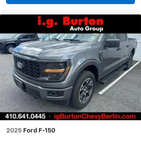
and simple space gains. With fold-up rear seat
cushion, it all fits.
Passenger seat direction
: Front passenger seat
with 4-way directional controls
Front seat armrest storage - convenience and
concealment. You can relax in a lot of ways with
front seat armrest storage. You can store things
close to you for easy access. Since it’s covered, you
can also keep your smaller valuables out of sight to
reduce the risk of theft. And, of course, you have a
comfortable place for your arm while you drive.
When it comes to convenience, front seat armrest
storage has you covered.
Front seat center armrest - comfort in the middle
ground. There’s room for two to relax with front
seat center armrest. It divides the front seating
positions with a top that both the driver and
passenger can use. Front seat center armrest puts
your comfort front and center.
2025
Ford F-150
Carpet flooring enhances the interior appearance
and provides an added layer of sound insulation.