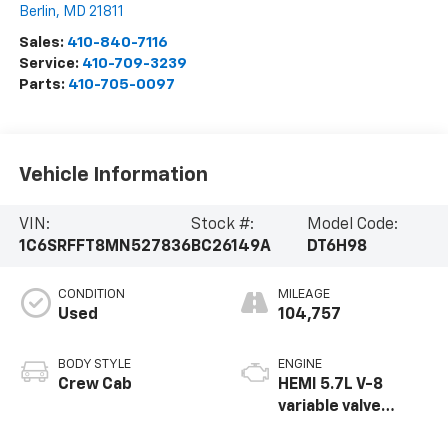
Berlin
,
MD
21811
Sales:
410-840-7116
Service:
410-709-3239
Parts:
410-705-0097
Vehicle Information
VIN:
Stock #:
Model Code:
1C6SRFFT8MN527836
BC26149A
DT6H98
CONDITION
MILEAGE
Used
104,757
BODY STYLE
ENGINE
Crew Cab
HEMI 5.7L V-8
variable valve
control, regular