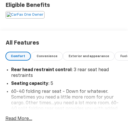
Eligible Benefits
All Features
Comfort
Convenience
Exterior and appearance
Fuel
Rear head restraint control
: 3 rear seat head
restraints
Seating capacity
: 5
60-40 folding rear seat - Down for whatever.
Sometimes you need a little more room for your
cargo. Other times...you need a lot more room. 60-
40 split folding rear seat provides you with added
versatility so you can load passengers and cargo in
Read More...
multiple combinations. Fold one side down for long
items and still have room for your passengers. Or