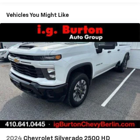
fold both sides down to load large items. With 60-
40 folding rear seat, it all fits.
Vehicles You Might Like
Automatic air conditioning - Constantly fiddling
with the A-C controls to maintain the cabin
temperature is frustrating and distracting.
Automatic air conditioning takes care of it for you
by automatically adjusting the thermostat and fan
settings as needed to maintain the temperature
you select. Keep your cool, with automatic air
conditioning.
Individual driver and front passenger seats provide
generous room and comfort.
Rear seatback upholstery
: Carpet rear seatback
upholstery
Front seatback upholstery
: Cloth front seatback
upholstery
Headliner material
: Cloth headliner material
Deep tinted windows - a dark outlook. Sometimes
the road ahead being bright is a bad thing. Deep
tinted windows tame the level of light entering
2024
Chevrolet Silverado 2500 HD