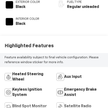
unleaded, engine
EXTERIOR COLOR
FUEL TYPE
with cylinder
Black
Regular unleaded
deactivation and
395HP
INTERIOR COLOR
Black
Highlighted Features
Feature availability subject to final vehicle configuration. Please
reference window sticker for more info.
Heated Steering
Aux Input
Wheel
Keyless Ignition
Emergency Brake
System
Assist
Blind Spot Monitor
Satellite Radio