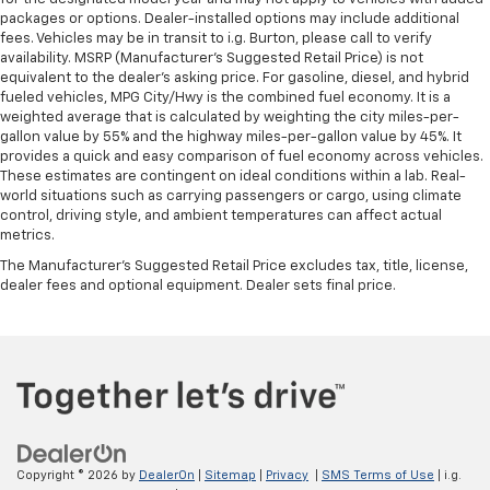
Manual tilt steering wheel - Easy to fit in. The most
packages or options. Dealer-installed options may include additional
comfortable position for your steering wheel while
fees. Vehicles may be in transit to i.g. Burton, please call to verify
you drive can mean having to squeeze past it to get
availability. MSRP (Manufacturer's Suggested Retail Price) is not
in and out of the vehicle. With the manual tilt
equivalent to the dealer's asking price. For gasoline, diesel, and hybrid
steering wheel it's easy to find the perfect fit for
fueled vehicles, MPG City/Hwy is the combined fuel economy. It is a
all situations.
weighted average that is calculated by weighting the city miles-per-
gallon value by 55% and the highway miles-per-gallon value by 45%. It
Gearshifter material
: Metal-look gear shifter
provides a quick and easy comparison of fuel economy across vehicles.
material
These estimates are contingent on ideal conditions within a lab. Real-
world situations such as carrying passengers or cargo, using climate
Manual reclining passenger seat - Lean back. Gain
control, driving style, and ambient temperatures can affect actual
some space between you and the dashboard with
metrics.
manual reclining passenger seat. It lets you adjust
the angle of the seatback for added comfort during
The Manufacturer's Suggested Retail Price excludes tax, title, license,
dealer fees and optional equipment. Dealer sets final price.
the drive, or for a more comfortable rest during the
longer treks. Settle in, with manual reclining
passenger seat.
Interior accents
: Piano black and chrome interior
accents
Door panel insert
: Piano black and metal-look door
panel insert
Panel insert
: Piano black and metal-look
Copyright © 2026
by
DealerOn
|
Sitemap
|
Privacy
|
SMS Terms of Use
| i.g.