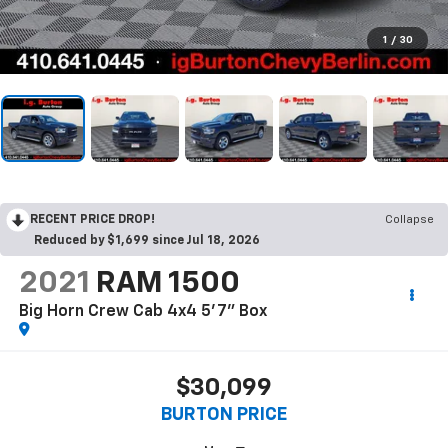
1
/
30
RECENT PRICE DROP!
Collapse
Reduced by $1,699 since Jul 18, 2026
2021
RAM 1500
Big Horn Crew Cab 4x4 5'7" Box
$30,099
BURTON PRICE