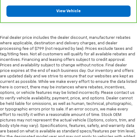
Your driving glove. A leather wrapped steering
wheel brings the touch of luxury to your drive.
View Vehicle
Rubber front and rear floor mats - grime gets
bounced. Keep your floors looking newer longer
with rubber front and rear floor mats. Lay them on
the floor for added protection against scratches,
Final dealer price includes the dealer discount, manufacturer rebates
where applicable, destination and delivery charges, and dealer
mud, and other dirty items. Plus, it’s easy to clean
processing fee of $799 (not required by law). Prices exclude taxes and
afterwards; simply remove them and wash them!
tag/titling fees. Not all customers will qualify for all available rebates and
Flat out, it always looks better with rubber front
incentives. Financing and leasing offers subject to credit approval.
and rear floor mats.
Prices and availability subject to change without notice. Final dealer
Front head restraint control
: Manual front seat
price expires at the end of each business day. Our inventory and offers
are updated daily and we strive to ensure that our websites are kept as
head restraint control
current as possible. While we make every effort to ensure the data listed
Rear head restraint control
: Manual rear seat head
here is correct, there may be instances where rebates, incentives,
restraint control
options, or vehicle features may be listed incorrectly. Please contact us
to verify vehicle availability, payment, price, and options. Dealer cannot
Manual telescopic steering wheel - Easy to fit in.
be held liable for omissions, as well as human, technical, photographic,
The most comfortable position for your steering
or typographic errors prior to sale. If an error occurs, we make every
wheel while you drive can mean having to squeeze
effort to rectify it within a reasonable amount of time. Stock OEM
past it to get in and out of the vehicle. With the
pictures may not represent the actual vehicle (Options, colors, trim, and
manual telescopic steering wheel, you can find the
body style may vary). Specifications, features, safety, and warranty data
perfect position for all situations.
are based on what is available as standard specs/features per trim level,
for the designated model year and may not apply to vehicles with added