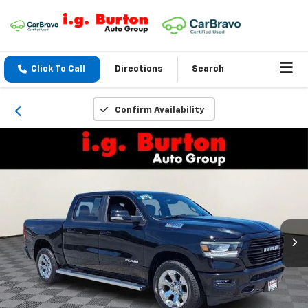
Click To Call
Directions
Search
Confirm Availability