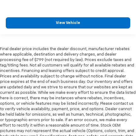
View Vehicle
Final dealer price includes the dealer discount, manufacturer rebates
where applicable, destination and delivery charges, and dealer
processing fee of $799 (not required by law). Prices exclude taxes and
tag/titling fees. Not all customers will qualify for all available rebates and
incentives. Financing and leasing offers subject to credit approval.
Prices and availability subject to change without notice. Final dealer
price expires at the end of each business day. Our inventory and offers
are updated daily and we strive to ensure that our websites are kept as
current as possible. While we make every effort to ensure the data listed
here is correct, there may be instances where rebates, incentives,
options, or vehicle features may be listed incorrectly. Please contact us
to verify vehicle availability, payment, price, and options. Dealer cannot
be held liable for omissions, as well as human, technical, photographic,
or typographic errors prior to sale. If an error occurs, we make every
effort to rectify it within a reasonable amount of time. Stock OEM
pictures may not represent the actual vehicle (Options, colors, trim, and