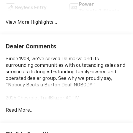
Power
Keyless Entry
Tailgate/Liftgate
View More Highlights...
Dealer Comments
Since 1908, we've served Delmarva and its
surrounding communities with outstanding sales and
service as its longest-standing family-owned and
operated dealer group. See why we proudly say,
"Nobody Beats a Burton Deal! NOBODY!"
2026 Chevrolet TrailBlazer ACTIV
Read More...