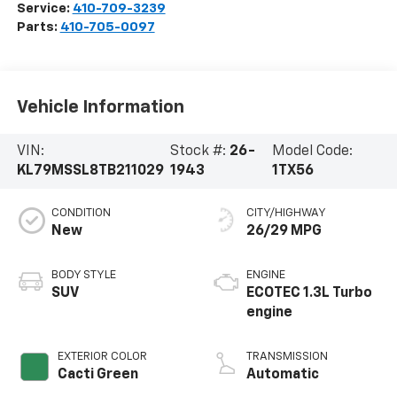
Service:
410-709-3239
Parts:
410-705-0097
Vehicle Information
VIN:
Stock #:
26-
Model Code:
KL79MSSL8TB211029
1943
1TX56
CONDITION
CITY/HIGHWAY
New
26/29 MPG
BODY STYLE
ENGINE
SUV
ECOTEC 1.3L Turbo
engine
EXTERIOR COLOR
TRANSMISSION
Cacti Green
Automatic