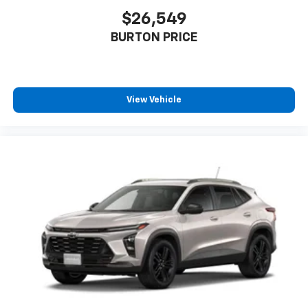
Auto app. Google, Android and Android Auto
are trademarks of Google LLC.
$26,549
®
BURTON PRICE
Wi-Fi
hotspot capable
Terms and limitations apply. See
onstar.com
or
dealer for details.
11" diagonal HD color touchscreen
View Vehicle
1
11" diagonal HD color touchscreen
®2
Bluetooth®
audio streaming for 2 active
devices for compatible phones
Voice command pass-through to phone for
compatible phones
Wireless Apple CarPlay™ capability for
3
compatible phones
Wireless Android Auto™ capability for
4
compatible phones