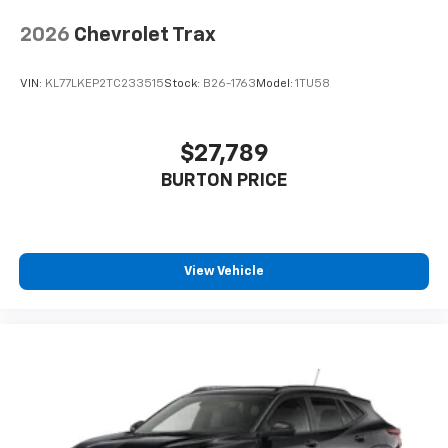
2026
Chevrolet Trax
VIN:
KL77LKEP2TC233515
Stock:
B26-1763
Model:
1TU58
$27,789
BURTON PRICE
View Vehicle