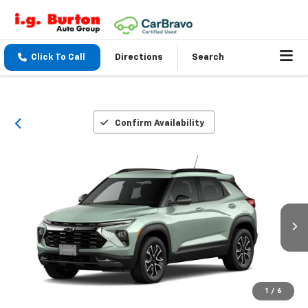
Click To Call
Directions
Search
Confirm Availability
1
/
6