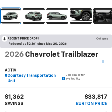
RECENT PRICE DROP!
Collapse
Reduced by $2,161 since May 20, 2026
2026
Chevrolet Trailblazer
ACTIV
Call dealer for
Courtesy Transportation
availability
Unit
$1,362
$33,817
SAVINGS
BURTON PRICE