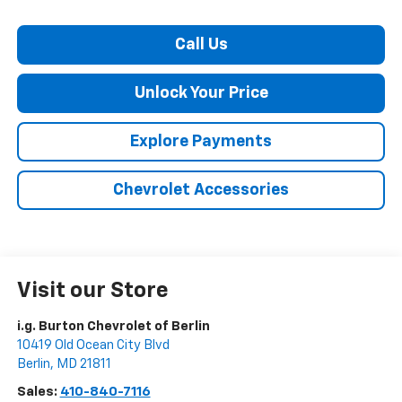
Call Us
Unlock Your Price
Explore Payments
Chevrolet Accessories
Visit our Store
i.g. Burton Chevrolet of Berlin
10419 Old Ocean City Blvd
Berlin
,
MD
21811
Sales:
410-840-7116