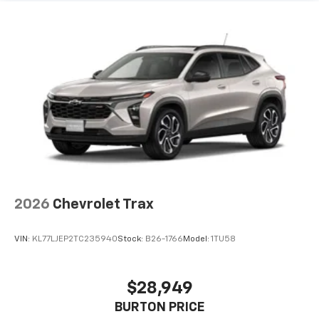
2026
Chevrolet Trax
VIN:
KL77LJEP2TC235940
Stock:
B26-1766
Model:
1TU58
$28,949
BURTON PRICE