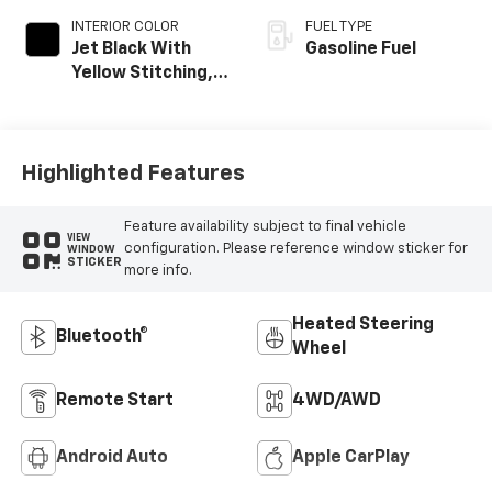
INTERIOR COLOR
FUEL TYPE
Jet Black With
Gasoline Fuel
Yellow Stitching,
Evotex Seat Trim
Highlighted Features
Feature availability subject to final vehicle
VIEW
configuration. Please reference window sticker for
WINDOW
STICKER
more info.
Heated Steering
Bluetooth®
Wheel
Remote Start
4WD/AWD
Android Auto
Apple CarPlay