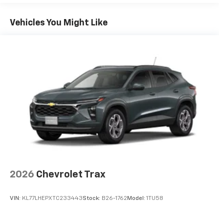
Plus, take the full SiriusXM experience with
Basic: 3 Years/36,000 Miles
you everywhere you go with the SiriusXM app
Maintenance: First Visit: 12 Months/12,000 Miles
- at home, on your phone or connected
Vehicles You Might Like
devices, and unlock other exclusives that
bring you even closer to your favorite stars,
artists, creators, hosts and athletes
Wireless Apple CarPlay/Wireless Android Auto
capability for compatible phones
Apple CarPlay vehicle user interface is a
product of Apple and its terms and privacy
statements apply. Requires compatible
iPhone and data plan rates apply. Apple
CarPlay is a trademark of Apple Inc. Siri,
iPhone and Apple Music are trademarks for
Apple Inc, registered in the U.S. and other
countries.
Vehicle user interface is a product of Google
2026
Chevrolet Trax
and its terms and privacy statements apply.
To use Android Auto on your car display, you'll
VIN:
KL77LHEPXTC233443
Stock:
B26-1762
Model:
1TU58
need an Android phone running Android 6 or
higher, an active data plan, and the Android