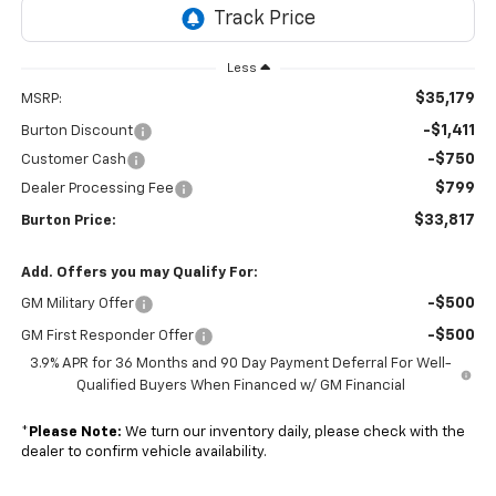
Less
$35,179
MSRP:
-$1,411
Burton Discount
-$750
Customer Cash
$799
Dealer Processing Fee
$33,817
Burton Price:
Add. Offers you may Qualify For:
-$500
GM Military Offer
-$500
GM First Responder Offer
3.9% APR for 36 Months and 90 Day Payment Deferral For Well-
Qualified Buyers When Financed w/ GM Financial
*
Please Note:
We turn our inventory daily, please check with the
dealer to confirm vehicle availability.