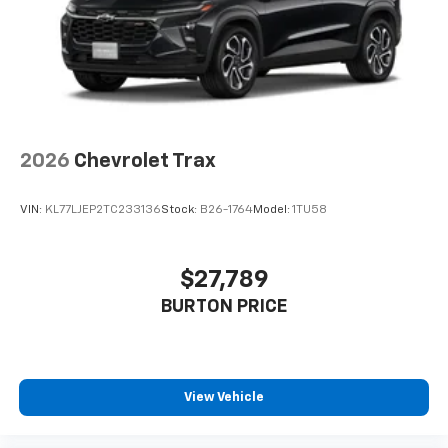
2026
Chevrolet Trax
VIN:
KL77LJEP2TC233136
Stock:
B26-1764
Model:
1TU58
$27,789
BURTON PRICE
View Vehicle