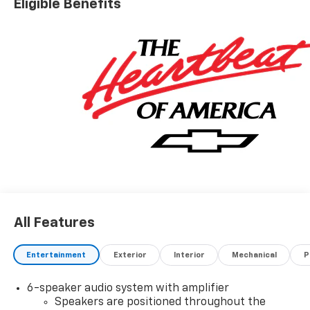
Eligible Benefits
All Features
Entertainment
Exterior
Interior
Mechanical
P
6-speaker audio system with amplifier
Speakers are positioned throughout the