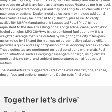
body style may vary). Specifications, features, safety, and warranty data
are based on what is available as standard specs/features per trim level,
for the designated model year and may not apply to vehicles with added
packages or options. Dealer-installed options may include additional
fees. Vehicles may be in transit to i.g. Burton, please call to verify
availability. MSRP (Manufacturer's Suggested Retail Price) is not
equivalent to the dealer's asking price. For gasoline, diesel, and hybrid
fueled vehicles, MPG City/Hwy is the combined fuel economy. It is a
weighted average that is calculated by weighting the city miles-per-
gallon value by 55% and the highway miles-per-gallon value by 45%. It
provides a quick and easy comparison of fuel economy across vehicles.
These estimates are contingent on ideal conditions within a lab. Real-
world situations such as carrying passengers or cargo, using climate
control, driving style, and ambient temperatures can affect actual
metrics.
The Manufacturer's Suggested Retail Price excludes tax, title, license,
dealer fees and optional equipment. Dealer sets final price.